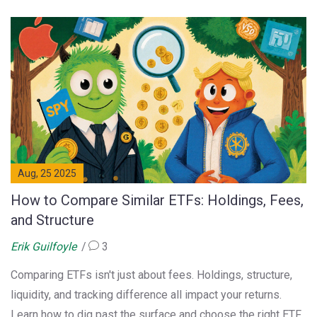
Aug, 25 2025
How to Compare Similar ETFs: Holdings, Fees,
and Structure
Erik Guilfoyle
3
Comparing ETFs isn't just about fees. Holdings, structure,
liquidity, and tracking difference all impact your returns.
Learn how to dig past the surface and choose the right ETF