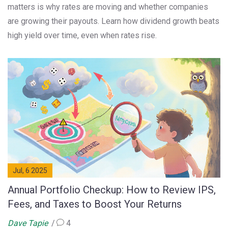
matters is why rates are moving and whether companies
are growing their payouts. Learn how dividend growth beats
high yield over time, even when rates rise.
Jul, 6 2025
Annual Portfolio Checkup: How to Review IPS,
Fees, and Taxes to Boost Your Returns
Dave Tapie
4