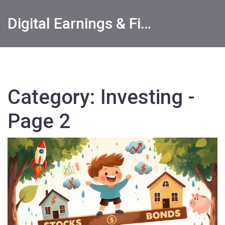
Digital Earnings & Financial Returns Insights
Category: Investing -
Page 2