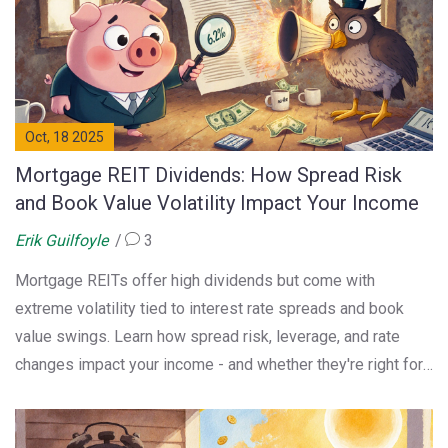
Oct, 18 2025
Mortgage REIT Dividends: How Spread Risk
and Book Value Volatility Impact Your Income
Erik Guilfoyle
3
Mortgage REITs offer high dividends but come with
extreme volatility tied to interest rate spreads and book
value swings. Learn how spread risk, leverage, and rate
changes impact your income - and whether they're right for
your portfolio.