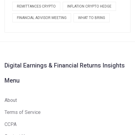
REMITTANCES CRYPTO
INFLATION CRYPTO HEDGE
FINANCIAL ADVISOR MEETING
WHAT TO BRING
Digital Earnings & Financial Returns Insights
Menu
About
Terms of Service
CCPA