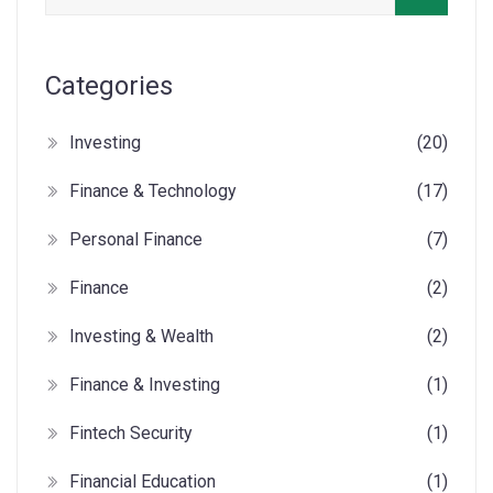
Categories
Investing
(20)
Finance & Technology
(17)
Personal Finance
(7)
Finance
(2)
Investing & Wealth
(2)
Finance & Investing
(1)
Fintech Security
(1)
Financial Education
(1)