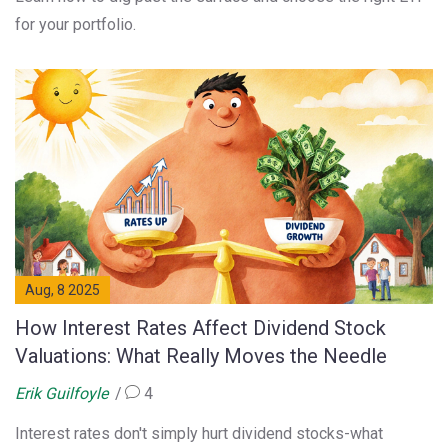
for your portfolio.
Aug, 8 2025
How Interest Rates Affect Dividend Stock
Valuations: What Really Moves the Needle
Erik Guilfoyle
4
Interest rates don't simply hurt dividend stocks-what