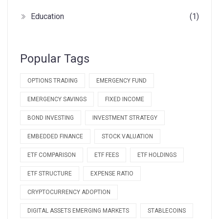
Education
(1)
Popular Tags
OPTIONS TRADING
EMERGENCY FUND
EMERGENCY SAVINGS
FIXED INCOME
BOND INVESTING
INVESTMENT STRATEGY
EMBEDDED FINANCE
STOCK VALUATION
ETF COMPARISON
ETF FEES
ETF HOLDINGS
ETF STRUCTURE
EXPENSE RATIO
CRYPTOCURRENCY ADOPTION
DIGITAL ASSETS EMERGING MARKETS
STABLECOINS