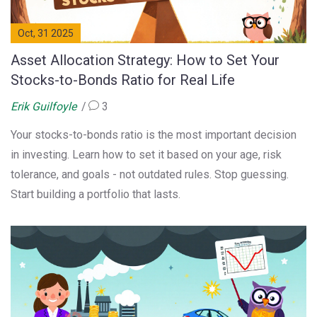
Oct, 31 2025
Asset Allocation Strategy: How to Set Your
Stocks-to-Bonds Ratio for Real Life
Erik Guilfoyle
3
Your stocks-to-bonds ratio is the most important decision
in investing. Learn how to set it based on your age, risk
tolerance, and goals - not outdated rules. Stop guessing.
Start building a portfolio that lasts.