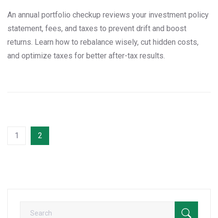
An annual portfolio checkup reviews your investment policy
statement, fees, and taxes to prevent drift and boost
returns. Learn how to rebalance wisely, cut hidden costs,
and optimize taxes for better after-tax results.
1
2