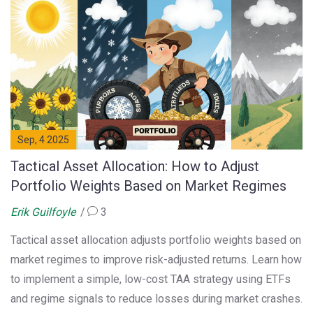
Sep, 4 2025
Tactical Asset Allocation: How to Adjust
Portfolio Weights Based on Market Regimes
Erik Guilfoyle
3
Tactical asset allocation adjusts portfolio weights based on
market regimes to improve risk-adjusted returns. Learn how
to implement a simple, low-cost TAA strategy using ETFs
and regime signals to reduce losses during market crashes.