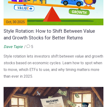
Oct, 30 2025
Style Rotation: How to Shift Between Value
and Growth Stocks for Better Returns
Dave Tapie
5
Style rotation lets investors shift between value and growth
stocks based on economic cycles. Learn how to spot when
to move, which ETFs to use, and why timing matters more
than ever in 2025.