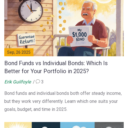
Sep, 26 2025
Bond Funds vs Individual Bonds: Which Is
Better for Your Portfolio in 2025?
Erik Guilfoyle
3
Bond funds and individual bonds both offer steady income,
but they work very differently. Learn which one suits your
goals, budget, and time in 2025.