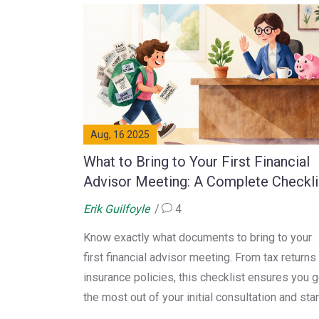
Aug, 16 2025
What to Bring to Your First Financial
Advisor Meeting: A Complete Checkli
Erik Guilfoyle
4
Know exactly what documents to bring to your
first financial advisor meeting. From tax returns
insurance policies, this checklist ensures you g
the most out of your initial consultation and star
building a solid financial plan.