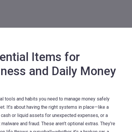
ential Items for
dness and Daily Money
cal tools and habits you need to manage money safely
llet. It’s about having the right systems in place—like a
 cash or liquid assets for unexpected expenses
, or a
t malware and fraud
. These aren’t optional extras. They’re
en life throws a curveball—whether it’s a broken car, a