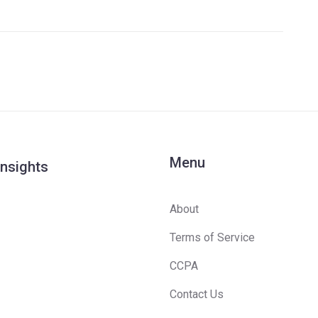
Menu
Insights
About
Terms of Service
CCPA
Contact Us