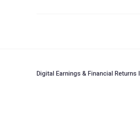
Digital Earnings & Financial Returns 