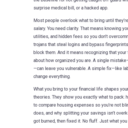
surprise medical bill, or a hacked app.
Most people overlook what to bring until they’re
salary. You need clarity. That means knowing yo
utilities, and hidden fees
so you don’t overcomm
trojans that steal logins and bypass fingerprint
block them. And it means recognizing that your f
about how organized you are. A single mistake
—can leave you vulnerable. A simple fix—like l
change everything.
What you bring to your financial life shapes yo
theories. They show you exactly what to pack: 
to compare housing expenses so you’re not bli
does, and why splitting your savings isn’t overk
got burned, then fixed it. No fluff. Just what you