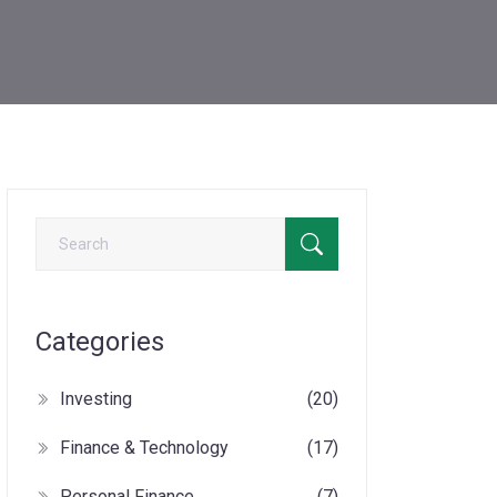
Categories
Investing
(20)
Finance & Technology
(17)
Personal Finance
(7)