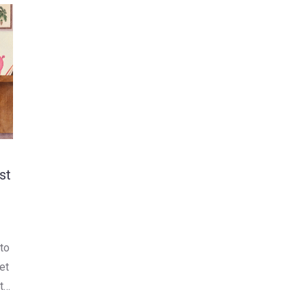
st
 to
et
t