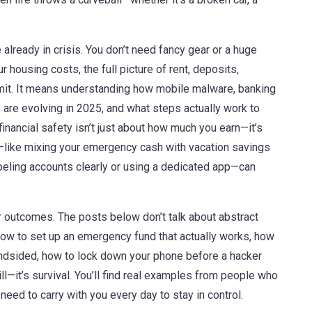
 already in crisis. You don’t need fancy gear or a huge
ur
housing costs
,
the full picture of rent, deposits,
it. It means understanding how
mobile malware
,
banking
s
are evolving in 2025, and what steps actually work to
inancial safety isn’t just about how much you earn—it’s
—like mixing your emergency cash with vacation savings
abeling accounts clearly or using a dedicated app—can
ur outcomes. The posts below don’t talk about abstract
how to set up an emergency fund that actually works, how
ndsided, how to lock down your phone before a hacker
ill—it’s survival. You’ll find real examples from people who
 need to carry with you every day to stay in control.