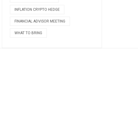
INFLATION CRYPTO HEDGE
FINANCIAL ADVISOR MEETING
WHAT TO BRING