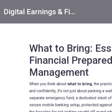
Digital Earnings & Financial Returns Insights
What to Bring: Ess
Financial Prepare
Management
When you think about
what to bring
,
the practi
and confidently
, it’s not just about packing a wa
separate
emergency fund
,
a dedicated stash of
secure
mobile banking setup
,
protected agains
the baseline for not getting caught off guard wh