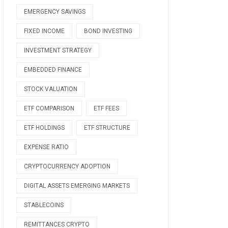
EMERGENCY SAVINGS
FIXED INCOME
BOND INVESTING
INVESTMENT STRATEGY
EMBEDDED FINANCE
STOCK VALUATION
ETF COMPARISON
ETF FEES
ETF HOLDINGS
ETF STRUCTURE
EXPENSE RATIO
CRYPTOCURRENCY ADOPTION
DIGITAL ASSETS EMERGING MARKETS
STABLECOINS
REMITTANCES CRYPTO