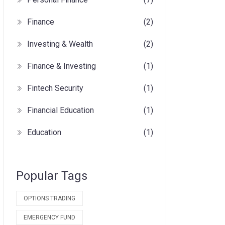
Finance
(2)
Investing & Wealth
(2)
Finance & Investing
(1)
Fintech Security
(1)
Financial Education
(1)
Education
(1)
Popular Tags
OPTIONS TRADING
EMERGENCY FUND