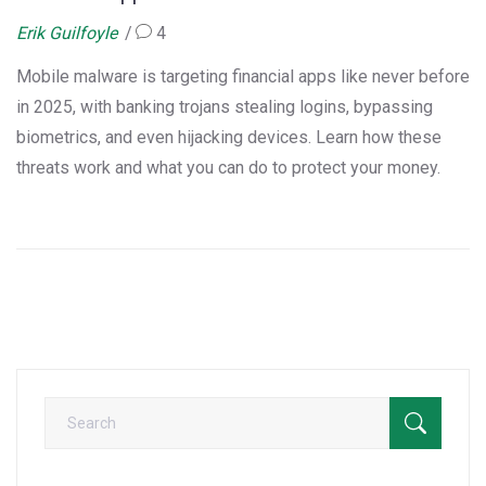
Erik Guilfoyle
4
Mobile malware is targeting financial apps like never before
in 2025, with banking trojans stealing logins, bypassing
biometrics, and even hijacking devices. Learn how these
threats work and what you can do to protect your money.