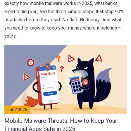
exactly how mobile malware works in 2025, what banks
aren’t telling you, and the three simple steps that stop 90%
of attacks before they start. No fluff. No theory. Just what
you need to know to keep your money where it belongs—
yours.
Jul, 2 2025
Mobile Malware Threats: How to Keep Your
Financial Apps Safe in 2025