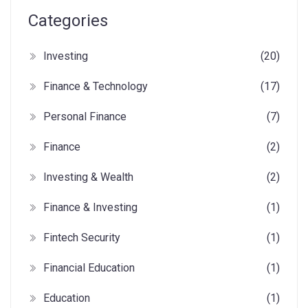
Categories
Investing
(20)
Finance & Technology
(17)
Personal Finance
(7)
Finance
(2)
Investing & Wealth
(2)
Finance & Investing
(1)
Fintech Security
(1)
Financial Education
(1)
Education
(1)