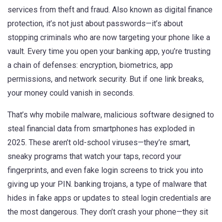
services from theft and fraud
. Also known as
digital finance
protection
, it’s not just about passwords—it’s about
stopping criminals who are now targeting your phone like a
vault.
Every time you open your banking app, you’re trusting
a chain of defenses: encryption, biometrics, app
permissions, and network security. But if one link breaks,
your money could vanish in seconds.
That’s why
mobile malware
,
malicious software designed to
steal financial data from smartphones
has exploded in
2025. These aren’t old-school viruses—they’re smart,
sneaky programs that watch your taps, record your
fingerprints, and even fake login screens to trick you into
giving up your PIN.
banking trojans
,
a type of malware that
hides in fake apps or updates to steal login credentials
are
the most dangerous. They don’t crash your phone—they sit