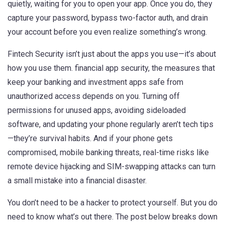
quietly, waiting for you to open your app. Once you do, they
capture your password, bypass two-factor auth, and drain
your account before you even realize something’s wrong.
Fintech Security isn’t just about the apps you use—it’s about
how you use them.
financial app security
,
the measures that
keep your banking and investment apps safe from
unauthorized access
depends on you. Turning off
permissions for unused apps, avoiding sideloaded
software, and updating your phone regularly aren’t tech tips
—they’re survival habits. And if your phone gets
compromised,
mobile banking threats
,
real-time risks like
remote device hijacking and SIM-swapping attacks
can turn
a small mistake into a financial disaster.
You don’t need to be a hacker to protect yourself. But you do
need to know what’s out there. The post below breaks down