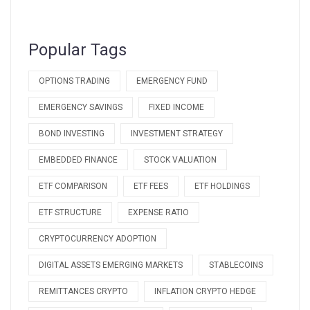
Popular Tags
OPTIONS TRADING
EMERGENCY FUND
EMERGENCY SAVINGS
FIXED INCOME
BOND INVESTING
INVESTMENT STRATEGY
EMBEDDED FINANCE
STOCK VALUATION
ETF COMPARISON
ETF FEES
ETF HOLDINGS
ETF STRUCTURE
EXPENSE RATIO
CRYPTOCURRENCY ADOPTION
DIGITAL ASSETS EMERGING MARKETS
STABLECOINS
REMITTANCES CRYPTO
INFLATION CRYPTO HEDGE