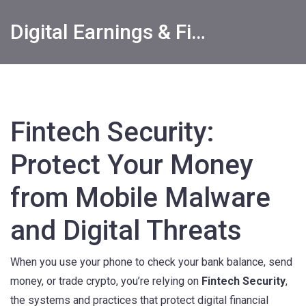
Digital Earnings & Financial Returns Insights
Fintech Security:
Protect Your Money
from Mobile Malware
and Digital Threats
When you use your phone to check your bank balance, send
money, or trade crypto, you’re relying on
Fintech Security
,
the systems and practices that protect digital financial