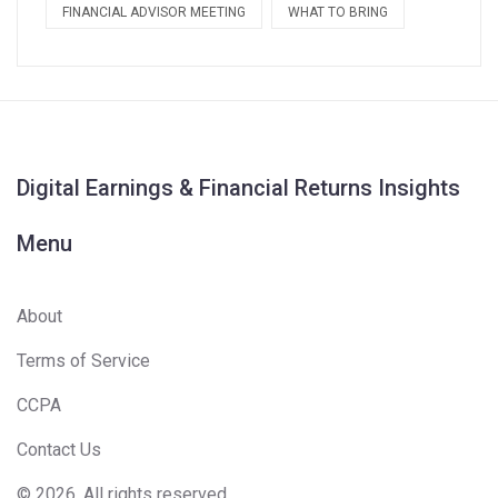
FINANCIAL ADVISOR MEETING
WHAT TO BRING
Digital Earnings & Financial Returns Insights
Menu
About
Terms of Service
CCPA
Contact Us
© 2026. All rights reserved.