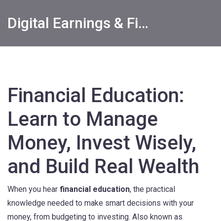
Digital Earnings & Financial Returns Insights
Financial Education:
Learn to Manage
Money, Invest Wisely,
and Build Real Wealth
When you hear
financial education
,
the practical
knowledge needed to make smart decisions with your
money, from budgeting to investing
. Also known as