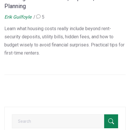
Planning
Erik Guilfoyle
5
Learn what housing costs really include beyond rent-
security deposits, utility bills, hidden fees, and how to
budget wisely to avoid financial surprises. Practical tips for
first-time renters.