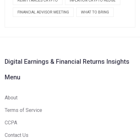
REMITTANCES CRYPTO
INFLATION CRYPTO HEDGE
FINANCIAL ADVISOR MEETING
WHAT TO BRING
Digital Earnings & Financial Returns Insights
Menu
About
Terms of Service
CCPA
Contact Us