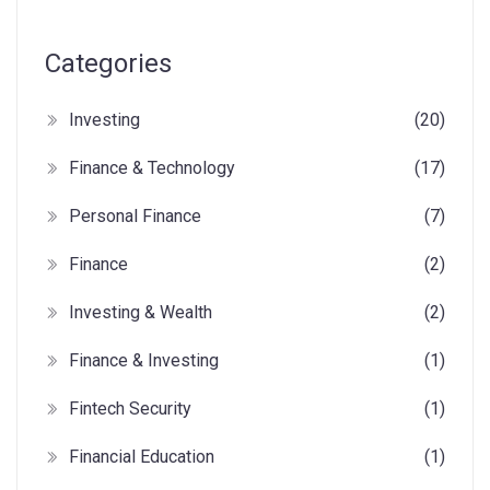
Categories
Investing
(20)
Finance & Technology
(17)
Personal Finance
(7)
Finance
(2)
Investing & Wealth
(2)
Finance & Investing
(1)
Fintech Security
(1)
Financial Education
(1)