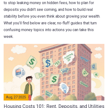
to stop leaking money on hidden fees, how to plan for
deposits you didn’t see coming, and how to build real
stability before you even think about growing your wealth.
What you’ll find below are clear, no-fluff guides that turn
confusing money topics into actions you can take this
week.
Aug, 27 2025
Housing Costs 101: Rent, Deposits, and Utilities