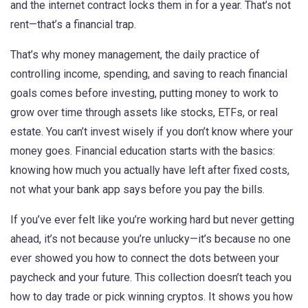
and the internet contract locks them in for a year. That’s not
rent—that’s a financial trap.
That’s why
money management
,
the daily practice of
controlling income, spending, and saving to reach financial
goals
comes before
investing
,
putting money to work to
grow over time through assets like stocks, ETFs, or real
estate
. You can’t invest wisely if you don’t know where your
money goes. Financial education starts with the basics:
knowing how much you actually have left after fixed costs,
not what your bank app says before you pay the bills.
If you’ve ever felt like you’re working hard but never getting
ahead, it’s not because you’re unlucky—it’s because no one
ever showed you how to connect the dots between your
paycheck and your future. This collection doesn’t teach you
how to day trade or pick winning cryptos. It shows you how