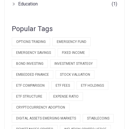
Education
(1)
Popular Tags
OPTIONS TRADING
EMERGENCY FUND
EMERGENCY SAVINGS
FIXED INCOME
BOND INVESTING
INVESTMENT STRATEGY
EMBEDDED FINANCE
STOCK VALUATION
ETF COMPARISON
ETF FEES
ETF HOLDINGS
ETF STRUCTURE
EXPENSE RATIO
CRYPTOCURRENCY ADOPTION
DIGITAL ASSETS EMERGING MARKETS
STABLECOINS