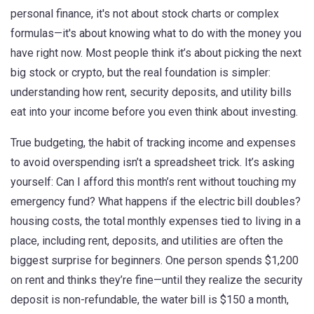
personal finance
, it's not about stock charts or complex
formulas—it's about knowing what to do with the money you
have right now.
Most people think it’s about picking the next
big stock or crypto, but the real foundation is simpler:
understanding how rent, security deposits, and utility bills
eat into your income before you even think about investing.
True
budgeting
,
the habit of tracking income and expenses
to avoid overspending
isn’t a spreadsheet trick. It’s asking
yourself: Can I afford this month’s rent without touching my
emergency fund? What happens if the electric bill doubles?
housing costs
,
the total monthly expenses tied to living in a
place, including rent, deposits, and utilities
are often the
biggest surprise for beginners. One person spends $1,200
on rent and thinks they’re fine—until they realize the security
deposit is non-refundable, the water bill is $150 a month,