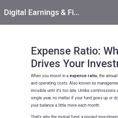
Digital Earnings & Financial Returns Insights
Expense Ratio: Wha
Drives Your Inves
When you invest in a
expense ratio
,
the annua
and operating costs
. Also known as
managemen
invisible until it’s too late.
Unlike commissions or 
single year, no matter if your fund goes up or do
your balance a little more each month.
That’s why the
mutual fund
,
a pooled investmen