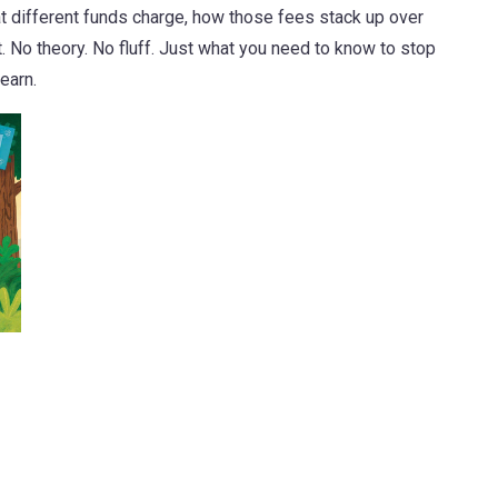
at different funds charge, how those fees stack up over
. No theory. No fluff. Just what you need to know to stop
earn.