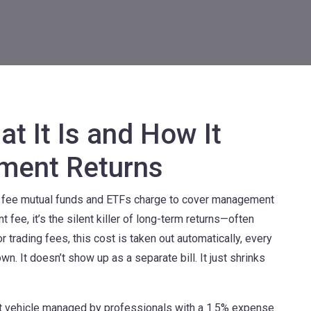
t It Is and How It
tment Returns
l fee mutual funds and ETFs charge to cover management
t fee
, it’s the silent killer of long-term returns—often
trading fees, this cost is taken out automatically, every
wn. It doesn’t show up as a separate bill. It just shrinks
t vehicle managed by professionals
with a 1.5% expense