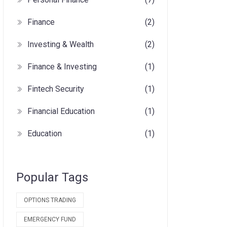
Finance
(2)
Investing & Wealth
(2)
Finance & Investing
(1)
Fintech Security
(1)
Financial Education
(1)
Education
(1)
Popular Tags
OPTIONS TRADING
EMERGENCY FUND