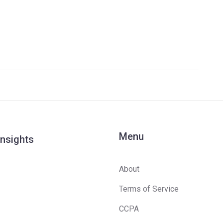
Menu
Insights
About
Terms of Service
CCPA