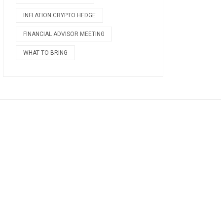
INFLATION CRYPTO HEDGE
FINANCIAL ADVISOR MEETING
WHAT TO BRING