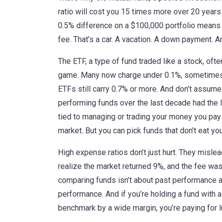
ratio will cost you 15 times more over 20 years
0.5% difference on a $100,000 portfolio means
fee. That’s a car. A vacation. A down payment. An
The
ETF
,
a type of fund traded like a stock, oft
game. Many now charge under 0.1%, sometimes 
ETFs still carry 0.7% or more. And don’t assu
performing funds over the last decade had the
tied to managing or trading your money
you pay 
market. But you can pick funds that don’t eat you
High expense ratios don’t just hurt. They mislea
realize the market returned 9%, and the fee was 
comparing funds isn’t about past performance alo
performance. And if you’re holding a fund with a
benchmark by a wide margin, you’re paying for luc