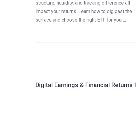
structure, liquidity, and tracking difference all
impact your returns. Learn how to dig past the
surface and choose the right ETF for your
portfolio.
Digital Earnings & Financial Returns 