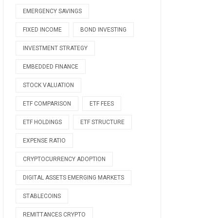
EMERGENCY SAVINGS
FIXED INCOME
BOND INVESTING
INVESTMENT STRATEGY
EMBEDDED FINANCE
STOCK VALUATION
ETF COMPARISON
ETF FEES
ETF HOLDINGS
ETF STRUCTURE
EXPENSE RATIO
CRYPTOCURRENCY ADOPTION
DIGITAL ASSETS EMERGING MARKETS
STABLECOINS
REMITTANCES CRYPTO