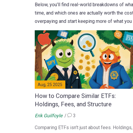
Below, you’ll find real-world breakdowns of wh
time, and which ones are actually worth the cost
overpaying and start keeping more of what you 
Aug, 25 2025
How to Compare Similar ETFs:
Holdings, Fees, and Structure
Erik Guilfoyle
3
Comparing ETFs isn't just about fees. Holdings,