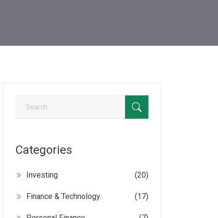
Categories
Investing
(20)
Finance & Technology
(17)
Personal Finance
(7)