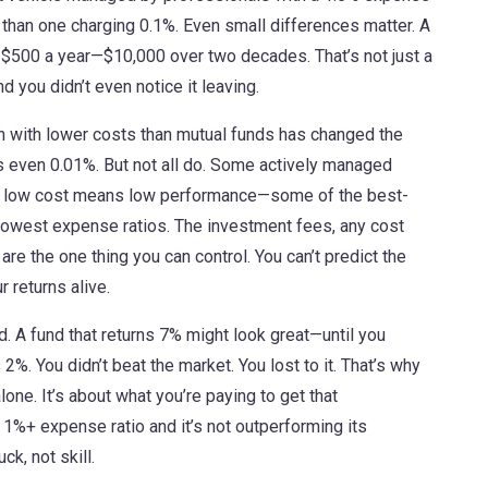
 than one charging 0.1%. Even small differences matter. A
 $500 a year—$10,000 over two decades. That’s not just a
d you didn’t even notice it leaving.
en with lower costs than mutual funds
has changed the
even 0.01%. But not all do. Some actively managed
me low cost means low performance—some of the best-
 lowest expense ratios. The
investment fees
,
any cost
are the one thing you can control. You can’t predict the
r returns alive.
d. A fund that returns 7% might look great—until you
2%. You didn’t beat the market. You lost to it. That’s why
ne. It’s about what you’re paying to get that
 1%+ expense ratio and it’s not outperforming its
k, not skill.