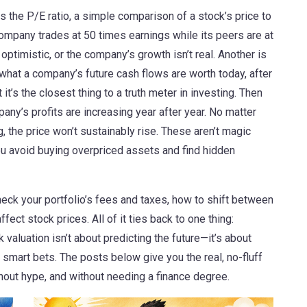
is the
P/E ratio
,
a simple comparison of a stock’s price to
 a company trades at 50 times earnings while its peers are at
optimistic, or the company’s growth isn’t real.
Another is
what a company’s future cash flows are worth today, after
t it’s the closest thing to a truth meter in investing. Then
pany’s profits are increasing year after year
. No matter
, the price won’t sustainably rise.
These aren’t magic
ou avoid buying overpriced assets and find hidden
eck your portfolio’s fees and taxes, how to shift between
ect stock prices. All of it ties back to one thing:
valuation isn’t about predicting the future—it’s about
smart bets. The posts below give you the real, no-fluff
hout hype, and without needing a finance degree.