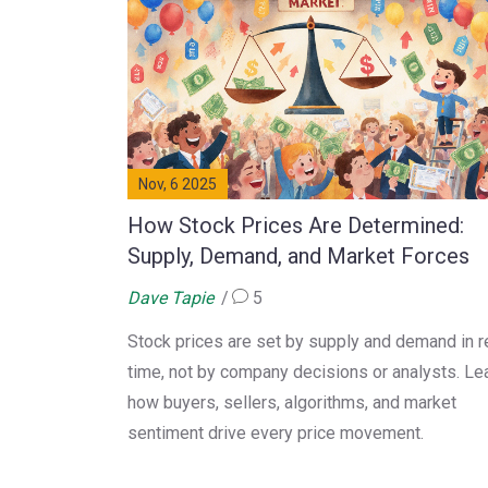
Nov, 6 2025
How Stock Prices Are Determined:
Supply, Demand, and Market Forces
Dave Tapie
5
Stock prices are set by supply and demand in r
time, not by company decisions or analysts. Le
how buyers, sellers, algorithms, and market
sentiment drive every price movement.