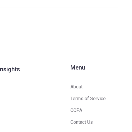
Menu
Insights
About
Terms of Service
CCPA
Contact Us