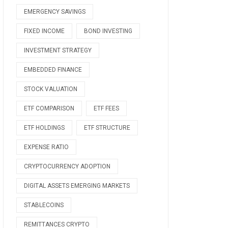
EMERGENCY SAVINGS
FIXED INCOME
BOND INVESTING
INVESTMENT STRATEGY
EMBEDDED FINANCE
STOCK VALUATION
ETF COMPARISON
ETF FEES
ETF HOLDINGS
ETF STRUCTURE
EXPENSE RATIO
CRYPTOCURRENCY ADOPTION
DIGITAL ASSETS EMERGING MARKETS
STABLECOINS
REMITTANCES CRYPTO