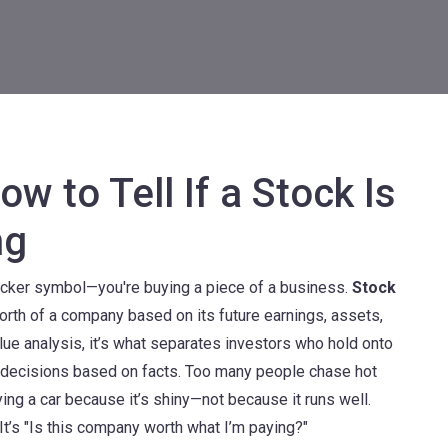
w to Tell If a Stock Is
ng
ticker symbol—you're buying a piece of a business.
Stock
orth of a company based on its future earnings, assets,
alue analysis
, it’s what separates investors who hold onto
decisions based on facts.
Too many people chase hot
ying a car because it’s shiny—not because it runs well.
 It’s "Is this company worth what I’m paying?"