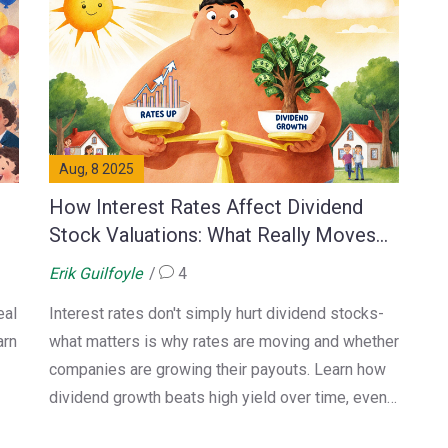
Aug, 8 2025
How Interest Rates Affect Dividend
Stock Valuations: What Really Moves
the Needle
Erik Guilfoyle
4
eal
Interest rates don't simply hurt dividend stocks-
arn
what matters is why rates are moving and whether
companies are growing their payouts. Learn how
dividend growth beats high yield over time, even
when rates rise.