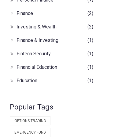
Finance
(2)
Investing & Wealth
(2)
Finance & Investing
(1)
Fintech Security
(1)
Financial Education
(1)
Education
(1)
Popular Tags
OPTIONS TRADING
EMERGENCY FUND