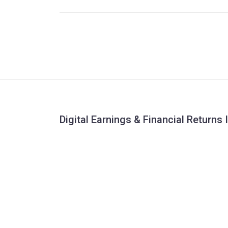
Digital Earnings & Financial Returns 