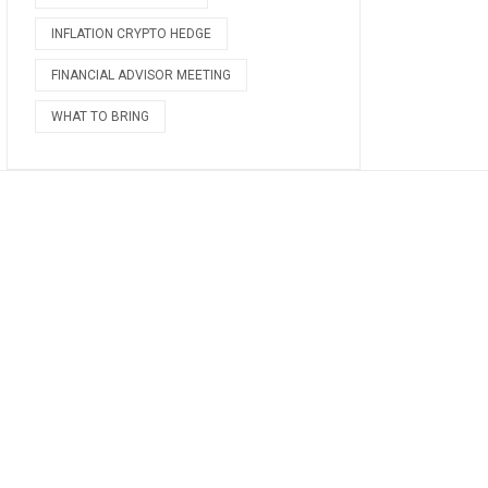
INFLATION CRYPTO HEDGE
FINANCIAL ADVISOR MEETING
WHAT TO BRING