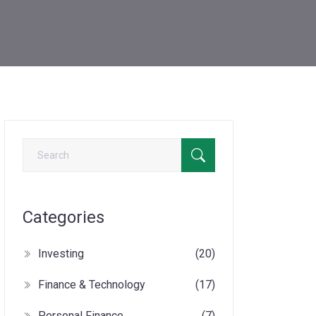
Categories
Investing
(20)
Finance & Technology
(17)
Personal Finance
(7)