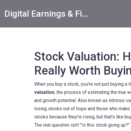
Digital Earnings & Financial Returns Insights
Stock Valuation: Ho
Really Worth Buyi
When you buy a stock, you're not just buying a 
valuation
,
the process of estimating the true w
and growth potential
. Also known as
intrinsic v
losing stocks out of hope and those who make 
stocks because they’re rising, but that’s like bu
The real question isn’t "Is this stock going up?"