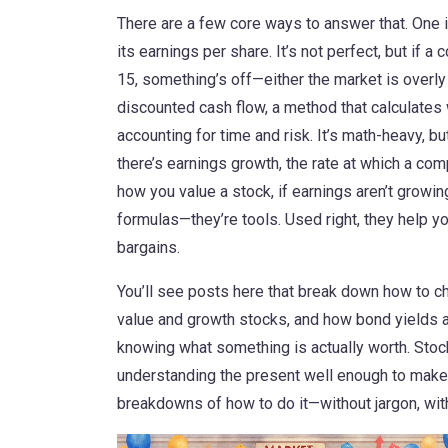
There are a few core ways to answer that. One 
its earnings per share
. It’s not perfect, but if
15, something’s off—either the market is overly 
discounted cash flow
,
a method that calculates 
accounting for time and risk
. It’s math-heavy, bu
there’s
earnings growth
,
the rate at which a com
how you value a stock, if earnings aren’t growing
formulas—they’re tools. Used right, they help y
bargains.
You’ll see posts here that break down how to ch
value and growth stocks, and how bond yields aff
knowing what something is actually worth. Stock 
understanding the present well enough to make 
breakdowns of how to do it—without jargon, wit