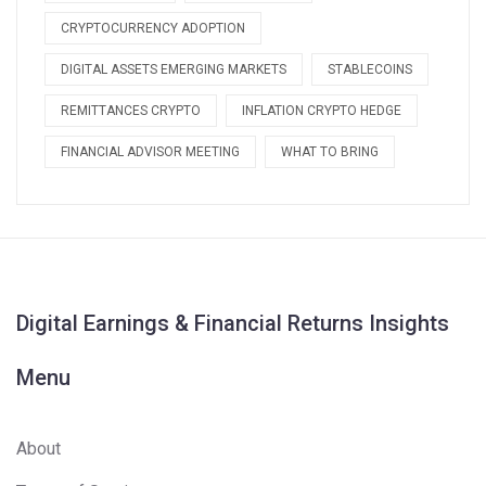
CRYPTOCURRENCY ADOPTION
DIGITAL ASSETS EMERGING MARKETS
STABLECOINS
REMITTANCES CRYPTO
INFLATION CRYPTO HEDGE
FINANCIAL ADVISOR MEETING
WHAT TO BRING
Digital Earnings & Financial Returns Insights
Menu
About