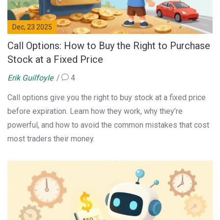
Dec, 23 2025
Call Options: How to Buy the Right to Purchase
Stock at a Fixed Price
Erik Guilfoyle
4
Call options give you the right to buy stock at a fixed price
before expiration. Learn how they work, why they’re
powerful, and how to avoid the common mistakes that cost
most traders their money.