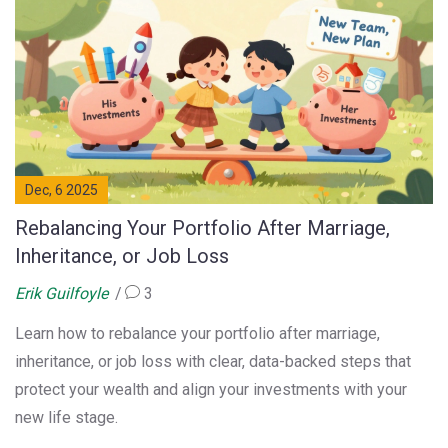
Dec, 6 2025
Rebalancing Your Portfolio After Marriage,
Inheritance, or Job Loss
Erik Guilfoyle
3
Learn how to rebalance your portfolio after marriage,
inheritance, or job loss with clear, data-backed steps that
protect your wealth and align your investments with your
new life stage.