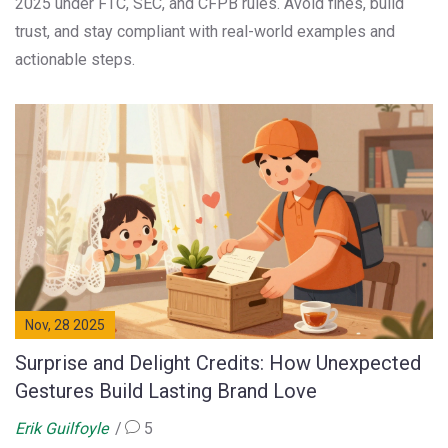
2025 under FTC, SEC, and CFPB rules. Avoid fines, build
trust, and stay compliant with real-world examples and
actionable steps.
Nov, 28 2025
Surprise and Delight Credits: How Unexpected
Gestures Build Lasting Brand Love
Erik Guilfoyle
5