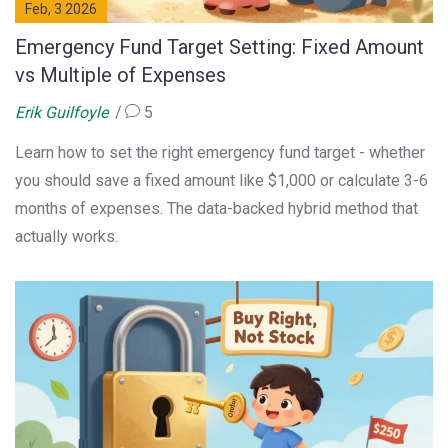
Feb, 3 2026
Emergency Fund Target Setting: Fixed Amount
vs Multiple of Expenses
Erik Guilfoyle
5
Learn how to set the right emergency fund target - whether
you should save a fixed amount like $1,000 or calculate 3-6
months of expenses. The data-backed hybrid method that
actually works.