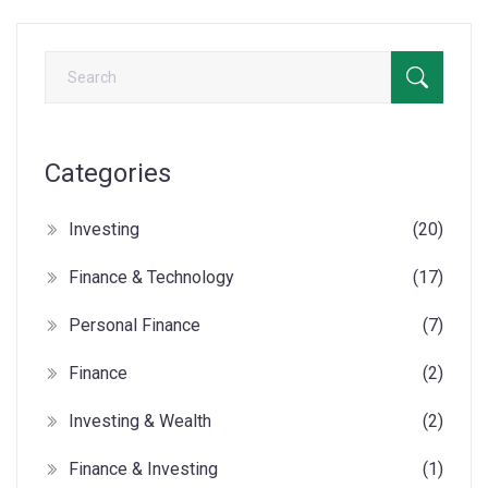
Categories
Investing
(20)
Finance & Technology
(17)
Personal Finance
(7)
Finance
(2)
Investing & Wealth
(2)
Finance & Investing
(1)