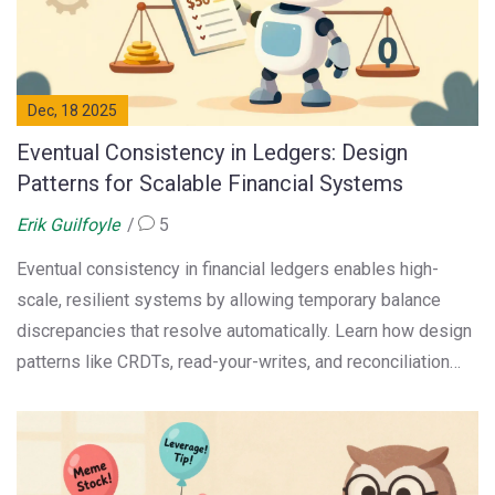
Dec, 18 2025
Eventual Consistency in Ledgers: Design
Patterns for Scalable Financial Systems
Erik Guilfoyle
5
Eventual consistency in financial ledgers enables high-
scale, resilient systems by allowing temporary balance
discrepancies that resolve automatically. Learn how design
patterns like CRDTs, read-your-writes, and reconciliation
queues make it safe for fintech applications.