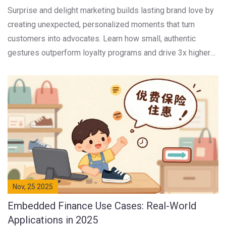
Surprise and delight marketing builds lasting brand love by
creating unexpected, personalized moments that turn
customers into advocates. Learn how small, authentic
gestures outperform loyalty programs and drive 3x higher
lifetime value.
Nov, 25 2025
Embedded Finance Use Cases: Real-World
Applications in 2025