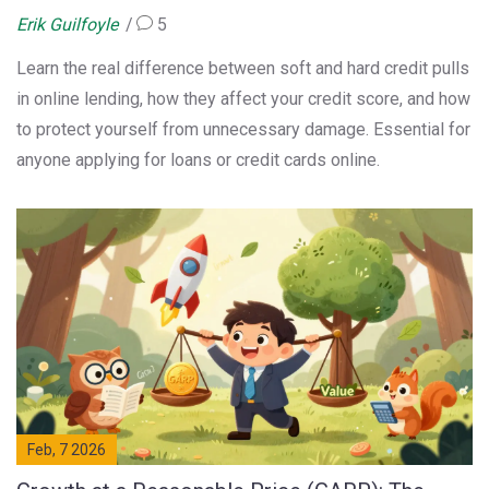
Erik Guilfoyle
5
Learn the real difference between soft and hard credit pulls
in online lending, how they affect your credit score, and how
to protect yourself from unnecessary damage. Essential for
anyone applying for loans or credit cards online.
Feb, 7 2026