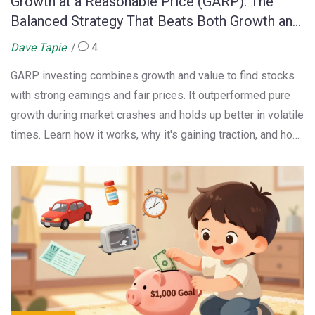
Growth at a Reasonable Price (GARP): The
Balanced Strategy That Beats Both Growth and
Value
Dave Tapie
4
GARP investing combines growth and value to find stocks
with strong earnings and fair prices. It outperformed pure
growth during market crashes and holds up better in volatile
times. Learn how it works, why it's gaining traction, and how
to use it.