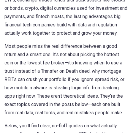
or bonds
,
crypto
,
digital currencies used for investment and
payments
, and
fintech moats
,
the lasting advantages big
financial tech companies build with data and regulation
actually work together to protect and grow your money.
Most people miss the real difference between a good
return and a smart one. It’s not about picking the hottest
coin or the lowest fee broker—it’s knowing when to use a
trust instead of a Transfer on Death deed, why mortgage
REITs can crush your portfolio if you ignore spread risk, or
how mobile malware is stealing login info from banking
apps right now. These aren’t theoretical ideas. They’re the
exact topics covered in the posts below—each one built
from real data, real tools, and real mistakes people make.
Below, you’ll find clear, no-fluff guides on what actually