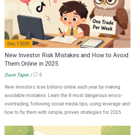
Dec, 7 2025
New Investor Risk Mistakes and How to Avoid
Them Online in 2025
Dave Tapie
5
New investors lose billions online each year by making
avoidable mistakes. Learn the 8 most dangerous errors-
overtrading, following social media tips, using leverage-and
how to fix them with simple, proven strategies for 2025.