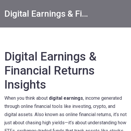
Digital Earnings & Financial Returns Insights
Digital Earnings &
Financial Returns
Insights
When you think about
digital earnings
,
income generated
through online financial tools like investing, crypto, and
digital assets
. Also known as
online financial returns
, it’s not
just about chasing high yields—it’s about understanding how
ETFs
,
exchange-traded funds that track assets like stocks