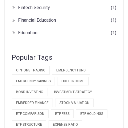
Fintech Security
(1)
Financial Education
(1)
Education
(1)
Popular Tags
OPTIONS TRADING
EMERGENCY FUND
EMERGENCY SAVINGS
FIXED INCOME
BOND INVESTING
INVESTMENT STRATEGY
EMBEDDED FINANCE
STOCK VALUATION
ETF COMPARISON
ETF FEES
ETF HOLDINGS
ETF STRUCTURE
EXPENSE RATIO