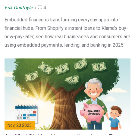
Erik Guilfoyle
4
Embedded finance is transforming everyday apps into
financial hubs. From Shopify’s instant loans to Klarna’s buy-
now-pay-later, see how real businesses and consumers are
using embedded payments, lending, and banking in 2025.
Nov, 20 2025