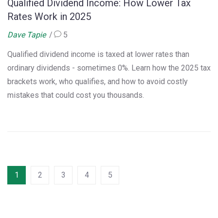
Qualified Dividend Income: How Lower Tax
Rates Work in 2025
Dave Tapie
5
Qualified dividend income is taxed at lower rates than
ordinary dividends - sometimes 0%. Learn how the 2025 tax
brackets work, who qualifies, and how to avoid costly
mistakes that could cost you thousands.
1
2
3
4
5