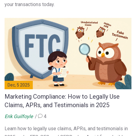
your transactions today.
Dec, 5 2025
Marketing Compliance: How to Legally Use
Claims, APRs, and Testimonials in 2025
Erik Guilfoyle
4
Learn how to legally use claims, APRs, and testimonials in