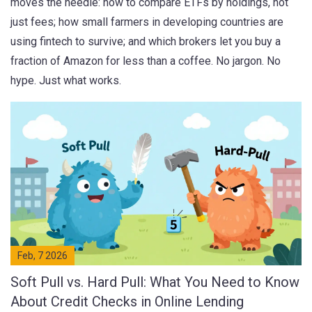
moves the needle: how to compare ETFs by holdings, not
just fees; how small farmers in developing countries are
using fintech to survive; and which brokers let you buy a
fraction of Amazon for less than a coffee. No jargon. No
hype. Just what works.
Feb, 7 2026
Soft Pull vs. Hard Pull: What You Need to Know
About Credit Checks in Online Lending