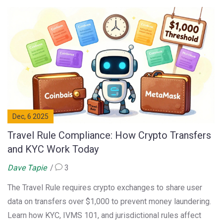
Dec, 6 2025
Travel Rule Compliance: How Crypto Transfers
and KYC Work Today
Dave Tapie
3
The Travel Rule requires crypto exchanges to share user
data on transfers over $1,000 to prevent money laundering.
Learn how KYC, IVMS 101, and jurisdictional rules affect