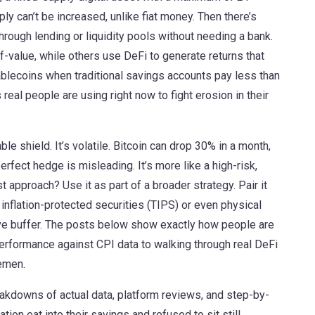
ly can’t be increased, unlike fiat money. Then there’s
through lending or liquidity pools without needing a bank
.
-value, while others use DeFi to generate returns that
ablecoins when traditional savings accounts pay less than
real people are using right now to fight erosion in their
able shield. It’s volatile. Bitcoin can drop 30% in a month,
perfect hedge is misleading. It’s more like a high-risk,
 approach? Use it as part of a broader strategy. Pair it
 inflation-protected securities (TIPS) or even physical
tive buffer. The posts below show exactly how people are
 performance against CPI data to walking through real DeFi
lemen.
reakdowns of actual data, platform reviews, and step-by-
ion eat into their savings and refused to sit still.