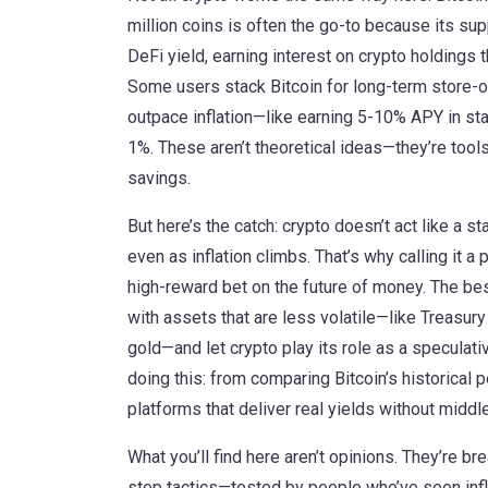
million coins
is often the go-to because its supp
DeFi yield
,
earning interest on crypto holdings 
Some users stack Bitcoin for long-term store-of
outpace inflation—like earning 5-10% APY in st
1%. These aren’t theoretical ideas—they’re tools 
savings.
But here’s the catch: crypto doesn’t act like a st
even as inflation climbs. That’s why calling it a 
high-reward bet on the future of money. The best
with assets that are less volatile—like Treasury
gold—and let crypto play its role as a specula
doing this: from comparing Bitcoin’s historical
platforms that deliver real yields without midd
What you’ll find here aren’t opinions. They’re b
step tactics—tested by people who’ve seen inflat