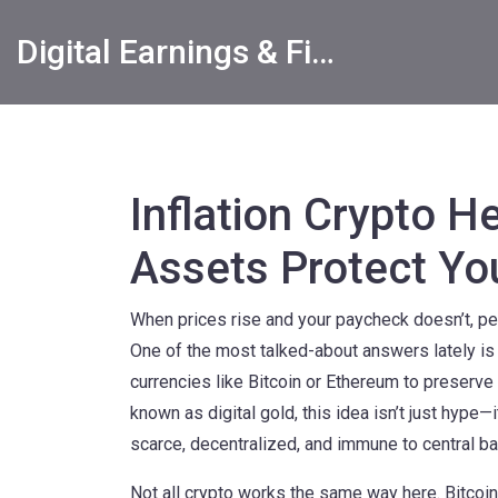
Digital Earnings & Financial Returns Insights
Inflation Crypto H
Assets Protect Y
When prices rise and your paycheck doesn’t, peo
One of the most talked-about answers lately is
currencies like Bitcoin or Ethereum to preserve
known as
digital gold
, this idea isn’t just hyp
scarce, decentralized, and immune to central ban
Not all crypto works the same way here.
Bitcoin