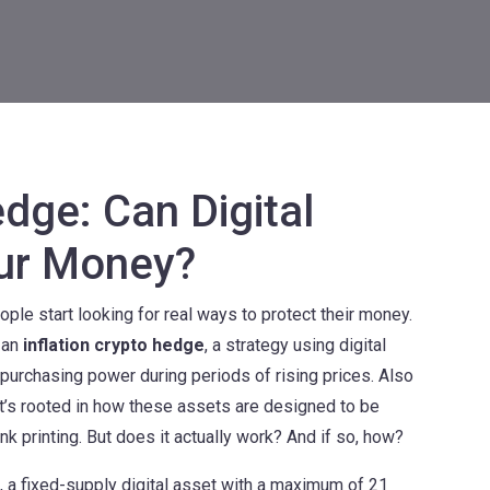
edge: Can Digital
our Money?
ple start looking for real ways to protect their money.
 an
inflation crypto hedge
,
a strategy using digital
 purchasing power during periods of rising prices
. Also
e—it’s rooted in how these assets are designed to be
k printing.
But does it actually work? And if so, how?
,
a fixed-supply digital asset with a maximum of 21