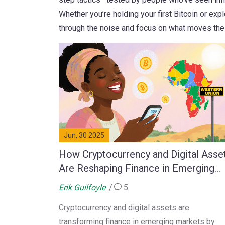
Whether you’re holding your first Bitcoin or expl
through the noise and focus on what moves the
Jun, 30 2025
How Cryptocurrency and Digital Asse
Are Reshaping Finance in Emerging
Markets
Erik Guilfoyle
5
Cryptocurrency and digital assets are
transforming finance in emerging markets by