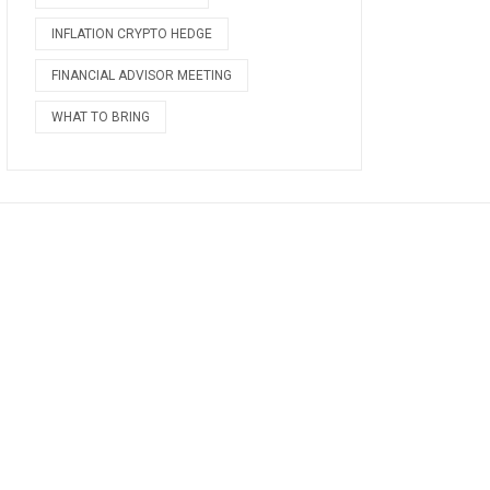
INFLATION CRYPTO HEDGE
FINANCIAL ADVISOR MEETING
WHAT TO BRING