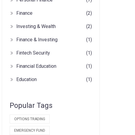
Finance
(2)
Investing & Wealth
(2)
Finance & Investing
(1)
Fintech Security
(1)
Financial Education
(1)
Education
(1)
Popular Tags
OPTIONS TRADING
EMERGENCY FUND