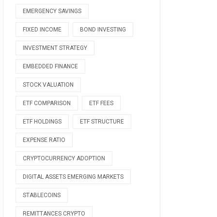
EMERGENCY SAVINGS
FIXED INCOME
BOND INVESTING
INVESTMENT STRATEGY
EMBEDDED FINANCE
STOCK VALUATION
ETF COMPARISON
ETF FEES
ETF HOLDINGS
ETF STRUCTURE
EXPENSE RATIO
CRYPTOCURRENCY ADOPTION
DIGITAL ASSETS EMERGING MARKETS
STABLECOINS
REMITTANCES CRYPTO