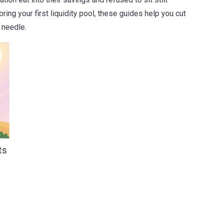
oring your first liquidity pool, these guides help you cut
 needle.
ts