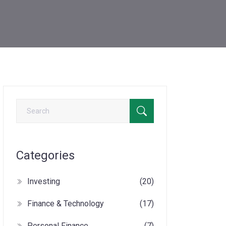
Categories
Investing
(20)
Finance & Technology
(17)
Personal Finance
(7)