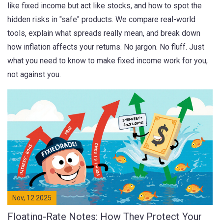
like fixed income but act like stocks, and how to spot the
hidden risks in "safe" products. We compare real-world
tools, explain what spreads really mean, and break down
how inflation affects your returns. No jargon. No fluff. Just
what you need to know to make fixed income work for you,
not against you.
Nov, 12 2025
Floating-Rate Notes: How They Protect Your