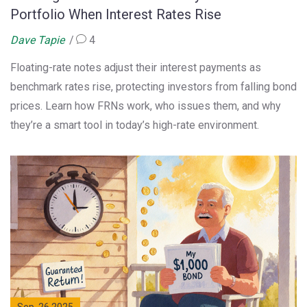
Portfolio When Interest Rates Rise
Dave Tapie
4
Floating-rate notes adjust their interest payments as
benchmark rates rise, protecting investors from falling bond
prices. Learn how FRNs work, who issues them, and why
they’re a smart tool in today’s high-rate environment.