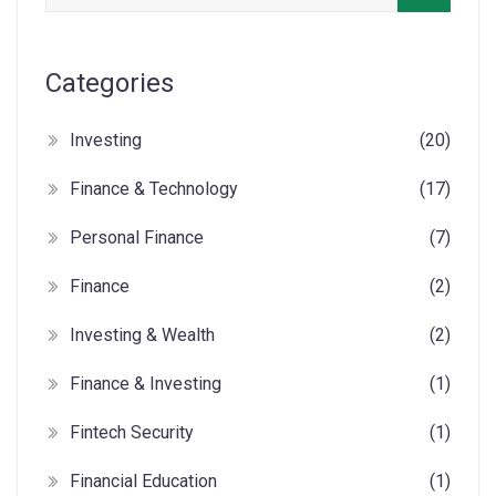
Categories
Investing
(20)
Finance & Technology
(17)
Personal Finance
(7)
Finance
(2)
Investing & Wealth
(2)
Finance & Investing
(1)
Fintech Security
(1)
Financial Education
(1)