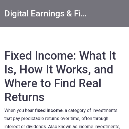
Digital Earnings & Financial Returns Insights
Fixed Income: What It
Is, How It Works, and
Where to Find Real
Returns
When you hear
fixed income
,
a category of investments
that pay predictable returns over time, often through
interest or dividends
. Also known as
income investments
,