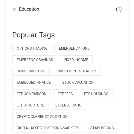
Education
(1)
Popular Tags
OPTIONS TRADING
EMERGENCY FUND
EMERGENCY SAVINGS
FIXED INCOME
BOND INVESTING
INVESTMENT STRATEGY
EMBEDDED FINANCE
STOCK VALUATION
ETF COMPARISON
ETF FEES
ETF HOLDINGS
ETF STRUCTURE
EXPENSE RATIO
CRYPTOCURRENCY ADOPTION
DIGITAL ASSETS EMERGING MARKETS
STABLECOINS