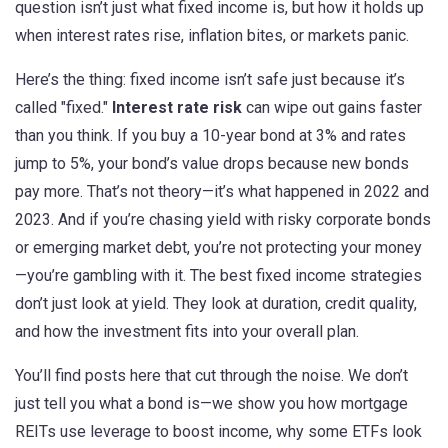
question isn’t just what fixed income is, but how it holds up
when interest rates rise, inflation bites, or markets panic.
Here’s the thing: fixed income isn’t safe just because it’s
called "fixed."
Interest rate risk
can wipe out gains faster
than you think. If you buy a 10-year bond at 3% and rates
jump to 5%, your bond’s value drops because new bonds
pay more. That’s not theory—it’s what happened in 2022 and
2023. And if you’re chasing yield with risky corporate bonds
or emerging market debt, you’re not protecting your money
—you’re gambling with it. The best fixed income strategies
don’t just look at yield. They look at duration, credit quality,
and how the investment fits into your overall plan.
You’ll find posts here that cut through the noise. We don’t
just tell you what a bond is—we show you how mortgage
REITs use leverage to boost income, why some ETFs look