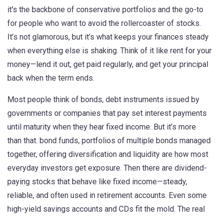
it's the backbone of conservative portfolios and the go-to
for people who want to avoid the rollercoaster of stocks.
It’s not glamorous, but it’s what keeps your finances steady
when everything else is shaking. Think of it like rent for your
money—lend it out, get paid regularly, and get your principal
back when the term ends.
Most people think of
bonds
,
debt instruments issued by
governments or companies that pay set interest payments
until maturity
when they hear fixed income. But it’s more
than that.
bond funds
,
portfolios of multiple bonds managed
together, offering diversification and liquidity
are how most
everyday investors get exposure. Then there are dividend-
paying stocks that behave like fixed income—steady,
reliable, and often used in retirement accounts. Even some
high-yield savings accounts and CDs fit the mold. The real