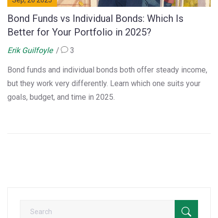
Sep, 26 2025
Bond Funds vs Individual Bonds: Which Is
Better for Your Portfolio in 2025?
Erik Guilfoyle
3
Bond funds and individual bonds both offer steady income,
but they work very differently. Learn which one suits your
goals, budget, and time in 2025.