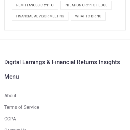
REMITTANCES CRYPTO
INFLATION CRYPTO HEDGE
FINANCIAL ADVISOR MEETING
WHAT TO BRING
Digital Earnings & Financial Returns Insights
Menu
About
Terms of Service
CCPA