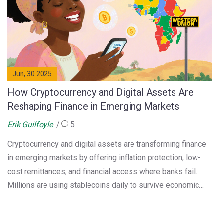
Jun, 30 2025
How Cryptocurrency and Digital Assets Are
Reshaping Finance in Emerging Markets
Erik Guilfoyle
5
Cryptocurrency and digital assets are transforming finance
in emerging markets by offering inflation protection, low-
cost remittances, and financial access where banks fail.
Millions are using stablecoins daily to survive economic
instability.