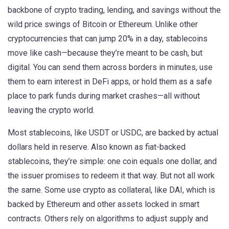
backbone of crypto trading, lending, and savings without the
wild price swings of Bitcoin or Ethereum.
Unlike other
cryptocurrencies that can jump 20% in a day, stablecoins
move like cash—because they’re meant to be cash, but
digital. You can send them across borders in minutes, use
them to earn interest in DeFi apps, or hold them as a safe
place to park funds during market crashes—all without
leaving the crypto world.
Most
stablecoins
,
like USDT or USDC, are backed by actual
dollars held in reserve
. Also known as
fiat-backed
stablecoins
, they’re simple: one coin equals one dollar, and
the issuer promises to redeem it that way.
But not all work
the same. Some use crypto as collateral, like DAI, which is
backed by Ethereum and other assets locked in smart
contracts. Others rely on algorithms to adjust supply and