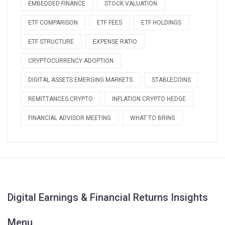
EMBEDDED FINANCE
STOCK VALUATION
ETF COMPARISON
ETF FEES
ETF HOLDINGS
ETF STRUCTURE
EXPENSE RATIO
CRYPTOCURRENCY ADOPTION
DIGITAL ASSETS EMERGING MARKETS
STABLECOINS
REMITTANCES CRYPTO
INFLATION CRYPTO HEDGE
FINANCIAL ADVISOR MEETING
WHAT TO BRING
Digital Earnings & Financial Returns Insights
Menu