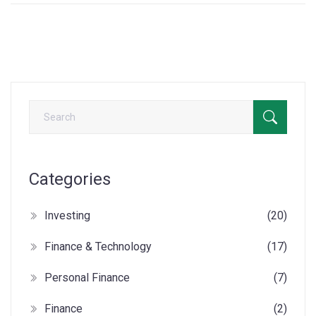
Categories
Investing
(20)
Finance & Technology
(17)
Personal Finance
(7)
Finance
(2)