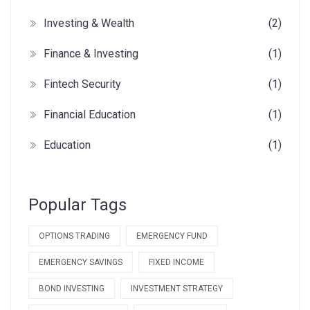
Investing & Wealth
(2)
Finance & Investing
(1)
Fintech Security
(1)
Financial Education
(1)
Education
(1)
Popular Tags
OPTIONS TRADING
EMERGENCY FUND
EMERGENCY SAVINGS
FIXED INCOME
BOND INVESTING
INVESTMENT STRATEGY