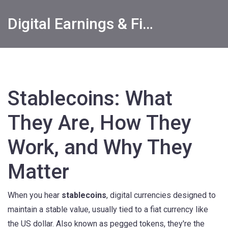
Digital Earnings & Financial Returns Insights
Stablecoins: What
They Are, How They
Work, and Why They
Matter
When you hear
stablecoins
,
digital currencies designed to
maintain a stable value, usually tied to a fiat currency like
the US dollar
. Also known as
pegged tokens
, they're the