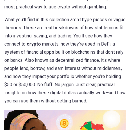
most practical way to use crypto without gambling.
What you’ll find in this collection aren’t hype pieces or vague
theories. These are real breakdowns of how stablecoins fit
into investing, saving, and trading. You’ll see how they
connect to
crypto
markets, how they’re used in
DeFi
,
a
system of financial apps built on blockchains that don’t rely
on banks
. Also known as
decentralized finance
, it’s where
people lend, borrow, and earn interest without middlemen.
,
and how they impact your portfolio whether you’re holding
$50 or $50,000. No fluff. No jargon. Just clear, practical
insights on how these digital dollars actually work—and how
you can use them without getting burned.