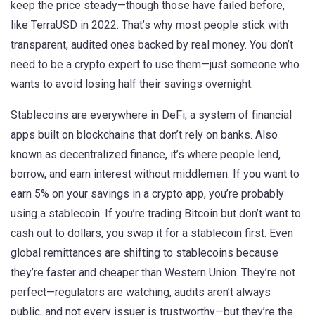
keep the price steady—though those have failed before,
like TerraUSD in 2022. That’s why most people stick with
transparent, audited ones backed by real money. You don’t
need to be a crypto expert to use them—just someone who
wants to avoid losing half their savings overnight.
Stablecoins are everywhere in
DeFi
,
a system of financial
apps built on blockchains that don’t rely on banks
. Also
known as
decentralized finance
, it’s where people lend,
borrow, and earn interest without middlemen.
If you want to
earn 5% on your savings in a crypto app, you’re probably
using a stablecoin. If you’re trading Bitcoin but don’t want to
cash out to dollars, you swap it for a stablecoin first. Even
global remittances are shifting to stablecoins because
they’re faster and cheaper than Western Union. They’re not
perfect—regulators are watching, audits aren’t always
public, and not every issuer is trustworthy—but they’re the