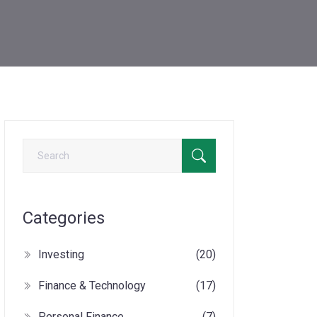
Categories
Investing
(20)
Finance & Technology
(17)
Personal Finance
(7)