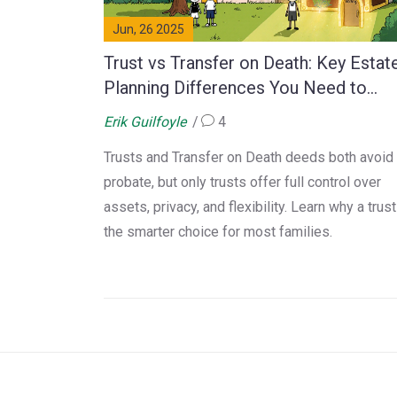
Jun, 26 2025
Trust vs Transfer on Death: Key Estat
Planning Differences You Need to
Know
Erik Guilfoyle
4
Trusts and Transfer on Death deeds both avoid
probate, but only trusts offer full control over
assets, privacy, and flexibility. Learn why a trust
the smarter choice for most families.