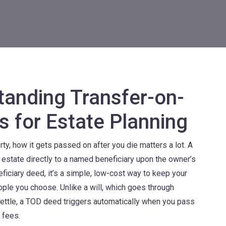
anding Transfer-on-
s for Estate Planning
ty, how it gets passed on after you die matters a lot. A
l estate directly to a named beneficiary upon the owner’s
eficiary deed
, it’s a simple, low-cost way to keep your
eople you choose.
Unlike a will, which goes through
ettle, a TOD deed triggers automatically when you pass
 fees.