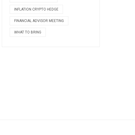
INFLATION CRYPTO HEDGE
FINANCIAL ADVISOR MEETING
WHAT TO BRING