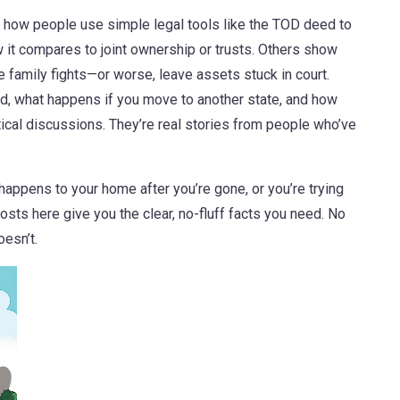
e how people use simple legal tools like the TOD deed to
 it compares to joint ownership or trusts. Others show
 family fights—or worse, leave assets stuck in court.
d, what happens if you move to another state, and how
etical discussions. They’re real stories from people who’ve
 happens to your home after you’re gone, or you’re trying
 posts here give you the clear, no-fluff facts you need. No
esn’t.