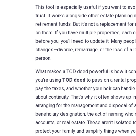
This tool is especially useful if you want to av
trust. It works alongside other estate planning
retirement funds. But it’s not a replacement for
on them. If you have multiple properties, each 
before you, you’ll need to update it. Many peop
changes—divorce, remarriage, or the loss of a
person.
What makes a TOD deed powerful is how it connec
you’re using
TOD deed
to pass on a rental prope
pay the taxes, and whether your heir can handle t
about continuity. That’s why it often shows up 
arranging for the management and disposal of a 
beneficiary designation
,
the act of naming who r
accounts, or real estate
. These aren’t isolated 
protect your family and simplify things when yo