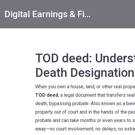
Digital Earnings & Financial Returns Insights
TOD deed: Underst
Death Designation
When you own a house, land, or other real proper
TOD deed
,
a legal document that transfers rea
death, bypassing probate
. Also known as a
ben
property out of court and in the hands of the p
probate and can take months or even years to s
away—no court involvement, no delays, no extra