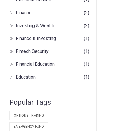
Finance
(2)
Investing & Wealth
(2)
Finance & Investing
(1)
Fintech Security
(1)
Financial Education
(1)
Education
(1)
Popular Tags
OPTIONS TRADING
EMERGENCY FUND