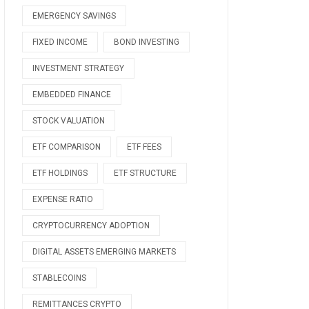
EMERGENCY SAVINGS
FIXED INCOME
BOND INVESTING
INVESTMENT STRATEGY
EMBEDDED FINANCE
STOCK VALUATION
ETF COMPARISON
ETF FEES
ETF HOLDINGS
ETF STRUCTURE
EXPENSE RATIO
CRYPTOCURRENCY ADOPTION
DIGITAL ASSETS EMERGING MARKETS
STABLECOINS
REMITTANCES CRYPTO