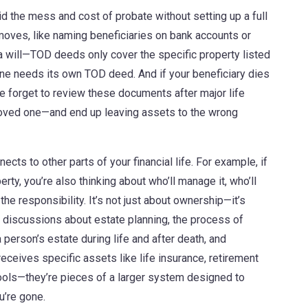
oid the mess and cost of probate without setting up a full
 moves, like naming beneficiaries on bank accounts or
 a will—TOD deeds only cover the specific property listed
one needs its own TOD deed. And if your beneficiary dies
le forget to review these documents after major life
 loved one—and end up leaving assets to the wrong
ts to other parts of your financial life. For example, if
rty, you’re also thinking about who’ll manage it, who’ll
he responsibility. It’s not just about ownership—it’s
in discussions about
estate planning
,
the process of
person’s estate during life and after death
, and
eceives specific assets like life insurance, retirement
tools—they’re pieces of a larger system designed to
u’re gone.