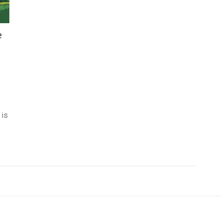
e
 is