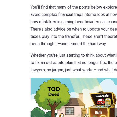
You’ll find that many of the posts below explor
avoid complex financial traps. Some look at how
how mistakes in naming beneficiaries can cause
There’s also advice on when to update your dee
taxes play into the transfer. These aren’t theor
been through it—and learned the hard way.
Whether you’re just starting to think about what
to fix an old estate plan that no longer fits, the
lawyers, no jargon, just what works—and what do