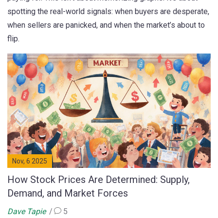
spotting the real-world signals: when buyers are desperate,
when sellers are panicked, and when the market’s about to
flip.
Nov, 6 2025
How Stock Prices Are Determined: Supply,
Demand, and Market Forces
Dave Tapie
5