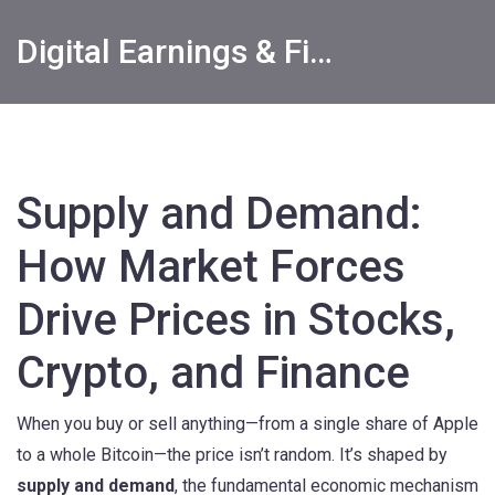
Digital Earnings & Financial Returns Insights
Supply and Demand:
How Market Forces
Drive Prices in Stocks,
Crypto, and Finance
When you buy or sell anything—from a single share of Apple
to a whole Bitcoin—the price isn’t random. It’s shaped by
supply and demand
,
the fundamental economic mechanism