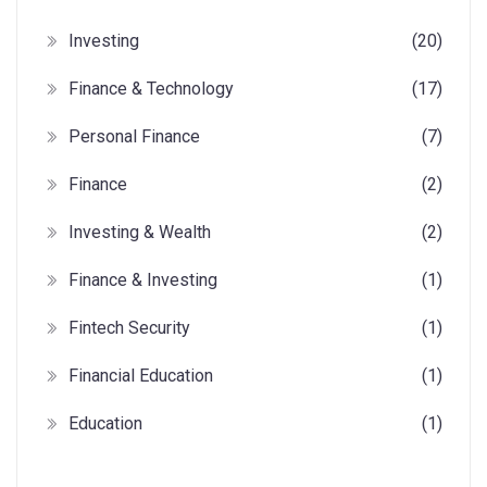
Investing
(20)
Finance & Technology
(17)
Personal Finance
(7)
Finance
(2)
Investing & Wealth
(2)
Finance & Investing
(1)
Fintech Security
(1)
Financial Education
(1)
Education
(1)