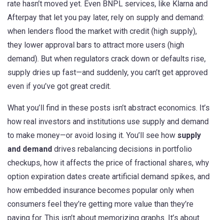
rate hasn’t moved yet. Even
BNPL services
,
like Klarna and
Afterpay that let you pay later
, rely on supply and demand:
when lenders flood the market with credit (high supply),
they lower approval bars to attract more users (high
demand). But when regulators crack down or defaults rise,
supply dries up fast—and suddenly, you can’t get approved
even if you’ve got great credit.
What you’ll find in these posts isn’t abstract economics. It’s
how real investors and institutions use supply and demand
to make money—or avoid losing it. You’ll see how
supply
and demand
drives rebalancing decisions in portfolio
checkups, how it affects the price of fractional shares, why
option expiration dates create artificial demand spikes, and
how embedded insurance becomes popular only when
consumers feel they’re getting more value than they’re
paying for. This isn’t about memorizing graphs. It’s about