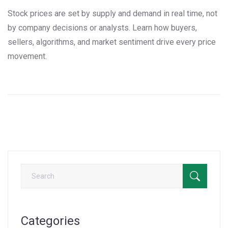
Stock prices are set by supply and demand in real time, not
by company decisions or analysts. Learn how buyers,
sellers, algorithms, and market sentiment drive every price
movement.
Categories