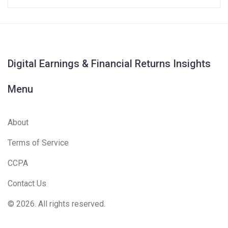
Digital Earnings & Financial Returns Insights
Menu
About
Terms of Service
CCPA
Contact Us
© 2026. All rights reserved.