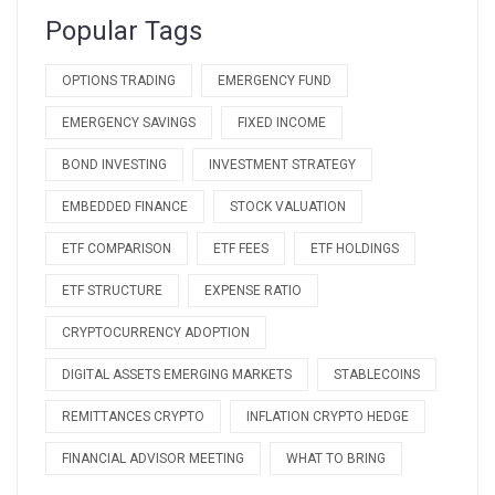
Popular Tags
OPTIONS TRADING
EMERGENCY FUND
EMERGENCY SAVINGS
FIXED INCOME
BOND INVESTING
INVESTMENT STRATEGY
EMBEDDED FINANCE
STOCK VALUATION
ETF COMPARISON
ETF FEES
ETF HOLDINGS
ETF STRUCTURE
EXPENSE RATIO
CRYPTOCURRENCY ADOPTION
DIGITAL ASSETS EMERGING MARKETS
STABLECOINS
REMITTANCES CRYPTO
INFLATION CRYPTO HEDGE
FINANCIAL ADVISOR MEETING
WHAT TO BRING