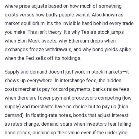
where price adjusts based on how much of something
exists versus how badly people want it
. Also known as
market equilibrium
, it’s the invisible hand behind every trade
you make.
This isn’t theory. It’s why Tesla’s stock jumps
when Elon Musk tweets, why Ethereum drops when
exchanges freeze withdrawals, and why bond yields spike
when the Fed sells off its holdings.
Supply and demand doesn’t just work in stock markets—it
shows up everywhere. In
interchange fees
,
the hidden
costs merchants pay for card payments
, banks raise fees
when there are fewer payment processors competing (low
supply) and merchants have no choice but to pay up (high
demand). In
floating-rate notes
,
bonds that adjust interest
as rates change
, demand soars when investors fear falling
bond prices, pushing up their value even if the underlying