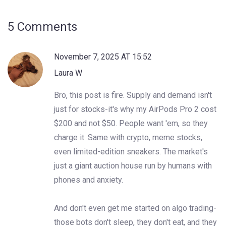
5 Comments
November 7, 2025 AT 15:52
Laura W
Bro, this post is fire. Supply and demand isn't
just for stocks-it's why my AirPods Pro 2 cost
$200 and not $50. People want 'em, so they
charge it. Same with crypto, meme stocks,
even limited-edition sneakers. The market's
just a giant auction house run by humans with
phones and anxiety.
And don't even get me started on algo trading-
those bots don't sleep, they don't eat, and they