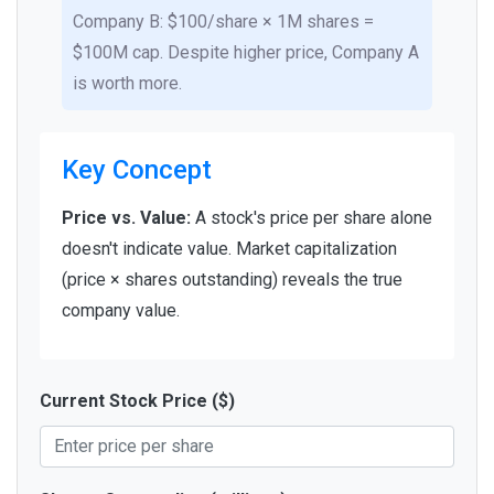
Company B: $100/share × 1M shares =
$100M cap. Despite higher price, Company A
is worth more.
Key Concept
Price vs. Value:
A stock's price per share alone
doesn't indicate value. Market capitalization
(price × shares outstanding) reveals the true
company value.
Current Stock Price ($)