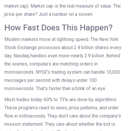
market cap). Market cap is the real measure of value. The
price per share? Just a number on a screen.
How Fast Does This Happen?
Modern markets move at lightning speed. The New York
Stock Exchange processes about 2.4 billion shares every
day. Nasdaq handles even more-nearly 2.9 billion. Behind
the scenes, computers are matching orders in
microseconds. NYSE’s trading system can handle 10,000
messages per second with delays under 100
microseconds. That’s faster than a blink of an eye.
Most trades today-60% to 73%-are done by algorithms.
These programs react to news, price patterns, and order
flow in milliseconds. They don’t care about the company’s
mission statement. They care about whether the bid is