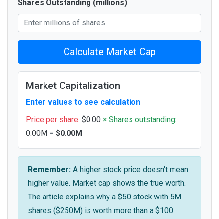
Shares Outstanding (millions)
Calculate Market Cap
Market Capitalization
Enter values to see calculation
Price per share:
$0.00
× Shares outstanding:
0.00M
=
$0.00M
Remember:
A higher stock price doesn't mean
higher value. Market cap shows the true worth.
The article explains why a $50 stock with 5M
shares ($250M) is worth more than a $100