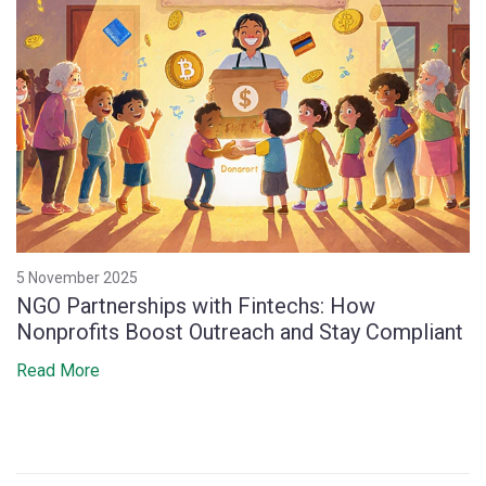
5 November 2025
NGO Partnerships with Fintechs: How
Nonprofits Boost Outreach and Stay Compliant
Read More