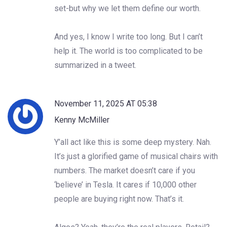
set-but why we let them define our worth.
And yes, I know I write too long. But I can’t
help it. The world is too complicated to be
summarized in a tweet.
November 11, 2025 AT 05:38
Kenny McMiller
Y’all act like this is some deep mystery. Nah.
It’s just a glorified game of musical chairs with
numbers. The market doesn’t care if you
‘believe’ in Tesla. It cares if 10,000 other
people are buying right now. That’s it.