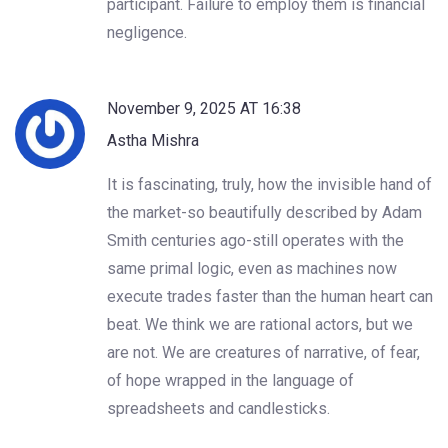
participant. Failure to employ them is financial
negligence.
November 9, 2025 AT 16:38
Astha Mishra
It is fascinating, truly, how the invisible hand of
the market-so beautifully described by Adam
Smith centuries ago-still operates with the
same primal logic, even as machines now
execute trades faster than the human heart can
beat. We think we are rational actors, but we
are not. We are creatures of narrative, of fear,
of hope wrapped in the language of
spreadsheets and candlesticks.