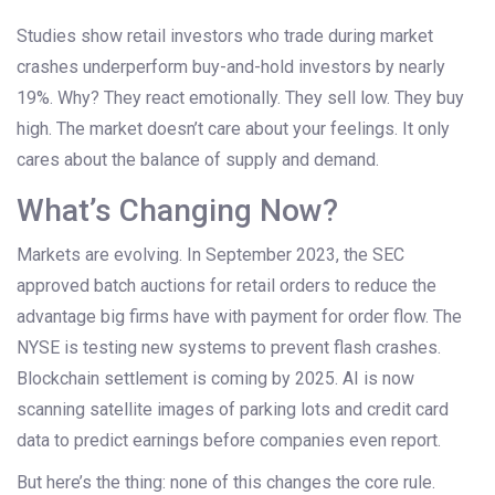
Studies show retail investors who trade during market
crashes underperform buy-and-hold investors by nearly
19%. Why? They react emotionally. They sell low. They buy
high. The market doesn’t care about your feelings. It only
cares about the balance of supply and demand.
What’s Changing Now?
Markets are evolving. In September 2023, the SEC
approved batch auctions for retail orders to reduce the
advantage big firms have with payment for order flow. The
NYSE is testing new systems to prevent flash crashes.
Blockchain settlement is coming by 2025. AI is now
scanning satellite images of parking lots and credit card
data to predict earnings before companies even report.
But here’s the thing: none of this changes the core rule.