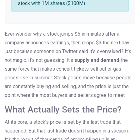
stock with 1M shares ($100M).
Ever wonder why a stock jumps $5 in minutes after a
company announces earnings, then drops $3 the next day
just because someone on Twitter said it’s overvalued? It’s
not magic. It’s not guessing. It’s
supply and demand
-the
same force that makes concert tickets sell out or gas
prices rise in summer. Stock prices move because people
are constantly buying and selling, and the price is just the
point where the most buyers and sellers agree to meet.
What Actually Sets the Price?
At its core, a stock’s price is set by the last trade that
happened. But that last trade doesn’t happen in a vacuum.
It’s the result of thousands of orders piling up in an