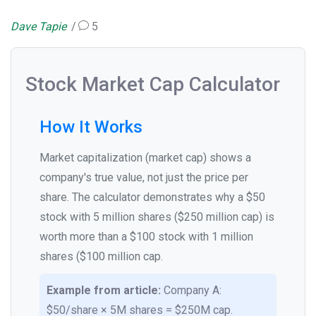
Dave Tapie
5
Stock Market Cap Calculator
How It Works
Market capitalization (market cap) shows a
company's true value, not just the price per
share. The calculator demonstrates why a $50
stock with 5 million shares ($250 million cap) is
worth more than a $100 stock with 1 million
shares ($100 million cap.
Example from article:
Company A:
$50/share × 5M shares = $250M cap.