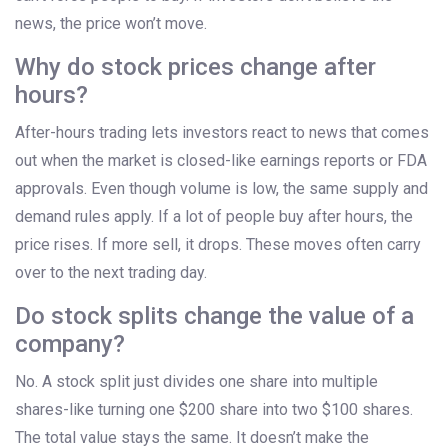
news, the price won’t move.
Why do stock prices change after
hours?
After-hours trading lets investors react to news that comes
out when the market is closed-like earnings reports or FDA
approvals. Even though volume is low, the same supply and
demand rules apply. If a lot of people buy after hours, the
price rises. If more sell, it drops. These moves often carry
over to the next trading day.
Do stock splits change the value of a
company?
No. A stock split just divides one share into multiple
shares-like turning one $200 share into two $100 shares.
The total value stays the same. It doesn’t make the