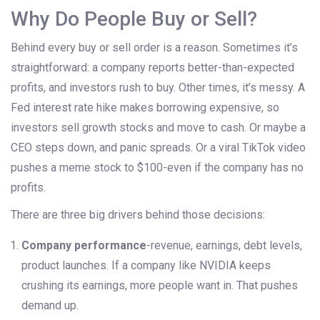
Why Do People Buy or Sell?
Behind every buy or sell order is a reason. Sometimes it’s
straightforward: a company reports better-than-expected
profits, and investors rush to buy. Other times, it’s messy. A
Fed interest rate hike makes borrowing expensive, so
investors sell growth stocks and move to cash. Or maybe a
CEO steps down, and panic spreads. Or a viral TikTok video
pushes a meme stock to $100-even if the company has no
profits.
There are three big drivers behind those decisions:
Company performance
-revenue, earnings, debt levels,
product launches. If a company like NVIDIA keeps
crushing its earnings, more people want in. That pushes
demand up.