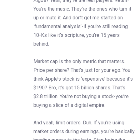
Algos? Yeah, they’re the real players. Retail?
You’re the music. They’re the ones who turn it
up or mute it. And don’t get me started on
‘fundamental analysis’-if you’re still reading
10-Ks like it’s scripture, you’re 15 years
behind.
Market cap is the only metric that matters.
Price per share? That’s just for your ego. You
think Apple’s stock is ‘expensive’ because it’s
$190? Bro, it’s got 15 billion shares. That’s
$2.8 trillion. You’re not buying a stock-you’re
buying a slice of a digital empire.
And yeah, limit orders. Duh. If you’re using
market orders during earnings, you’re basically