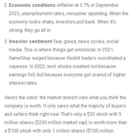
Economic conditions
-inflation at 3.7% in September
2023, unemployment rates, consumer spending. When the
economy looks shaky, investors pull back. When it’s
strong, they go all in.
Investor sentiment
-fear, greed, news cycles, social
media. This is where things get emotional. In 2021,
GameStop surged because Reddit traders coordinated a
squeeze. In 2022, tech stocks crashed not because
earnings fell, but because everyone got scared of higher
interest rates.
Here’s the catch: the market doesn’t care what you think the
company is worth. It only cares what the majority of buyers
and sellers think right now. That’s why a $50 stock with 5
million shares ($250 million market cap) is worth more than
a $100 stock with only 1 million shares ($100 million