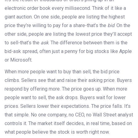
electronic order book every millisecond. Think of it like a
giant auction. On one side, people are listing the highest
price they’re willing to pay for a share-that’s the
bid
. On the
other side, people are listing the lowest price they’ll accept
to sell-that’s the
ask
. The difference between them is the
bid-ask spread, often just a penny for big stocks like Apple
or Microsoft.
When more people want to buy than sell, the bid price
climbs. Sellers see that and raise their asking price. Buyers
respond by offering more. The price goes up. When more
people want to sell, the ask drops. Buyers wait for lower
prices. Sellers lower their expectations. The price falls. It’s
that simple. No one company, no CEO, no Wall Street analyst
controls it. The market itself decides, in real time, based on
what people believe the stock is worth right now.