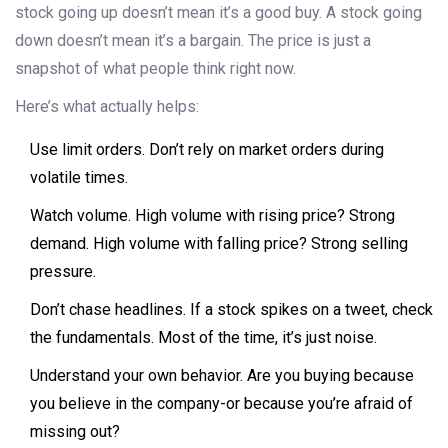
stock going up doesn’t mean it’s a good buy. A stock going
down doesn’t mean it’s a bargain. The price is just a
snapshot of what people think right now.
Here’s what actually helps:
Use limit orders. Don’t rely on market orders during
volatile times.
Watch volume. High volume with rising price? Strong
demand. High volume with falling price? Strong selling
pressure.
Don’t chase headlines. If a stock spikes on a tweet, check
the fundamentals. Most of the time, it’s just noise.
Understand your own behavior. Are you buying because
you believe in the company-or because you’re afraid of
missing out?