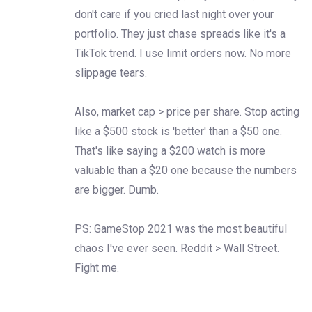
don't care if you cried last night over your
portfolio. They just chase spreads like it's a
TikTok trend. I use limit orders now. No more
slippage tears.
Also, market cap > price per share. Stop acting
like a $500 stock is 'better' than a $50 one.
That's like saying a $200 watch is more
valuable than a $20 one because the numbers
are bigger. Dumb.
PS: GameStop 2021 was the most beautiful
chaos I've ever seen. Reddit > Wall Street.
Fight me.