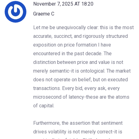
November 7, 2025 AT 18:20
Graeme C
Let me be unequivocally clear: this is the most
accurate, succinct, and rigorously structured
exposition on price formation I have
encountered in the past decade. The
distinction between price and value is not
merely semantic-it is ontological. The market
does not operate on belief, but on executed
transactions. Every bid, every ask, every
microsecond of latency-these are the atoms
of capital.
Furthermore, the assertion that sentiment
drives volatility is not merely correct-it is