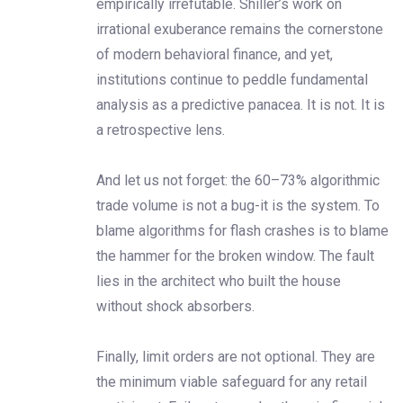
empirically irrefutable. Shiller’s work on
irrational exuberance remains the cornerstone
of modern behavioral finance, and yet,
institutions continue to peddle fundamental
analysis as a predictive panacea. It is not. It is
a retrospective lens.
And let us not forget: the 60–73% algorithmic
trade volume is not a bug-it is the system. To
blame algorithms for flash crashes is to blame
the hammer for the broken window. The fault
lies in the architect who built the house
without shock absorbers.
Finally, limit orders are not optional. They are
the minimum viable safeguard for any retail