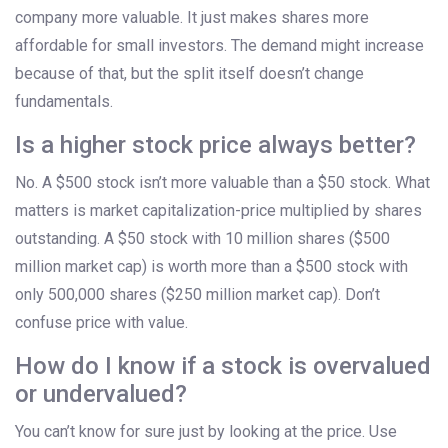
company more valuable. It just makes shares more
affordable for small investors. The demand might increase
because of that, but the split itself doesn’t change
fundamentals.
Is a higher stock price always better?
No. A $500 stock isn’t more valuable than a $50 stock. What
matters is market capitalization-price multiplied by shares
outstanding. A $50 stock with 10 million shares ($500
million market cap) is worth more than a $500 stock with
only 500,000 shares ($250 million market cap). Don’t
confuse price with value.
How do I know if a stock is overvalued
or undervalued?
You can’t know for sure just by looking at the price. Use