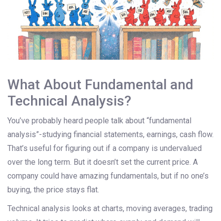
What About Fundamental and
Technical Analysis?
You’ve probably heard people talk about “fundamental
analysis”-studying financial statements, earnings, cash flow.
That’s useful for figuring out if a company is undervalued
over the long term. But it doesn’t set the current price. A
company could have amazing fundamentals, but if no one’s
buying, the price stays flat.
Technical analysis looks at charts, moving averages, trading