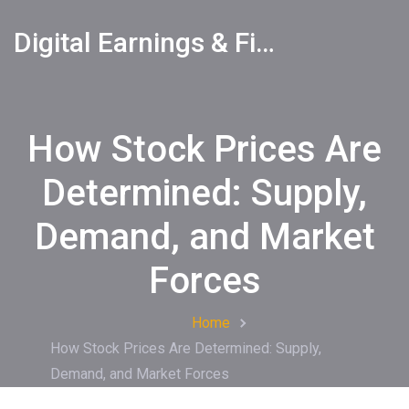
Digital Earnings & Financial Returns Insights
How Stock Prices Are
Determined: Supply,
Demand, and Market
Forces
Home
How Stock Prices Are Determined: Supply,
Demand, and Market Forces