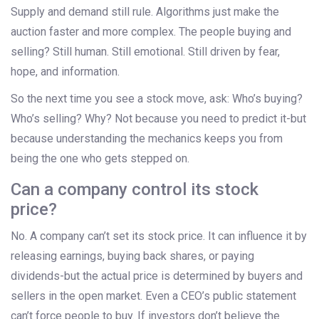
Supply and demand still rule. Algorithms just make the
auction faster and more complex. The people buying and
selling? Still human. Still emotional. Still driven by fear,
hope, and information.
So the next time you see a stock move, ask: Who’s buying?
Who’s selling? Why? Not because you need to predict it-but
because understanding the mechanics keeps you from
being the one who gets stepped on.
Can a company control its stock
price?
No. A company can’t set its stock price. It can influence it by
releasing earnings, buying back shares, or paying
dividends-but the actual price is determined by buyers and
sellers in the open market. Even a CEO’s public statement
can’t force people to buy. If investors don’t believe the