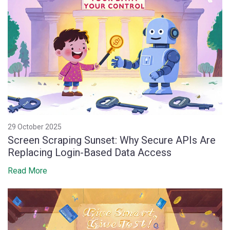
29 October 2025
Screen Scraping Sunset: Why Secure APIs Are
Replacing Login-Based Data Access
Read More