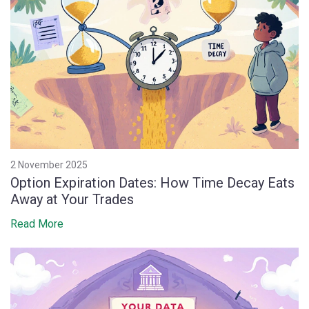
2 November 2025
Option Expiration Dates: How Time Decay Eats
Away at Your Trades
Read More