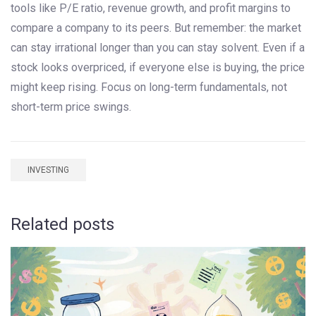
tools like P/E ratio, revenue growth, and profit margins to
compare a company to its peers. But remember: the market
can stay irrational longer than you can stay solvent. Even if a
stock looks overpriced, if everyone else is buying, the price
might keep rising. Focus on long-term fundamentals, not
short-term price swings.
INVESTING
Related posts