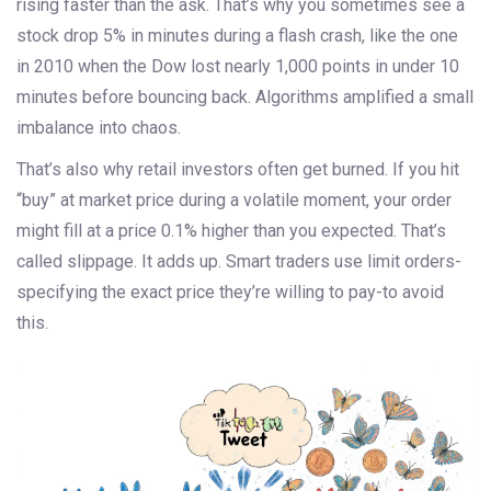
rising faster than the ask. That’s why you sometimes see a
stock drop 5% in minutes during a flash crash, like the one
in 2010 when the Dow lost nearly 1,000 points in under 10
minutes before bouncing back. Algorithms amplified a small
imbalance into chaos.
That’s also why retail investors often get burned. If you hit
“buy” at market price during a volatile moment, your order
might fill at a price 0.1% higher than you expected. That’s
called slippage. It adds up. Smart traders use limit orders-
specifying the exact price they’re willing to pay-to avoid
this.