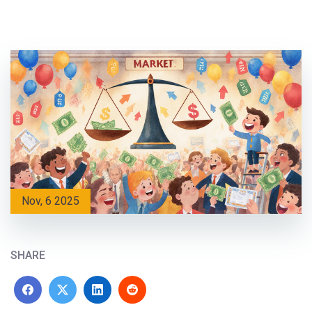
Nov, 6 2025
SHARE