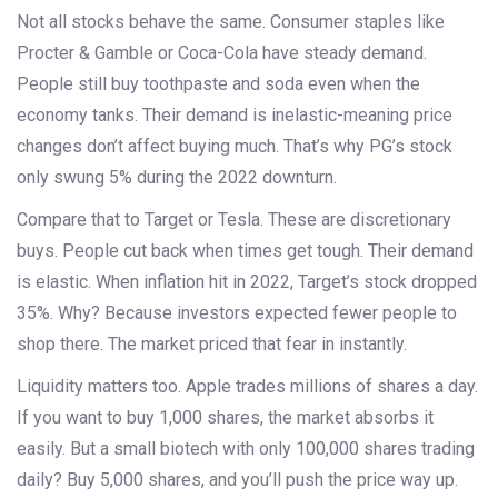
Not all stocks behave the same. Consumer staples like
Procter & Gamble or Coca-Cola have steady demand.
People still buy toothpaste and soda even when the
economy tanks. Their demand is inelastic-meaning price
changes don’t affect buying much. That’s why PG’s stock
only swung 5% during the 2022 downturn.
Compare that to Target or Tesla. These are discretionary
buys. People cut back when times get tough. Their demand
is elastic. When inflation hit in 2022, Target’s stock dropped
35%. Why? Because investors expected fewer people to
shop there. The market priced that fear in instantly.
Liquidity matters too. Apple trades millions of shares a day.
If you want to buy 1,000 shares, the market absorbs it
easily. But a small biotech with only 100,000 shares trading
daily? Buy 5,000 shares, and you’ll push the price way up.