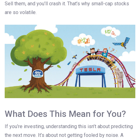
Sell them, and you’ll crash it. That’s why small-cap stocks
are so volatile.
What Does This Mean for You?
If you’re investing, understanding this isn’t about predicting
the next move. It’s about not getting fooled by noise. A