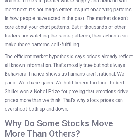
volume. It tries to predict where supply and demand will
meet next. It’s not magic either. It’s just observing patterns
in how people have acted in the past. The market doesn’t
care about your chart patterns. But if thousands of other
traders are watching the same patterns, their actions can
make those patterns self-fulfilling.
The efficient market hypothesis says prices already reflect
all known information. That’s mostly true-but not always.
Behavioral finance shows us humans aren’t rational. We
panic. We chase gains. We hold losers too long. Robert
Shiller won a Nobel Prize for proving that emotions drive
prices more than we think. That’s why stock prices can
overshoot-both up and down.
Why Do Some Stocks Move
More Than Others?