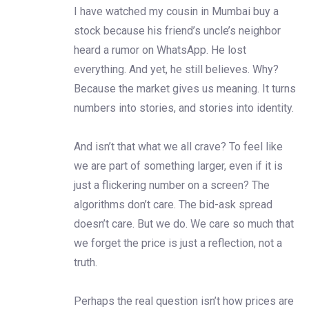
I have watched my cousin in Mumbai buy a
stock because his friend’s uncle’s neighbor
heard a rumor on WhatsApp. He lost
everything. And yet, he still believes. Why?
Because the market gives us meaning. It turns
numbers into stories, and stories into identity.
And isn’t that what we all crave? To feel like
we are part of something larger, even if it is
just a flickering number on a screen? The
algorithms don’t care. The bid-ask spread
doesn’t care. But we do. We care so much that
we forget the price is just a reflection, not a
truth.
Perhaps the real question isn’t how prices are