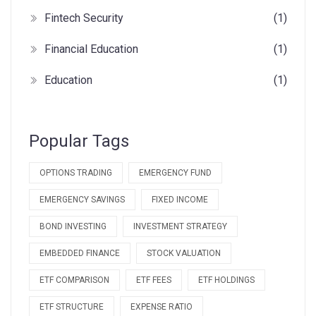
Fintech Security
(1)
Financial Education
(1)
Education
(1)
Popular Tags
OPTIONS TRADING
EMERGENCY FUND
EMERGENCY SAVINGS
FIXED INCOME
BOND INVESTING
INVESTMENT STRATEGY
EMBEDDED FINANCE
STOCK VALUATION
ETF COMPARISON
ETF FEES
ETF HOLDINGS
ETF STRUCTURE
EXPENSE RATIO