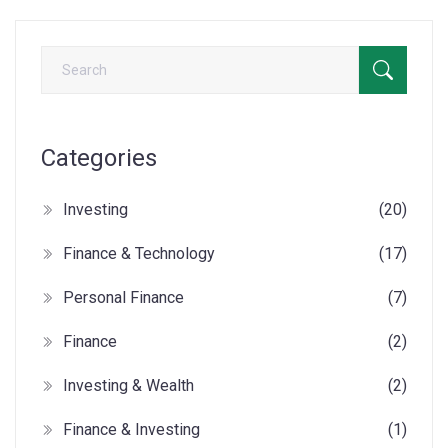
Categories
Investing
(20)
Finance & Technology
(17)
Personal Finance
(7)
Finance
(2)
Investing & Wealth
(2)
Finance & Investing
(1)