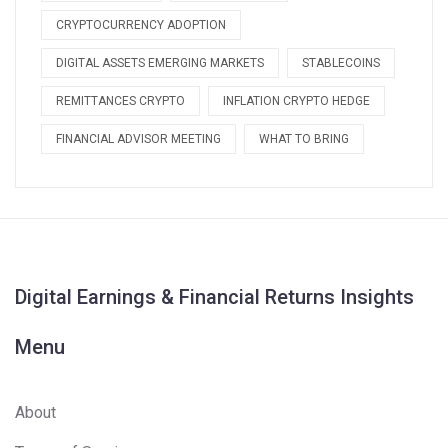
CRYPTOCURRENCY ADOPTION
DIGITAL ASSETS EMERGING MARKETS
STABLECOINS
REMITTANCES CRYPTO
INFLATION CRYPTO HEDGE
FINANCIAL ADVISOR MEETING
WHAT TO BRING
Digital Earnings & Financial Returns Insights
Menu
About