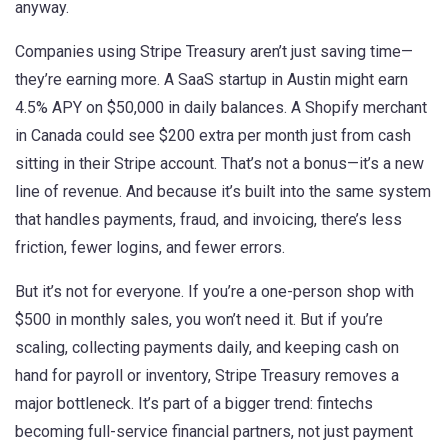
anyway.
Companies using Stripe Treasury aren’t just saving time—
they’re earning more. A SaaS startup in Austin might earn
4.5% APY on $50,000 in daily balances. A Shopify merchant
in Canada could see $200 extra per month just from cash
sitting in their Stripe account. That’s not a bonus—it’s a new
line of revenue. And because it’s built into the same system
that handles payments, fraud, and invoicing, there’s less
friction, fewer logins, and fewer errors.
But it’s not for everyone. If you’re a one-person shop with
$500 in monthly sales, you won’t need it. But if you’re
scaling, collecting payments daily, and keeping cash on
hand for payroll or inventory, Stripe Treasury removes a
major bottleneck. It’s part of a bigger trend: fintechs
becoming full-service financial partners, not just payment