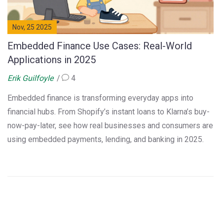
Nov, 25 2025
Embedded Finance Use Cases: Real-World
Applications in 2025
Erik Guilfoyle
4
Embedded finance is transforming everyday apps into
financial hubs. From Shopify’s instant loans to Klarna’s buy-
now-pay-later, see how real businesses and consumers are
using embedded payments, lending, and banking in 2025.