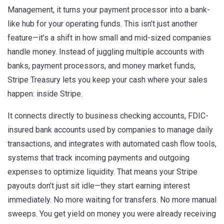
Management
, it turns your payment processor into a bank-
like hub for your operating funds.
This isn’t just another
feature—it’s a shift in how small and mid-sized companies
handle money. Instead of juggling multiple accounts with
banks, payment processors, and money market funds,
Stripe Treasury lets you keep your cash where your sales
happen: inside Stripe.
It connects directly to
business checking accounts
,
FDIC-
insured bank accounts used by companies to manage daily
transactions
, and integrates with
automated cash flow tools
,
systems that track incoming payments and outgoing
expenses to optimize liquidity
. That means your Stripe
payouts don’t just sit idle—they start earning interest
immediately. No more waiting for transfers. No more manual
sweeps. You get yield on money you were already receiving