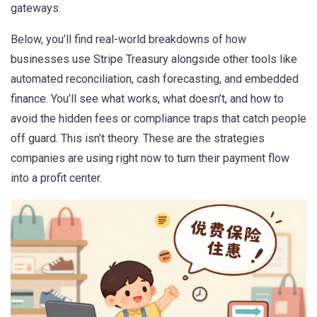
gateways.
Below, you’ll find real-world breakdowns of how
businesses use Stripe Treasury alongside other tools like
automated reconciliation, cash forecasting, and embedded
finance. You’ll see what works, what doesn’t, and how to
avoid the hidden fees or compliance traps that catch people
off guard. This isn’t theory. These are the strategies
companies are using right now to turn their payment flow
into a profit center.