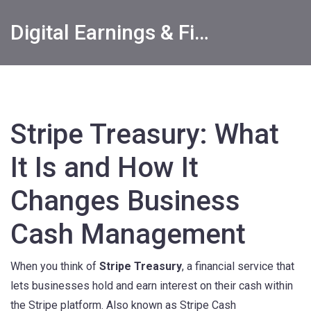
Digital Earnings & Financial Returns Insights
Stripe Treasury: What
It Is and How It
Changes Business
Cash Management
When you think of
Stripe Treasury
,
a financial service that
lets businesses hold and earn interest on their cash within
the Stripe platform
. Also known as
Stripe Cash