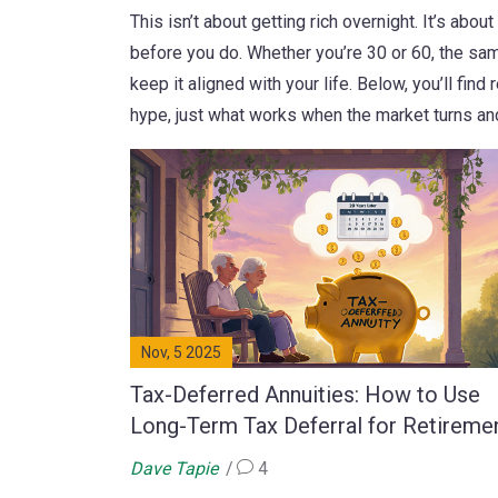
This isn’t about getting rich overnight. It’s ab
before you do. Whether you’re 30 or 60, the sam
keep it aligned with your life. Below, you’ll fin
hype, just what works when the market turns an
Nov, 5 2025
Tax-Deferred Annuities: How to Use
Long-Term Tax Deferral for Retireme
Dave Tapie
4