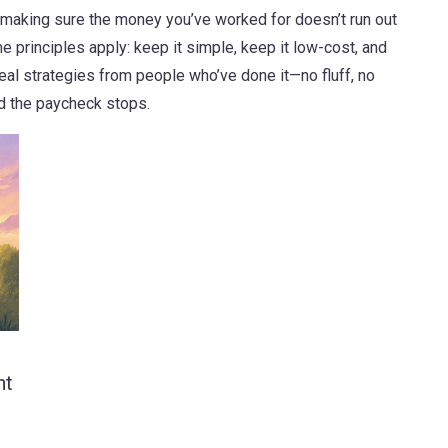
out making sure the money you’ve worked for doesn’t run out
e principles apply: keep it simple, keep it low-cost, and
d real strategies from people who’ve done it—no fluff, no
d the paycheck stops.
nt