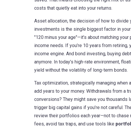
costs that quietly eat into your returns.
Asset allocation
,
the decision of how to divide
investments
is the single biggest factor in your
"120 minus your age"—it’s about matching your po
income needs. If you’re 10 years from retiring, 
income engine. And
bond investing
,
buying debt
anymore. In today’s high-rate environment, float
yield without the volatility of long-term bonds.
Tax optimization
,
strategically managing when 
add years to your money. Withdrawals from a tr
conversions? They might save you thousands lat
trigger big capital gains if you’re not careful.
review their portfolios each year—not to chase r
fees, avoid tax traps, and use tools like
portfo