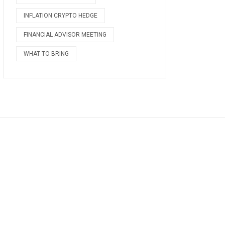
INFLATION CRYPTO HEDGE
FINANCIAL ADVISOR MEETING
WHAT TO BRING