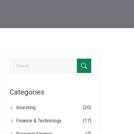
Categories
Investing
(20)
Finance & Technology
(17)
Personal Finance
(7)