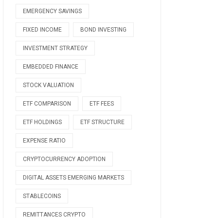
EMERGENCY SAVINGS
FIXED INCOME
BOND INVESTING
INVESTMENT STRATEGY
EMBEDDED FINANCE
STOCK VALUATION
ETF COMPARISON
ETF FEES
ETF HOLDINGS
ETF STRUCTURE
EXPENSE RATIO
CRYPTOCURRENCY ADOPTION
DIGITAL ASSETS EMERGING MARKETS
STABLECOINS
REMITTANCES CRYPTO