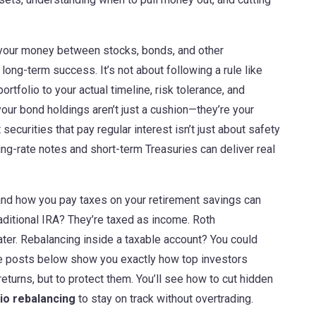
 your money between stocks, bonds, and other
 long-term success. It’s not about following a rule like
rtfolio to your actual timeline, risk tolerance, and
your bond holdings aren’t just a cushion—they’re your
 securities that pay regular interest
isn’t just about safety
ing-rate notes and short-term Treasuries can deliver real
and how you pay taxes on your retirement savings
can
aditional IRA? They’re taxed as income. Roth
er. Rebalancing inside a taxable account? You could
 The posts below show you exactly how top investors
eturns, but to protect them. You’ll see how to cut hidden
lio rebalancing
to stay on track without overtrading.