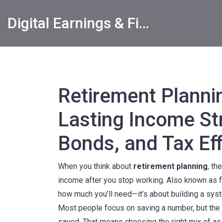
Digital Earnings & Financial Returns Insights
Retirement Planni
Lasting Income St
Bonds, and Tax Eff
When you think about
retirement planning
,
the
income after you stop working
. Also known as
how much you’ll need—it’s about building a sy
Most people focus on saving a number, but the
saved. That means choosing the right mix of as