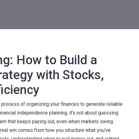
ng: How to Build a
rategy with Stocks,
iciency
 process of organizing your finances to generate reliable
financial independence planning
, it’s not about guessing
stem that keeps paying out, even when markets swing.
 real win comes from how you structure what you’ve
sets, understanding when to pull money out, and cutting