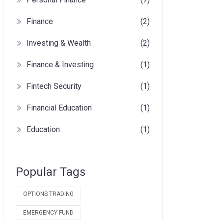
Finance
(2)
Investing & Wealth
(2)
Finance & Investing
(1)
Fintech Security
(1)
Financial Education
(1)
Education
(1)
Popular Tags
OPTIONS TRADING
EMERGENCY FUND