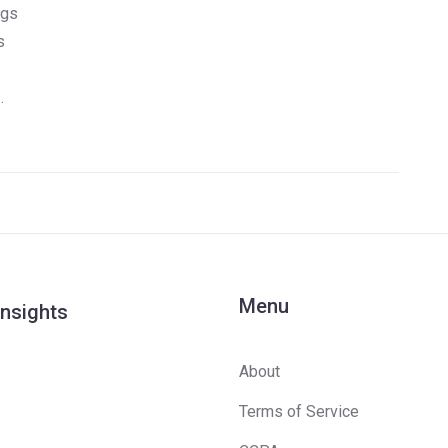
ngs
s
Menu
Insights
About
Terms of Service