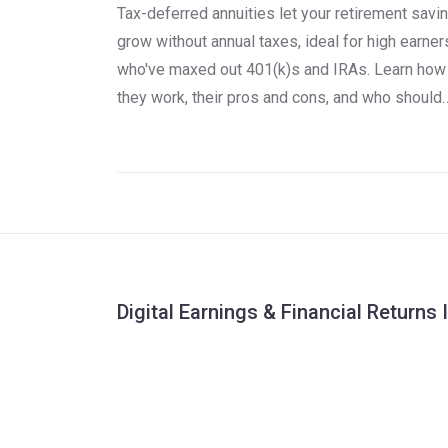
Tax-deferred annuities let your retirement savi
grow without annual taxes, ideal for high earner
who've maxed out 401(k)s and IRAs. Learn how
they work, their pros and cons, and who should
use them.
Digital Earnings & Financial Returns 