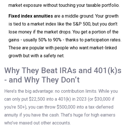
market exposure without touching your taxable portfolio.
Fixed index annuities
are a middle ground. Your growth
is tied to a market index like the S&P 500, but you don’t
lose money if the market drops. You get a portion of the
gains - usually 50% to 90% - thanks to participation rates.
These are popular with people who want market-linked
growth but with a safety net.
Why They Beat IRAs and 401(k)s
- and Why They Don’t
Here’s the big advantage: no contribution limits. While you
can only put $22,500 into a 401(k) in 2023 (or $30,000 if
you’re 50+), you can throw $500,000 into a tax-deferred
annuity if you have the cash. That’s huge for high earners
who’ve maxed out other accounts.