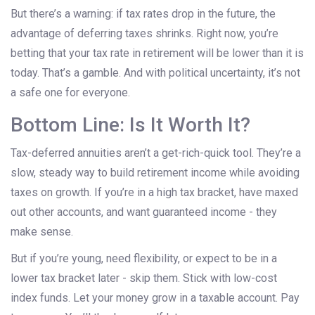
But there’s a warning: if tax rates drop in the future, the
advantage of deferring taxes shrinks. Right now, you’re
betting that your tax rate in retirement will be lower than it is
today. That’s a gamble. And with political uncertainty, it’s not
a safe one for everyone.
Bottom Line: Is It Worth It?
Tax-deferred annuities aren’t a get-rich-quick tool. They’re a
slow, steady way to build retirement income while avoiding
taxes on growth. If you’re in a high tax bracket, have maxed
out other accounts, and want guaranteed income - they
make sense.
But if you’re young, need flexibility, or expect to be in a
lower tax bracket later - skip them. Stick with low-cost
index funds. Let your money grow in a taxable account. Pay