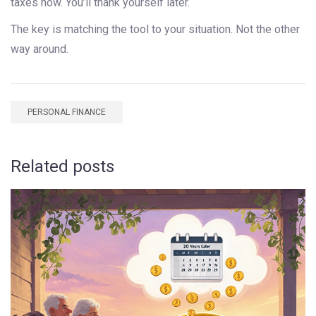
taxes now. You’ll thank yourself later.
The key is matching the tool to your situation. Not the other
way around.
PERSONAL FINANCE
Related posts