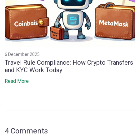
6 December 2025
Travel Rule Compliance: How Crypto Transfers
and KYC Work Today
Read More
4 Comments