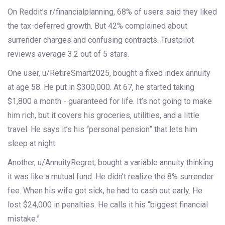
On Reddit’s r/financialplanning, 68% of users said they liked
the tax-deferred growth. But 42% complained about
surrender charges and confusing contracts. Trustpilot
reviews average 3.2 out of 5 stars.
One user, u/RetireSmart2025, bought a fixed index annuity
at age 58. He put in $300,000. At 67, he started taking
$1,800 a month - guaranteed for life. It’s not going to make
him rich, but it covers his groceries, utilities, and a little
travel. He says it’s his “personal pension” that lets him
sleep at night.
Another, u/AnnuityRegret, bought a variable annuity thinking
it was like a mutual fund. He didn’t realize the 8% surrender
fee. When his wife got sick, he had to cash out early. He
lost $24,000 in penalties. He calls it his “biggest financial
mistake.”