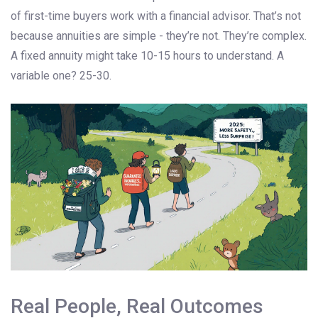
of first-time buyers work with a financial advisor. That’s not
because annuities are simple - they’re not. They’re complex.
A fixed annuity might take 10-15 hours to understand. A
variable one? 25-30.
Real People, Real Outcomes