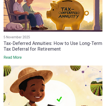
5 November 2025
Tax-Deferred Annuities: How to Use Long-Term
Tax Deferral for Retirement
Read More