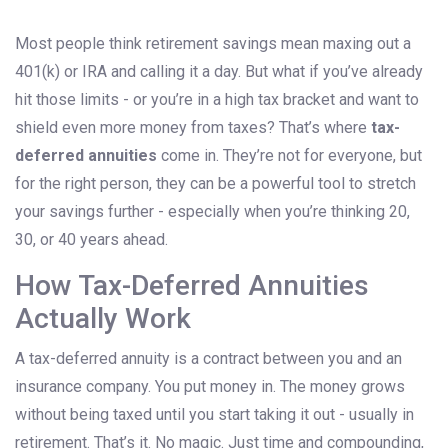
Most people think retirement savings mean maxing out a
401(k) or IRA and calling it a day. But what if you’ve already
hit those limits - or you’re in a high tax bracket and want to
shield even more money from taxes? That’s where
tax-
deferred annuities
come in. They’re not for everyone, but
for the right person, they can be a powerful tool to stretch
your savings further - especially when you’re thinking 20,
30, or 40 years ahead.
How Tax-Deferred Annuities
Actually Work
A tax-deferred annuity is a contract between you and an
insurance company. You put money in. The money grows
without being taxed until you start taking it out - usually in
retirement. That’s it. No magic. Just time and compounding,