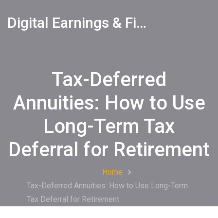
Digital Earnings & Financial Returns Insights
Tax-Deferred
Annuities: How to Use
Long-Term Tax
Deferral for Retirement
Home
Tax-Deferred Annuities: How to Use Long-Term
Tax Deferral for Retirement