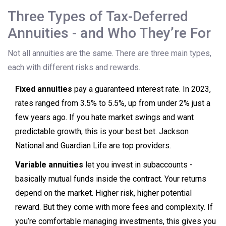
Three Types of Tax-Deferred
Annuities - and Who They’re For
Not all annuities are the same. There are three main types,
each with different risks and rewards.
Fixed annuities
pay a guaranteed interest rate. In 2023,
rates ranged from 3.5% to 5.5%, up from under 2% just a
few years ago. If you hate market swings and want
predictable growth, this is your best bet. Jackson
National and Guardian Life are top providers.
Variable annuities
let you invest in subaccounts -
basically mutual funds inside the contract. Your returns
depend on the market. Higher risk, higher potential
reward. But they come with more fees and complexity. If
you’re comfortable managing investments, this gives you