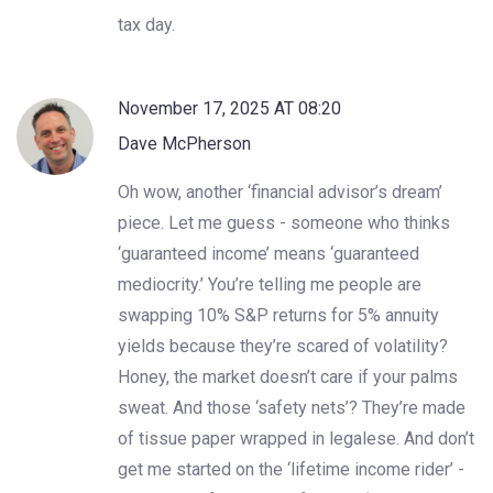
tax day.
November 17, 2025 AT 08:20
Dave McPherson
Oh wow, another ‘financial advisor’s dream’
piece. Let me guess - someone who thinks
‘guaranteed income’ means ‘guaranteed
mediocrity.’ You’re telling me people are
swapping 10% S&P returns for 5% annuity
yields because they’re scared of volatility?
Honey, the market doesn’t care if your palms
sweat. And those ‘safety nets’? They’re made
of tissue paper wrapped in legalese. And don’t
get me started on the ‘lifetime income rider’ -