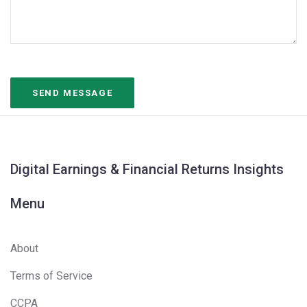
Digital Earnings & Financial Returns Insights
Menu
About
Terms of Service
CCPA