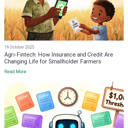
19 October 2025
Agri-Fintech: How Insurance and Credit Are
Changing Life for Smallholder Farmers
Read More