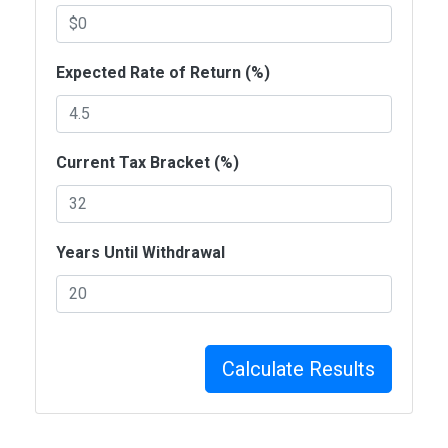
Expected Rate of Return (%)
Current Tax Bracket (%)
Years Until Withdrawal
Calculate Results