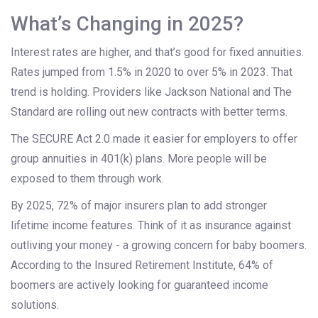
What’s Changing in 2025?
Interest rates are higher, and that’s good for fixed annuities.
Rates jumped from 1.5% in 2020 to over 5% in 2023. That
trend is holding. Providers like Jackson National and The
Standard are rolling out new contracts with better terms.
The SECURE Act 2.0 made it easier for employers to offer
group annuities in 401(k) plans. More people will be
exposed to them through work.
By 2025, 72% of major insurers plan to add stronger
lifetime income features. Think of it as insurance against
outliving your money - a growing concern for baby boomers.
According to the Insured Retirement Institute, 64% of
boomers are actively looking for guaranteed income
solutions.