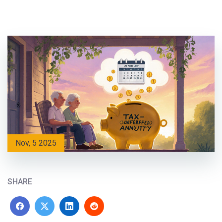
Nov, 5 2025
SHARE