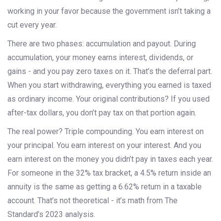
working in your favor because the government isn’t taking a
cut every year.
There are two phases: accumulation and payout. During
accumulation, your money earns interest, dividends, or
gains - and you pay zero taxes on it. That’s the deferral part.
When you start withdrawing, everything you earned is taxed
as ordinary income. Your original contributions? If you used
after-tax dollars, you don’t pay tax on that portion again.
The real power? Triple compounding. You earn interest on
your principal. You earn interest on your interest. And you
earn interest on the money you didn’t pay in taxes each year.
For someone in the 32% tax bracket, a 4.5% return inside an
annuity is the same as getting a 6.62% return in a taxable
account. That’s not theoretical - it’s math from The
Standard’s 2023 analysis.