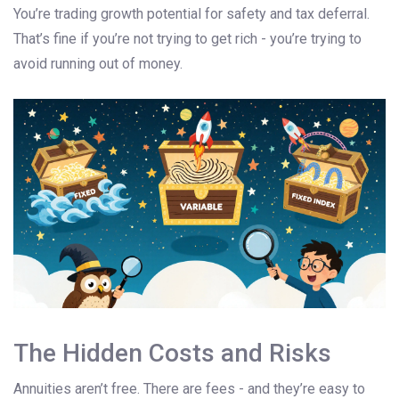
You’re trading growth potential for safety and tax deferral.
That’s fine if you’re not trying to get rich - you’re trying to
avoid running out of money.
The Hidden Costs and Risks
Annuities aren’t free. There are fees - and they’re easy to