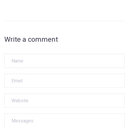
Write a comment