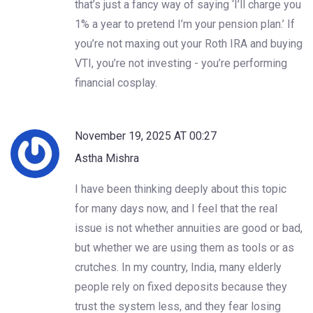
that’s just a fancy way of saying ‘I’ll charge you
1% a year to pretend I’m your pension plan.’ If
you’re not maxing out your Roth IRA and buying
VTI, you’re not investing - you’re performing
financial cosplay.
November 19, 2025 AT 00:27
Astha Mishra
I have been thinking deeply about this topic
for many days now, and I feel that the real
issue is not whether annuities are good or bad,
but whether we are using them as tools or as
crutches. In my country, India, many elderly
people rely on fixed deposits because they
trust the system less, and they fear losing