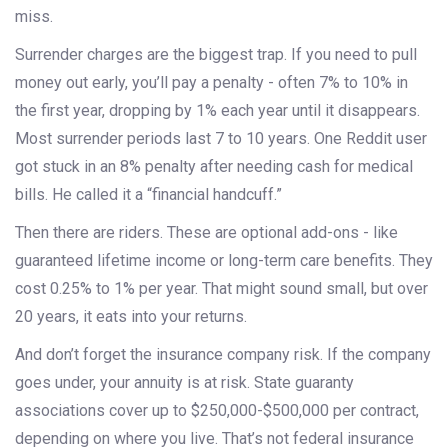
miss.
Surrender charges are the biggest trap. If you need to pull
money out early, you’ll pay a penalty - often 7% to 10% in
the first year, dropping by 1% each year until it disappears.
Most surrender periods last 7 to 10 years. One Reddit user
got stuck in an 8% penalty after needing cash for medical
bills. He called it a “financial handcuff.”
Then there are riders. These are optional add-ons - like
guaranteed lifetime income or long-term care benefits. They
cost 0.25% to 1% per year. That might sound small, but over
20 years, it eats into your returns.
And don’t forget the insurance company risk. If the company
goes under, your annuity is at risk. State guaranty
associations cover up to $250,000-$500,000 per contract,
depending on where you live. That’s not federal insurance