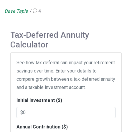
Dave Tapie
4
Tax-Deferred Annuity
Calculator
See how tax deferral can impact your retirement
savings over time. Enter your details to
compare growth between a tax-deferred annuity
and a taxable investment account.
Initial Investment ($)
Annual Contribution ($)