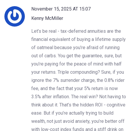
November 15, 2025 AT 15:07
Kenny McMiller
Let’s be real - tax-deferred annuities are the
financial equivalent of buying a lifetime supply
of oatmeal because you’re afraid of running
out of carbs. You get the guarantee, sure, but
you’re paying for the peace of mind with half
your returns. Triple compounding? Sure, if you
ignore the 7% surrender charge, the 0.8% rider
fee, and the fact that your 5% return is now
3.5% after inflation. The real win? Not having to
think about it. That’s the hidden ROI - cognitive
ease. But if you’re actually trying to build
wealth, not just avoid anxiety, you’re better off
with low-cost index funds and a stiff drink on