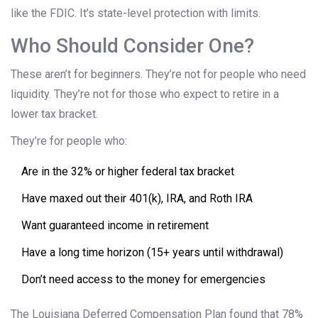
like the FDIC. It’s state-level protection with limits.
Who Should Consider One?
These aren’t for beginners. They’re not for people who need
liquidity. They’re not for those who expect to retire in a
lower tax bracket.
They’re for people who:
Are in the 32% or higher federal tax bracket
Have maxed out their 401(k), IRA, and Roth IRA
Want guaranteed income in retirement
Have a long time horizon (15+ years until withdrawal)
Don’t need access to the money for emergencies
The Louisiana Deferred Compensation Plan found that 78%