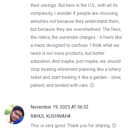
their savings. But here in the U.S., with all its
complexity, I wonder if people are choosing
annuities not because they understand them,
but because they are overwhelmed. The fees,
the riders, the surrender charges - it feels like
a maze designed to confuse. I think what we
need is not more products, but better
education. And maybe, just maybe, we should
stop treating retirement planning like a lottery
ticket and start treating it like a garden - slow,
patient, and tended with care. 😊
November 19, 2025 AT 06:32
RAHUL KUSHWAHA
This is very good. Thank you for sharing. 😊