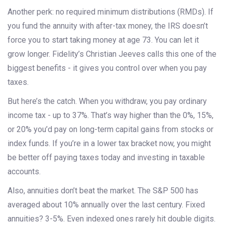
Another perk: no required minimum distributions (RMDs). If
you fund the annuity with after-tax money, the IRS doesn’t
force you to start taking money at age 73. You can let it
grow longer. Fidelity’s Christian Jeeves calls this one of the
biggest benefits - it gives you control over when you pay
taxes.
But here’s the catch. When you withdraw, you pay ordinary
income tax - up to 37%. That’s way higher than the 0%, 15%,
or 20% you’d pay on long-term capital gains from stocks or
index funds. If you’re in a lower tax bracket now, you might
be better off paying taxes today and investing in taxable
accounts.
Also, annuities don’t beat the market. The S&P 500 has
averaged about 10% annually over the last century. Fixed
annuities? 3-5%. Even indexed ones rarely hit double digits.