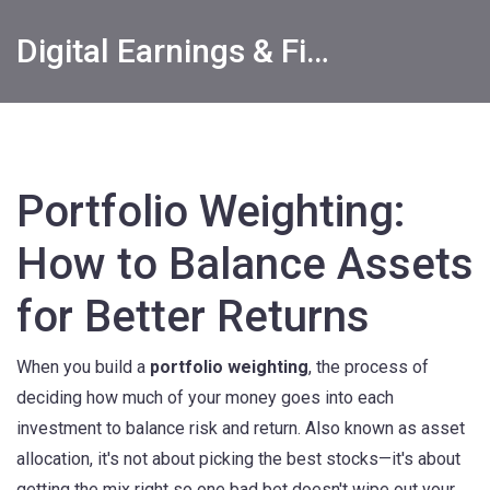
Digital Earnings & Financial Returns Insights
Portfolio Weighting:
How to Balance Assets
for Better Returns
When you build a
portfolio weighting
,
the process of
deciding how much of your money goes into each
investment to balance risk and return
. Also known as
asset
allocation
, it's not about picking the best stocks—it's about
getting the mix right so one bad bet doesn't wipe out your