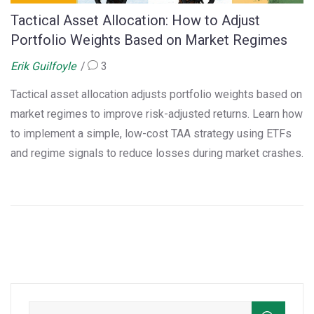
Tactical Asset Allocation: How to Adjust
Portfolio Weights Based on Market Regimes
Erik Guilfoyle
3
Tactical asset allocation adjusts portfolio weights based on
market regimes to improve risk-adjusted returns. Learn how
to implement a simple, low-cost TAA strategy using ETFs
and regime signals to reduce losses during market crashes.