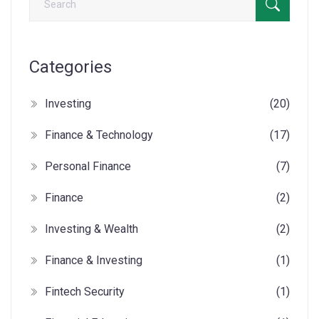
Categories
Investing
(20)
Finance & Technology
(17)
Personal Finance
(7)
Finance
(2)
Investing & Wealth
(2)
Finance & Investing
(1)
Fintech Security
(1)