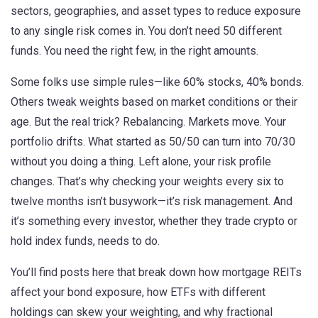
sectors, geographies, and asset types to reduce exposure
to any single risk
comes in. You don’t need 50 different
funds. You need the right few, in the right amounts.
Some folks use simple rules—like 60% stocks, 40% bonds.
Others tweak weights based on market conditions or their
age. But the real trick? Rebalancing. Markets move. Your
portfolio drifts. What started as 50/50 can turn into 70/30
without you doing a thing. Left alone, your risk profile
changes. That’s why checking your weights every six to
twelve months isn’t busywork—it’s risk management. And
it’s something every investor, whether they trade crypto or
hold index funds, needs to do.
You’ll find posts here that break down how mortgage REITs
affect your bond exposure, how ETFs with different
holdings can skew your weighting, and why fractional