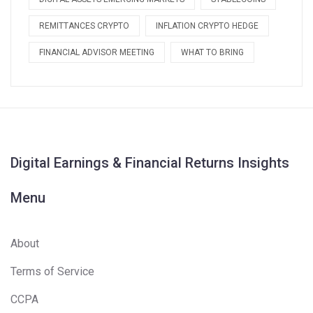
REMITTANCES CRYPTO
INFLATION CRYPTO HEDGE
FINANCIAL ADVISOR MEETING
WHAT TO BRING
Digital Earnings & Financial Returns Insights
Menu
About
Terms of Service
CCPA