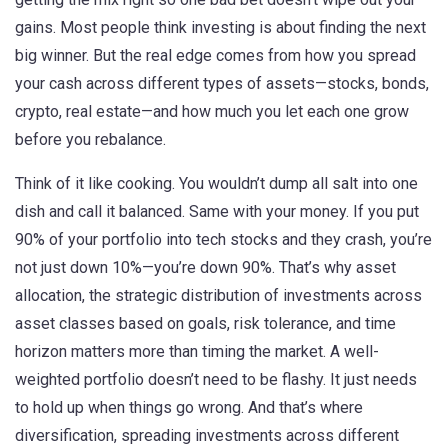
gains.
Most people think investing is about finding the next
big winner. But the real edge comes from how you spread
your cash across different types of assets—stocks, bonds,
crypto, real estate—and how much you let each one grow
before you rebalance.
Think of it like cooking. You wouldn’t dump all salt into one
dish and call it balanced. Same with your money. If you put
90% of your portfolio into tech stocks and they crash, you’re
not just down 10%—you’re down 90%. That’s why
asset
allocation
,
the strategic distribution of investments across
asset classes based on goals, risk tolerance, and time
horizon
matters more than timing the market. A well-
weighted portfolio doesn’t need to be flashy. It just needs
to hold up when things go wrong. And that’s where
diversification
,
spreading investments across different