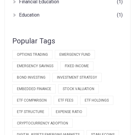
Financial Education
(1)
Education
(1)
Popular Tags
OPTIONS TRADING
EMERGENCY FUND
EMERGENCY SAVINGS
FIXED INCOME
BOND INVESTING
INVESTMENT STRATEGY
EMBEDDED FINANCE
STOCK VALUATION
ETF COMPARISON
ETF FEES
ETF HOLDINGS
ETF STRUCTURE
EXPENSE RATIO
CRYPTOCURRENCY ADOPTION
DIGITAL ASSETS EMERGING MARKETS
STABLECOINS