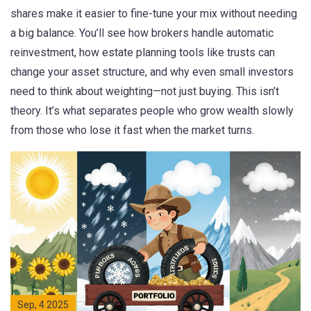
shares make it easier to fine-tune your mix without needing
a big balance. You’ll see how brokers handle automatic
reinvestment, how estate planning tools like trusts can
change your asset structure, and why even small investors
need to think about weighting—not just buying. This isn’t
theory. It’s what separates people who grow wealth slowly
from those who lose it fast when the market turns.
Sep, 4 2025