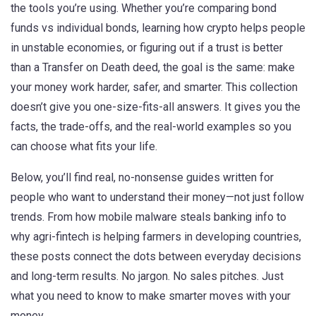
the tools you’re using. Whether you’re comparing bond
funds vs individual bonds, learning how crypto helps people
in unstable economies, or figuring out if a trust is better
than a Transfer on Death deed, the goal is the same: make
your money work harder, safer, and smarter. This collection
doesn’t give you one-size-fits-all answers. It gives you the
facts, the trade-offs, and the real-world examples so you
can choose what fits your life.
Below, you’ll find real, no-nonsense guides written for
people who want to understand their money—not just follow
trends. From how mobile malware steals banking info to
why agri-fintech is helping farmers in developing countries,
these posts connect the dots between everyday decisions
and long-term results. No jargon. No sales pitches. Just
what you need to know to make smarter moves with your
money.