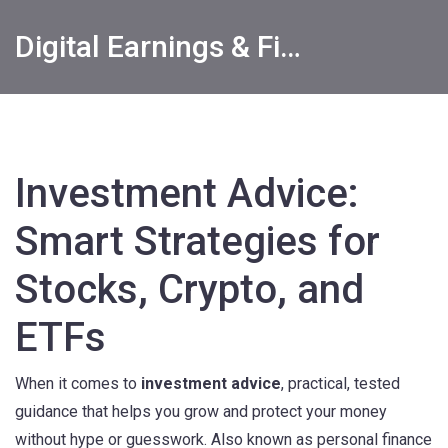
Digital Earnings & Financial Returns Insights
Investment Advice:
Smart Strategies for
Stocks, Crypto, and
ETFs
When it comes to
investment advice
,
practical, tested
guidance that helps you grow and protect your money
without hype or guesswork
. Also known as
personal finance