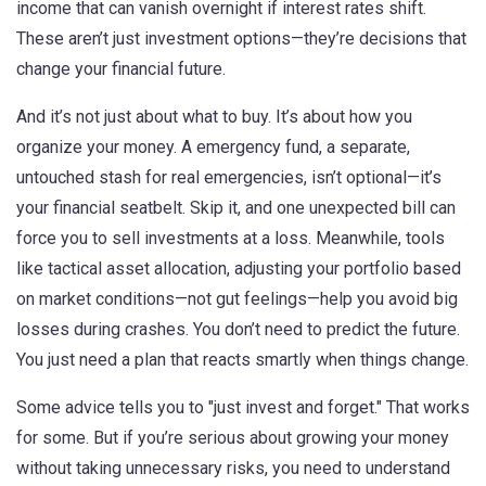
income that can vanish overnight if interest rates shift
.
These aren’t just investment options—they’re decisions that
change your financial future.
And it’s not just about what to buy. It’s about how you
organize your money. A
emergency fund
,
a separate,
untouched stash for real emergencies
, isn’t optional—it’s
your financial seatbelt. Skip it, and one unexpected bill can
force you to sell investments at a loss. Meanwhile, tools
like
tactical asset allocation
,
adjusting your portfolio based
on market conditions
—not gut feelings—help you avoid big
losses during crashes. You don’t need to predict the future.
You just need a plan that reacts smartly when things change.
Some advice tells you to "just invest and forget." That works
for some. But if you’re serious about growing your money
without taking unnecessary risks, you need to understand