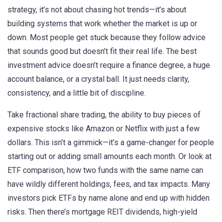
strategy
, it’s not about chasing hot trends—it’s about
building systems that work whether the market is up or
down.
Most people get stuck because they follow advice
that sounds good but doesn’t fit their real life. The best
investment advice doesn’t require a finance degree, a huge
account balance, or a crystal ball. It just needs clarity,
consistency, and a little bit of discipline.
Take
fractional share trading
,
the ability to buy pieces of
expensive stocks like Amazon or Netflix with just a few
dollars
. This isn’t a gimmick—it’s a game-changer for people
starting out or adding small amounts each month. Or look at
ETF comparison
,
how two funds with the same name can
have wildly different holdings, fees, and tax impacts
. Many
investors pick ETFs by name alone and end up with hidden
risks. Then there’s
mortgage REIT dividends
,
high-yield