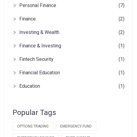
Personal Finance
(7)
Finance
(2)
Investing & Wealth
(2)
Finance & Investing
(1)
Fintech Security
(1)
Financial Education
(1)
Education
(1)
Popular Tags
OPTIONS TRADING
EMERGENCY FUND