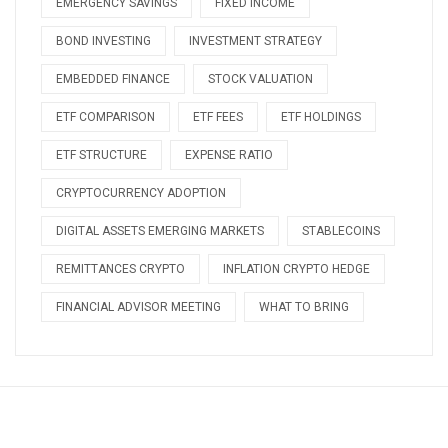
EMERGENCY SAVINGS
FIXED INCOME
BOND INVESTING
INVESTMENT STRATEGY
EMBEDDED FINANCE
STOCK VALUATION
ETF COMPARISON
ETF FEES
ETF HOLDINGS
ETF STRUCTURE
EXPENSE RATIO
CRYPTOCURRENCY ADOPTION
DIGITAL ASSETS EMERGING MARKETS
STABLECOINS
REMITTANCES CRYPTO
INFLATION CRYPTO HEDGE
FINANCIAL ADVISOR MEETING
WHAT TO BRING