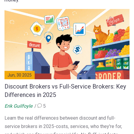
Jun, 30 2025
Discount Brokers vs Full-Service Brokers: Key
Differences in 2025
Erik Guilfoyle
5
Learn the real differences between discount and full-
service brokers in 2025-costs, services, who they're for,