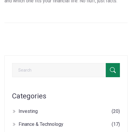
and which one fits your financial life. No fluff, just facts.
Categories
Investing
(20)
Finance & Technology
(17)