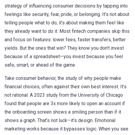
strategy of influencing consumer decisions by tapping into
feelings like security, fear, pride, or belonging
. It’s not about
telling people what to do; it’s about making them feel like
they already want to do it.
Most fintech companies skip this
and focus on features: lower fees, faster transfers, better
yields. But the ones that win? They know you don’t invest
because of a spreadsheet—you invest because you feel
safe, smart, or ahead of the game.
Take
consumer behavior
,
the study of why people make
financial choices, often against their own best interest
. It’s
not rational. A 2023 study from the University of Chicago
found that people are 3x more likely to open an account if
the onboarding screen shows a smiling person than if it
shows a graph. That’s not luck—it’s design. Emotional
marketing works because it bypasses logic. When you see