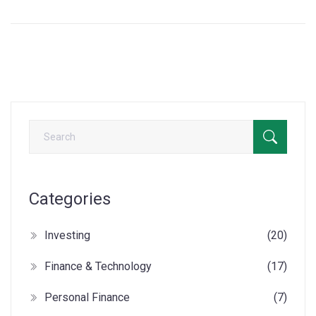
Categories
Investing
(20)
Finance & Technology
(17)
Personal Finance
(7)