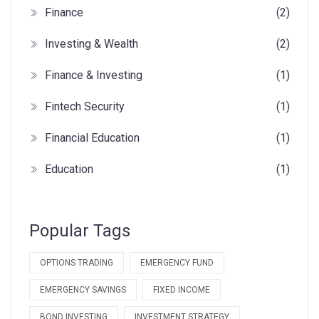
Finance
(2)
Investing & Wealth
(2)
Finance & Investing
(1)
Fintech Security
(1)
Financial Education
(1)
Education
(1)
Popular Tags
OPTIONS TRADING
EMERGENCY FUND
EMERGENCY SAVINGS
FIXED INCOME
BOND INVESTING
INVESTMENT STRATEGY