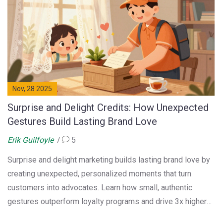
Nov, 28 2025
Surprise and Delight Credits: How Unexpected
Gestures Build Lasting Brand Love
Erik Guilfoyle
5
Surprise and delight marketing builds lasting brand love by
creating unexpected, personalized moments that turn
customers into advocates. Learn how small, authentic
gestures outperform loyalty programs and drive 3x higher
lifetime value.