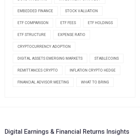
EMBEDDED FINANCE
STOCK VALUATION
ETF COMPARISON
ETF FEES
ETF HOLDINGS
ETF STRUCTURE
EXPENSE RATIO
CRYPTOCURRENCY ADOPTION
DIGITAL ASSETS EMERGING MARKETS
STABLECOINS
REMITTANCES CRYPTO
INFLATION CRYPTO HEDGE
FINANCIAL ADVISOR MEETING
WHAT TO BRING
Digital Earnings & Financial Returns Insights