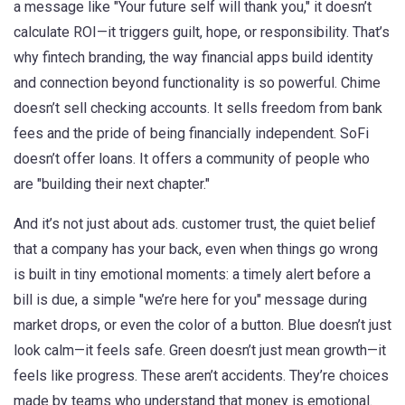
a message like "Your future self will thank you," it doesn’t
calculate ROI—it triggers guilt, hope, or responsibility. That’s
why
fintech branding
,
the way financial apps build identity
and connection beyond functionality
is so powerful. Chime
doesn’t sell checking accounts. It sells freedom from bank
fees and the pride of being financially independent. SoFi
doesn’t offer loans. It offers a community of people who
are "building their next chapter."
And it’s not just about ads.
customer trust
,
the quiet belief
that a company has your back, even when things go wrong
is built in tiny emotional moments: a timely alert before a
bill is due, a simple "we’re here for you" message during
market drops, or even the color of a button. Blue doesn’t just
look calm—it feels safe. Green doesn’t just mean growth—it
feels like progress. These aren’t accidents. They’re choices
made by teams who understand that money is emotional.