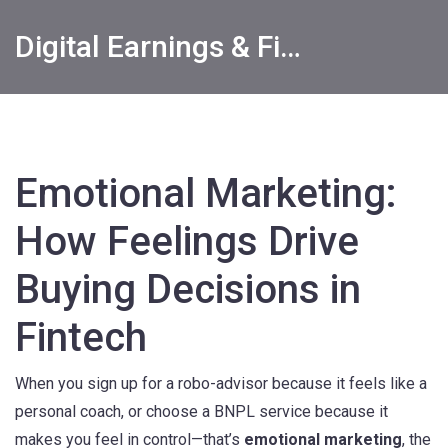
Digital Earnings & Financial Returns Insights
Emotional Marketing:
How Feelings Drive
Buying Decisions in
Fintech
When you sign up for a robo-advisor because it feels like a
personal coach, or choose a BNPL service because it
makes you feel in control—that’s
emotional marketing
,
the