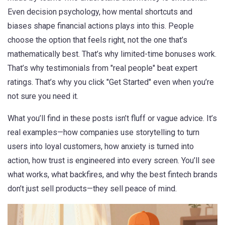
Even
decision psychology
,
how mental shortcuts and
biases shape financial actions
plays into this. People
choose the option that feels right, not the one that’s
mathematically best. That’s why limited-time bonuses work.
That’s why testimonials from "real people" beat expert
ratings. That’s why you click "Get Started" even when you’re
not sure you need it.
What you’ll find in these posts isn’t fluff or vague advice. It’s
real examples—how companies use storytelling to turn
users into loyal customers, how anxiety is turned into
action, how trust is engineered into every screen. You’ll see
what works, what backfires, and why the best fintech brands
don’t just sell products—they sell peace of mind.