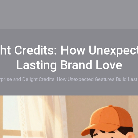
ght Credits: How Unexpec
Lasting Brand Love
rprise and Delight Credits: How Unexpected Gestures Build Last