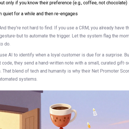
but only if you know their preference (e.g., coffee, not chocolate)
 quiet for a while and then re-engages
nd they’re not hard to find. If you use a CRM, you already have th
gesture-but to automate the trigger. Let the system flag the mom
o do.
se AI to identify when a loyal customer is due for a surprise. Bu
 code, they send a hand-written note with a small, curated gift-
. That blend of tech and humanity is why their Net Promoter Sco
automated systems.