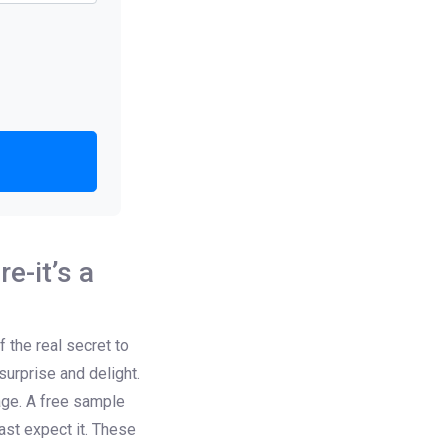
e-it’s a
 the real secret to
urprise and delight.
kage. A free sample
st expect it. These