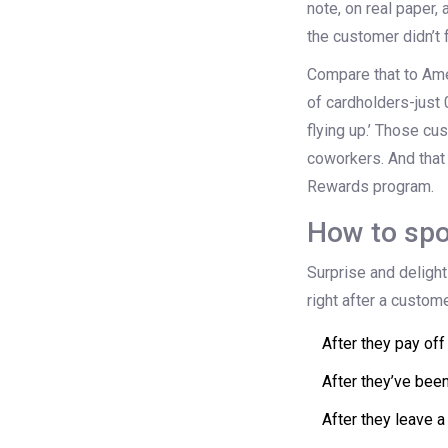
note, on real paper,
the customer didn’t 
Compare that to Ame
of cardholders-just 0
flying up.’ Those cu
coworkers. And that
Rewards program.
How to spo
Surprise and delight
right after a custom
After they pay off
After they’ve bee
After they leave a