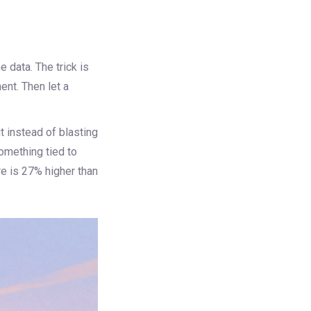
e data. The trick is
ent. Then let a
t instead of blasting
something tied to
re is 27% higher than