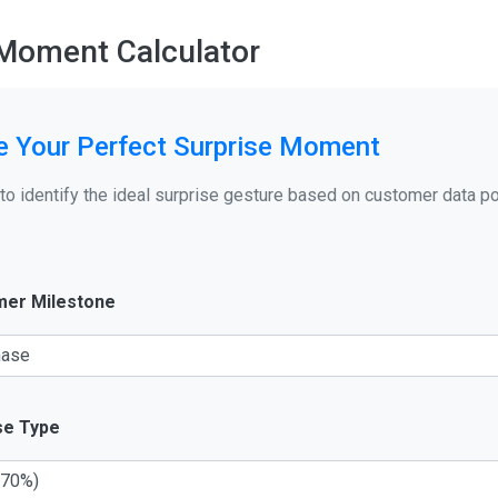
 Moment Calculator
e Your Perfect Surprise Moment
 to identify the ideal surprise gesture based on customer data p
er Milestone
se Type