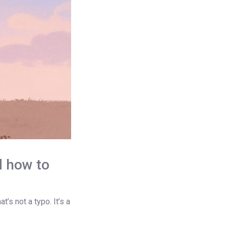
d how to
’s not a typo. It’s a