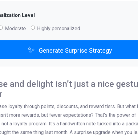
lization Level
Moderate
Highly personalized
✨
Generate Surprise Strategy
e and delight isn’t just a nice gestur
r
 loyalty through points, discounts, and reward tiers. But what if
sn’t more rewards, but fewer expectations? That’s the power of s
’s not a loyalty program. It’s a handwritten note tucked into a pac
ught the same thing last month. A surprise upgrade when you lea