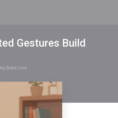
ted Gestures Build
ing Brand Love