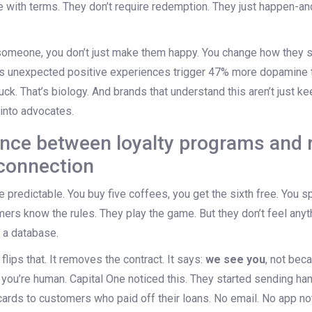
with terms. They don’t require redemption. They just happen-and
omeone, you don’t just make them happy. You change how they s
 unexpected positive experiences trigger 47% more dopamine 
luck. That’s biology. And brands that understand this aren’t just 
 into advocates.
ence between loyalty programs and 
connection
 predictable. You buy five coffees, you get the sixth free. You 
mers know the rules. They play the game. But they don’t feel anyt
n a database.
flips that. It removes the contract. It says:
we see you
, not bec
you’re human. Capital One noticed this. They started sending ha
cards to customers who paid off their loans. No email. No app noti