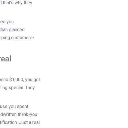
 that’s why they
ee you.
than planned
keeping customers-
real
spend $1,000, you get
hing special. They
ause you spent
ndwritten thank-you
fication. Just a real