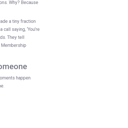
rsions. Why? Because
de a tiny fraction
 call saying, ‘You’re
ds. They tell
re Membership
someone
t moments happen
ne.