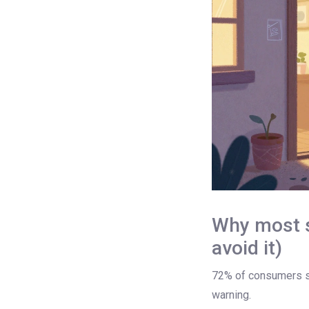
Why most su
avoid it)
72% of consumers say
warning.