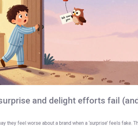
rprise and delight efforts fail (an
 they feel worse about a brand when a ‘surprise’ feels fake. That