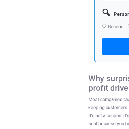
🔍
Persona
Generic
Why surpris
profit drive
Most companies chase
keeping customers i
It’s not a coupon. It
sent because you bo