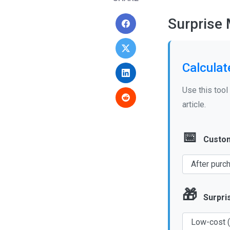
Surprise
Calculat
Use this tool
article.
📅
Custom
🎁
Surpri