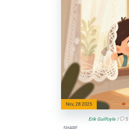
Nov, 28 2025
Erik Guilfoyle
5
SHARE