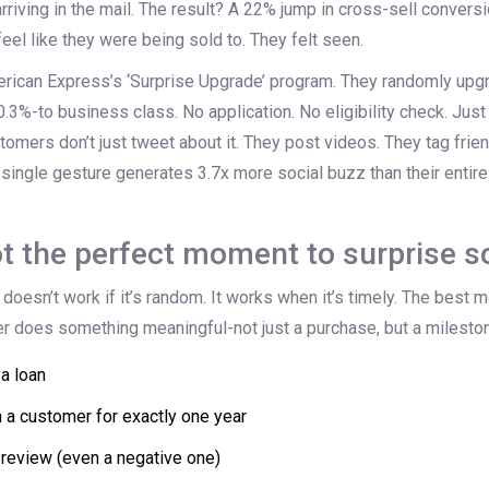
 arriving in the mail. The result? A 22% jump in cross-sell conve
feel like they were being sold to. They felt seen.
rican Express’s ‘Surprise Upgrade’ program. They randomly upgra
.3%-to business class. No application. No eligibility check. Just a
stomers don’t just tweet about it. They post videos. They tag frien
 single gesture generates 3.7x more social buzz than their enti
t the perfect moment to surprise 
 doesn’t work if it’s random. It works when it’s timely. The bes
er does something meaningful-not just a purchase, but a milesto
 a loan
n a customer for exactly one year
 review (even a negative one)