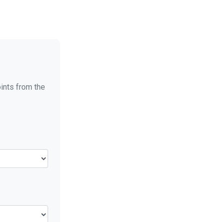
oints from the