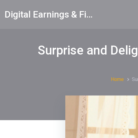
Digital Earnings & Financial Returns Insights
Surprise and Deli
Home
Su