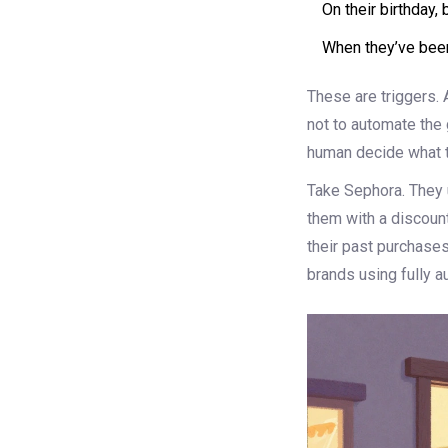
On their birthday, 
When they’ve been
These are triggers. A
not to automate the 
human decide what t
Take Sephora. They u
them with a discount
their past purchases
brands using fully 