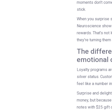
moments don’t come 
stick.
When you surprise s
Neuroscience shows
rewards. That’s not 
they’re turning them
The differ
emotional 
Loyalty programs are
silver status. Custo
feel like a number i
Surprise and delight 
money, but because 
notes with $25 gift 