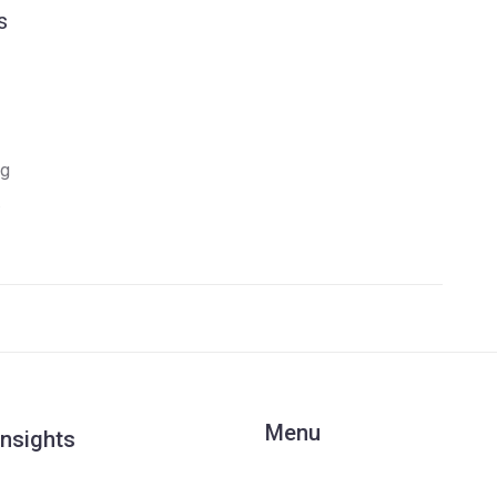
s
ng
Menu
Insights