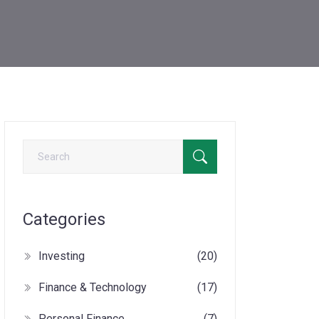
Categories
Investing
(20)
Finance & Technology
(17)
Personal Finance
(7)