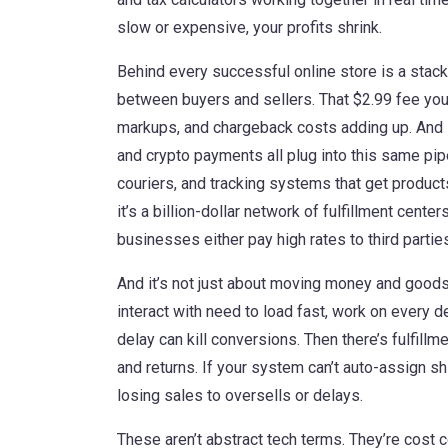
slow or expensive, your profits shrink.
Behind every successful online store is a stac
between buyers and sellers
. That $2.99 fee yo
markups, and chargeback costs adding up. And it
and crypto payments all plug into this same pip
couriers, and tracking systems that get product
it’s a billion-dollar network of fulfillment cente
businesses either pay high rates to third parties
And it’s not just about moving money and good
interact with
need to load fast, work on every de
delay can kill conversions. Then there’s
fulfill
and returns
. If your system can’t auto-assign s
losing sales to oversells or delays.
These aren’t abstract tech terms. They’re cost ce