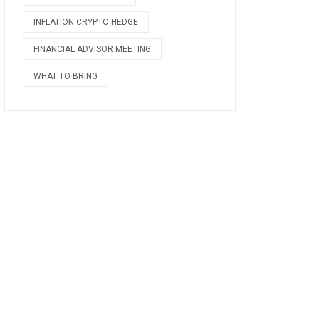
INFLATION CRYPTO HEDGE
FINANCIAL ADVISOR MEETING
WHAT TO BRING