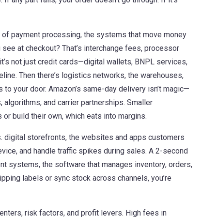
k of
payment processing
,
the systems that move money
u see at checkout? That’s interchange fees, processor
’s not just credit cards—digital wallets, BNPL services,
eline. Then there’s
logistics networks
,
the warehouses,
s to your door
. Amazon’s same-day delivery isn’t magic—
rs, algorithms, and carrier partnerships. Smaller
 or build their own, which eats into margins.
s.
digital storefronts
,
the websites and apps customers
vice, and handle traffic spikes during sales. A 2-second
ment systems
,
the software that manages inventory, orders,
hipping labels or sync stock across channels, you’re
nters, risk factors, and profit levers. High fees in