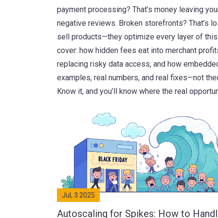
payment processing? That’s money leaving your
negative reviews. Broken storefronts? That’s l
sell products—they optimize every layer of this
cover: how hidden fees eat into merchant profi
replacing risky data access, and how embedded f
examples, real numbers, and real fixes—not theor
Know it, and you’ll know where the real opportu
Jul, 3 2025
Autoscaling for Spikes: How to Hand