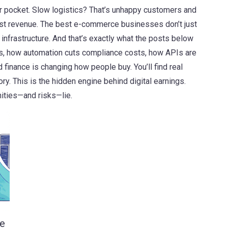
 pocket. Slow logistics? That’s unhappy customers and
ost revenue. The best e-commerce businesses don’t just
 infrastructure. And that’s exactly what the posts below
ts, how automation cuts compliance costs, how APIs are
inance is changing how people buy. You’ll find real
y. This is the hidden engine behind digital earnings.
nities—and risks—lie.
le