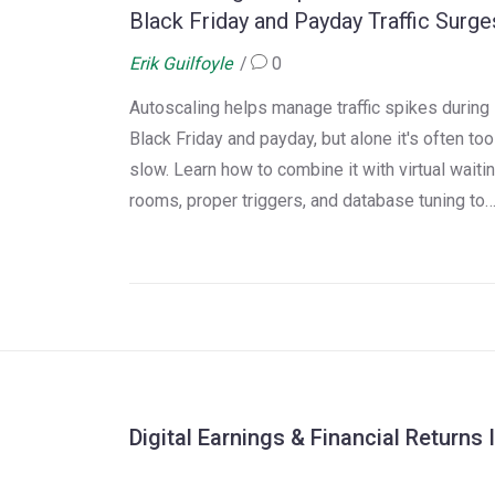
Black Friday and Payday Traffic Surge
Erik Guilfoyle
0
Autoscaling helps manage traffic spikes during
Black Friday and payday, but alone it's often too
slow. Learn how to combine it with virtual waiti
rooms, proper triggers, and database tuning to
avoid crashes and costly outages.
Digital Earnings & Financial Returns 