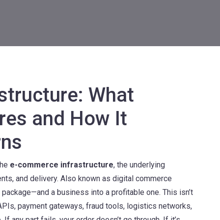
structure: What
res and How It
rns
the
e-commerce infrastructure
,
the underlying
nts, and delivery
. Also known as
digital commerce
red package—and a business into a profitable one.
This isn’t
 APIs, payment gateways, fraud tools, logistics networks,
If any part fails, your order doesn’t go through. If it’s