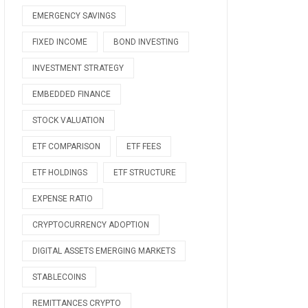
EMERGENCY SAVINGS
FIXED INCOME
BOND INVESTING
INVESTMENT STRATEGY
EMBEDDED FINANCE
STOCK VALUATION
ETF COMPARISON
ETF FEES
ETF HOLDINGS
ETF STRUCTURE
EXPENSE RATIO
CRYPTOCURRENCY ADOPTION
DIGITAL ASSETS EMERGING MARKETS
STABLECOINS
REMITTANCES CRYPTO