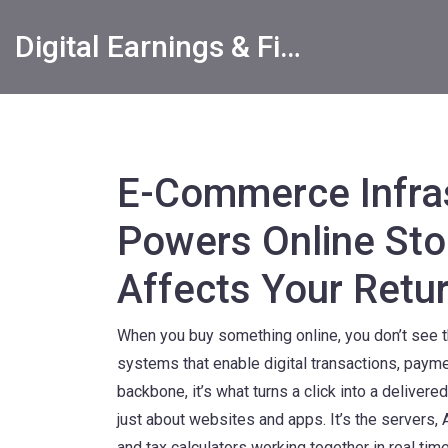
Digital Earnings & Financial Returns Insights
E-Commerce Infra
Powers Online Sto
Affects Your Retu
When you buy something online, you don’t see 
systems that enable digital transactions, payme
backbone
, it’s what turns a click into a delive
just about websites and apps. It’s the servers,
and tax calculators working together in real time. 