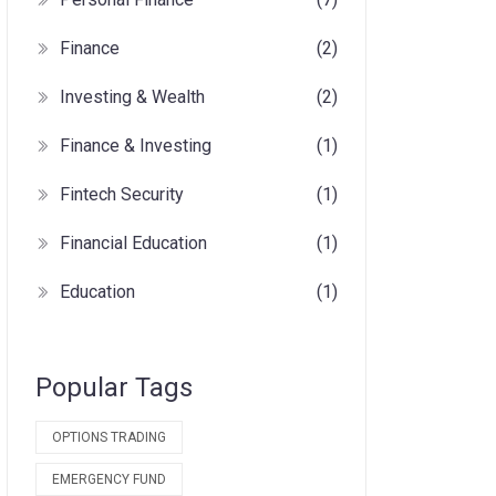
Finance
(2)
Investing & Wealth
(2)
Finance & Investing
(1)
Fintech Security
(1)
Financial Education
(1)
Education
(1)
Popular Tags
OPTIONS TRADING
EMERGENCY FUND