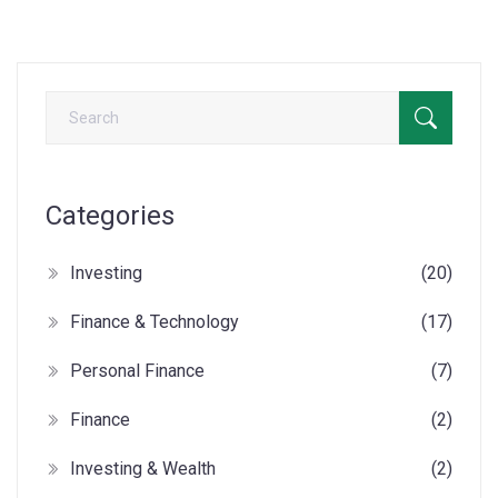
Categories
Investing
(20)
Finance & Technology
(17)
Personal Finance
(7)
Finance
(2)
Investing & Wealth
(2)