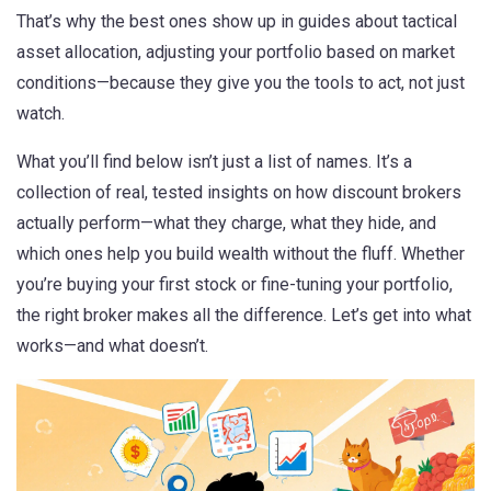
That’s why the best ones show up in guides about
tactical
asset allocation
,
adjusting your portfolio based on market
conditions
—because they give you the tools to act, not just
watch.
What you’ll find below isn’t just a list of names. It’s a
collection of real, tested insights on how discount brokers
actually perform—what they charge, what they hide, and
which ones help you build wealth without the fluff. Whether
you’re buying your first stock or fine-tuning your portfolio,
the right broker makes all the difference. Let’s get into what
works—and what doesn’t.