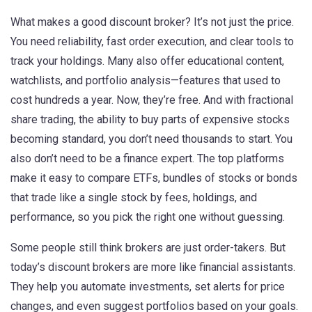
What makes a good discount broker? It’s not just the price.
You need reliability, fast order execution, and clear tools to
track your holdings. Many also offer educational content,
watchlists, and portfolio analysis—features that used to
cost hundreds a year. Now, they’re free. And with
fractional
share trading
,
the ability to buy parts of expensive stocks
becoming standard, you don’t need thousands to start. You
also don’t need to be a finance expert. The top platforms
make it easy to compare
ETFs
,
bundles of stocks or bonds
that trade like a single stock
by fees, holdings, and
performance, so you pick the right one without guessing.
Some people still think brokers are just order-takers. But
today’s discount brokers are more like financial assistants.
They help you automate investments, set alerts for price
changes, and even suggest portfolios based on your goals.