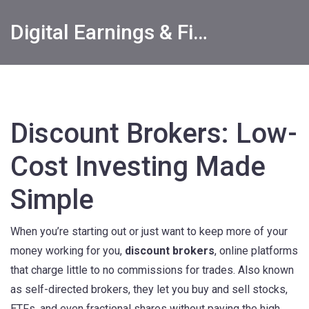
Digital Earnings & Financial Returns Insights
Discount Brokers: Low-
Cost Investing Made
Simple
When you’re starting out or just want to keep more of your
money working for you,
discount brokers
,
online platforms
that charge little to no commissions for trades
. Also known
as
self-directed brokers
, they let you buy and sell stocks,
ETFs, and even fractional shares without paying the high