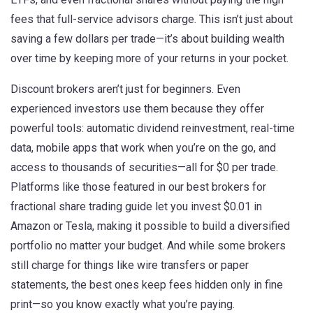
fees that full-service advisors charge.
This isn’t just about
saving a few dollars per trade—it’s about building wealth
over time by keeping more of your returns in your pocket.
Discount brokers aren’t just for beginners. Even
experienced investors use them because they offer
powerful tools: automatic dividend reinvestment, real-time
data, mobile apps that work when you’re on the go, and
access to thousands of securities—all for $0 per trade.
Platforms like those featured in our
best brokers for
fractional share trading
guide let you invest $0.01 in
Amazon or Tesla, making it possible to build a diversified
portfolio no matter your budget. And while some brokers
still charge for things like wire transfers or paper
statements, the best ones keep fees hidden only in fine
print—so you know exactly what you’re paying.