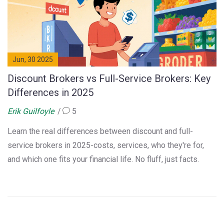
Jun, 30 2025
Discount Brokers vs Full-Service Brokers: Key
Differences in 2025
Erik Guilfoyle
5
Learn the real differences between discount and full-
service brokers in 2025-costs, services, who they're for,
and which one fits your financial life. No fluff, just facts.