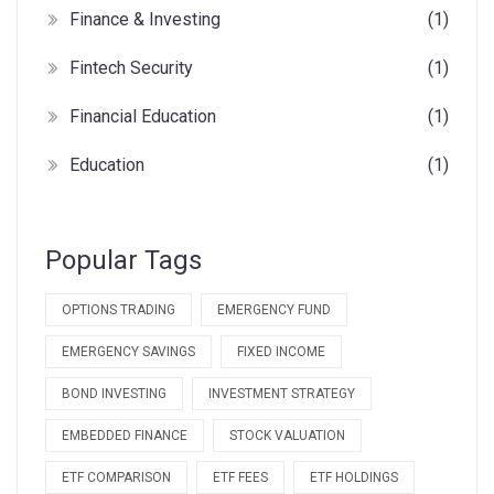
Finance & Investing
(1)
Fintech Security
(1)
Financial Education
(1)
Education
(1)
Popular Tags
OPTIONS TRADING
EMERGENCY FUND
EMERGENCY SAVINGS
FIXED INCOME
BOND INVESTING
INVESTMENT STRATEGY
EMBEDDED FINANCE
STOCK VALUATION
ETF COMPARISON
ETF FEES
ETF HOLDINGS