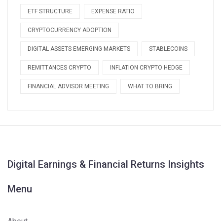
ETF STRUCTURE
EXPENSE RATIO
CRYPTOCURRENCY ADOPTION
DIGITAL ASSETS EMERGING MARKETS
STABLECOINS
REMITTANCES CRYPTO
INFLATION CRYPTO HEDGE
FINANCIAL ADVISOR MEETING
WHAT TO BRING
Digital Earnings & Financial Returns Insights
Menu