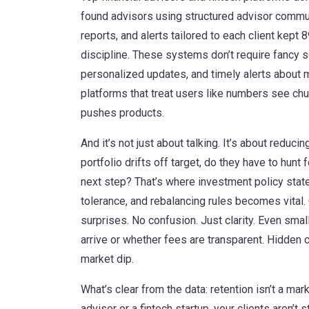
found advisors using structured
advisor commu
reports, and alerts tailored to each client
kept 89
discipline. These systems don’t require fancy 
personalized updates, and timely alerts about 
platforms that treat users like numbers see chu
pushes products.
And it’s not just about talking. It’s about reducin
portfolio drifts off target, do they have to hun
next step? That’s where
investment policy sta
tolerance, and rebalancing rules
becomes vital. 
surprises. No confusion. Just clarity. Even sma
arrive or whether fees are transparent. Hidden
market dip.
What’s clear from the data: retention isn’t a mark
advisor or a fintech startup, your clients aren’