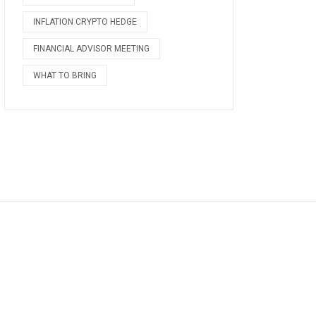
INFLATION CRYPTO HEDGE
FINANCIAL ADVISOR MEETING
WHAT TO BRING