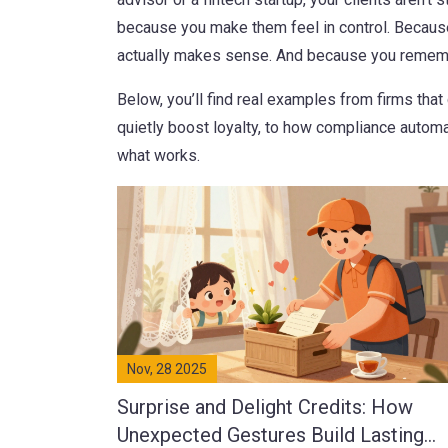
because you make them feel in control. Because
actually makes sense. And because you rememb
Below, you’ll find real examples from firms th
quietly boost loyalty, to how compliance automati
what works.
Nov, 28 2025
Surprise and Delight Credits: How
Unexpected Gestures Build Lasting