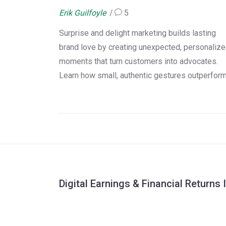
Brand Love
Erik Guilfoyle
5
Surprise and delight marketing builds lasting
brand love by creating unexpected, personaliz
moments that turn customers into advocates.
Learn how small, authentic gestures outperfor
loyalty programs and drive 3x higher lifetime
value.
Digital Earnings & Financial Returns 