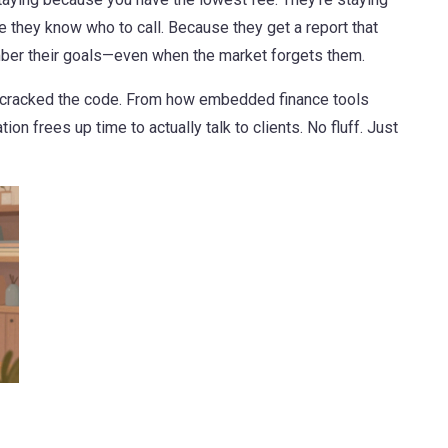
 they know who to call. Because they get a report that
er their goals—even when the market forgets them.
at cracked the code. From how embedded finance tools
on frees up time to actually talk to clients. No fluff. Just