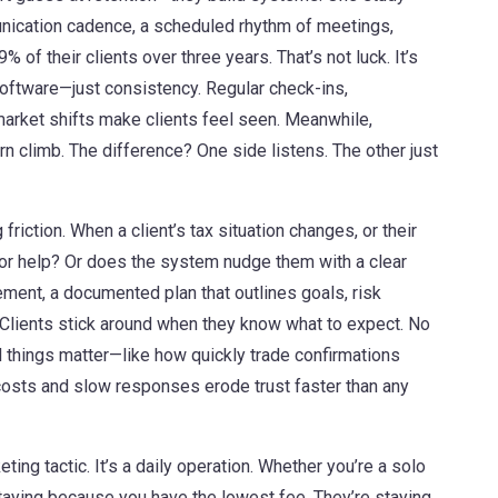
nication cadence
,
a scheduled rhythm of meetings,
% of their clients over three years. That’s not luck. It’s
software—just consistency. Regular check-ins,
market shifts make clients feel seen. Meanwhile,
rn climb. The difference? One side listens. The other just
g friction. When a client’s tax situation changes, or their
t for help? Or does the system nudge them with a clear
tement
,
a documented plan that outlines goals, risk
Clients stick around when they know what to expect. No
ll things matter—like how quickly trade confirmations
 costs and slow responses erode trust faster than any
eting tactic. It’s a daily operation. Whether you’re a solo
t staying because you have the lowest fee. They’re staying