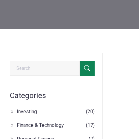
Categories
Investing
(20)
Finance & Technology
(17)
Personal Finance
(7)