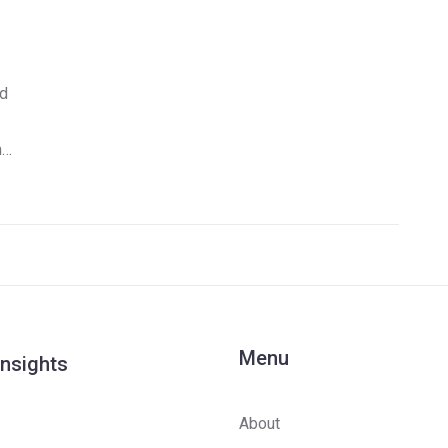
ed
m
Menu
Insights
About