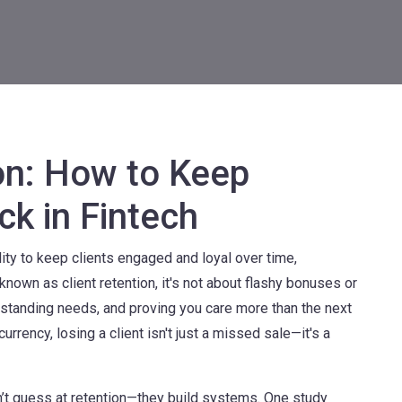
on: How to Keep
ck in Fintech
lity to keep clients engaged and loyal over time,
o known as
client retention
, it's not about flashy bonuses or
rstanding needs, and proving you care more than the next
currency, losing a client isn't just a missed sale—it's a
n’t guess at retention—they build systems. One study