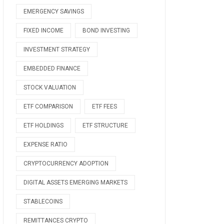
EMERGENCY SAVINGS
FIXED INCOME
BOND INVESTING
INVESTMENT STRATEGY
EMBEDDED FINANCE
STOCK VALUATION
ETF COMPARISON
ETF FEES
ETF HOLDINGS
ETF STRUCTURE
EXPENSE RATIO
CRYPTOCURRENCY ADOPTION
DIGITAL ASSETS EMERGING MARKETS
STABLECOINS
REMITTANCES CRYPTO