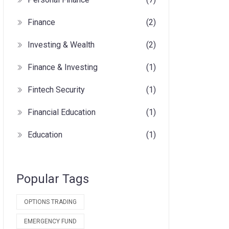
Finance
(2)
Investing & Wealth
(2)
Finance & Investing
(1)
Fintech Security
(1)
Financial Education
(1)
Education
(1)
Popular Tags
OPTIONS TRADING
EMERGENCY FUND