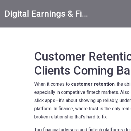
Digital Earnings & Financial Returns Insights
Customer Retenti
Clients Coming Ba
When it comes to
customer retention
,
the abi
especially in competitive fintech markets
. Als
slick apps—it's about showing up reliably, unde
platform.
In finance, where trust is the only real 
broken relationship that’s hard to fix.
Top financial advisors and fintech platforms do