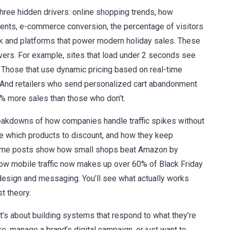
hree hidden drivers:
online shopping trends
,
how
vents
,
e-commerce conversion
,
the percentage of visitors
ck and platforms that power modern holiday sales
. These
evers. For example, sites that load under 2 seconds see
. Those that use dynamic pricing based on real-time
 And retailers who send personalized cart abandonment
% more sales than those who don’t.
breakdowns of how companies handle traffic spikes without
de which products to discount, and how they keep
Some posts show how small shops beat Amazon by
l how mobile traffic now makes up over 60% of Black Friday
esign and messaging. You’ll see what actually works
t theory.
t’s about building systems that respond to what they’re
e, manage a brand’s digital campaign, or just want to