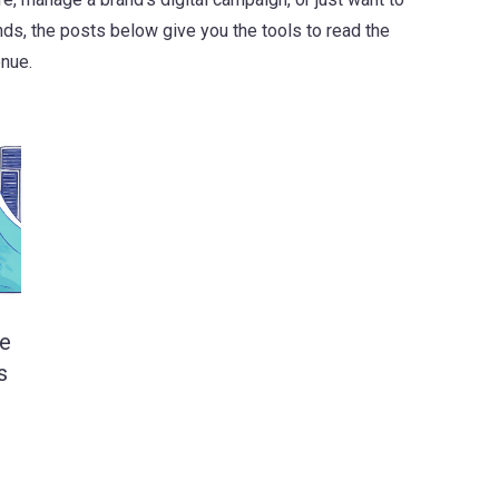
s, the posts below give you the tools to read the
enue.
le
s