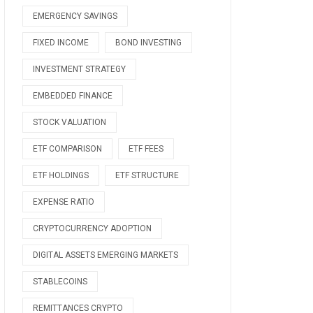
EMERGENCY SAVINGS
FIXED INCOME
BOND INVESTING
INVESTMENT STRATEGY
EMBEDDED FINANCE
STOCK VALUATION
ETF COMPARISON
ETF FEES
ETF HOLDINGS
ETF STRUCTURE
EXPENSE RATIO
CRYPTOCURRENCY ADOPTION
DIGITAL ASSETS EMERGING MARKETS
STABLECOINS
REMITTANCES CRYPTO