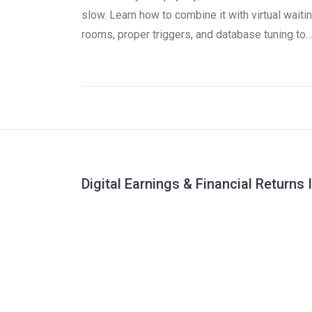
slow. Learn how to combine it with virtual waiti
rooms, proper triggers, and database tuning to
avoid crashes and costly outages.
Digital Earnings & Financial Returns 