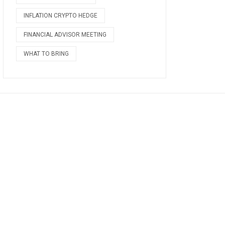
INFLATION CRYPTO HEDGE
FINANCIAL ADVISOR MEETING
WHAT TO BRING