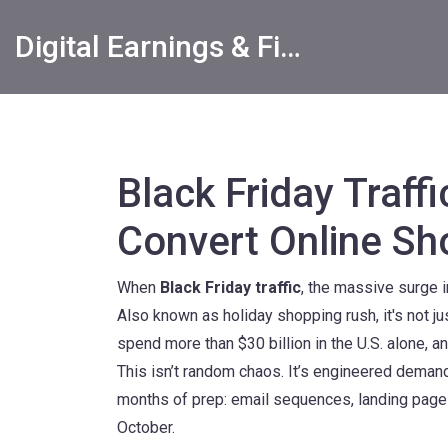
Digital Earnings & Financial Returns Insights
Black Friday Traff
Convert Online Sh
When
Black Friday traffic
,
the massive surge in
Also known as
holiday shopping rush
, it's not
spend more than $30 billion in the U.S. alone, a
This isn’t random chaos. It’s engineered demand.
months of prep: email sequences, landing page te
October.