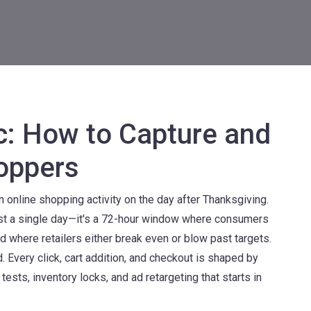
ic: How to Capture and
oppers
 online shopping activity on the day after Thanksgiving
.
 just a single day—it's a 72-hour window where consumers
nd where retailers either break even or blow past targets.
 Every click, cart addition, and checkout is shaped by
sts, inventory locks, and ad retargeting that starts in