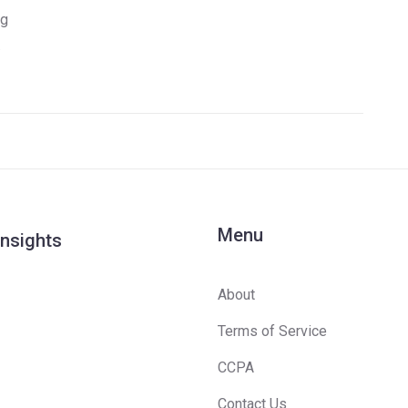
ng
Menu
Insights
About
Terms of Service
CCPA
Contact Us