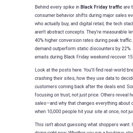
Behind every spike in
Black Friday traffic
are t
consumer behavior shifts during major sales e
who actually buy
, and
digital retail
,
the tech sta
aren’t abstract concepts. They’re measurable l
40% higher conversion rates during peak traffic
demand outperform static discounters by 22%.
emails during Black Friday weekend recover 15
Look at the posts here. You’ll find real-world 
crashing their sites, how they use data to deci
customers coming back after the deals end. 
focusing on trust, not just price. Others revea
sales—and why that changes everything about d
when 10,000 people hit your site at once, not jus
This isn’t about guessing what shoppers want. I
doing right now. Whether you run a boutique stor