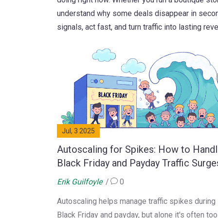
understand why some deals disappear in second
signals, act fast, and turn traffic into lasting rev
Jul, 3 2025
Autoscaling for Spikes: How to Hand
Black Friday and Payday Traffic Surge
Erik Guilfoyle
0
Autoscaling helps manage traffic spikes during
Black Friday and payday, but alone it's often too