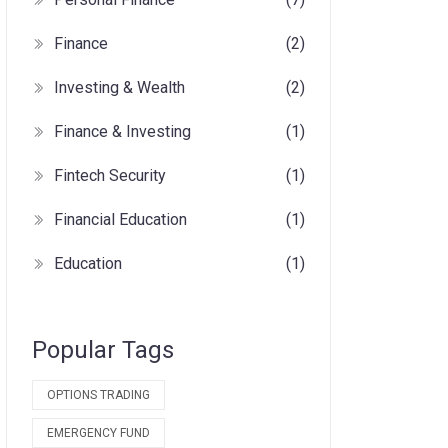
Finance
(2)
Investing & Wealth
(2)
Finance & Investing
(1)
Fintech Security
(1)
Financial Education
(1)
Education
(1)
Popular Tags
OPTIONS TRADING
EMERGENCY FUND