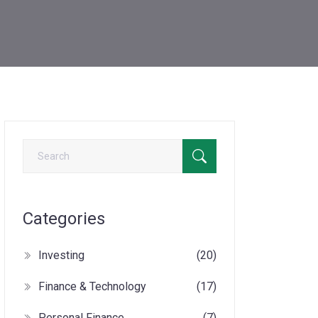
Categories
Investing
(20)
Finance & Technology
(17)
Personal Finance
(7)