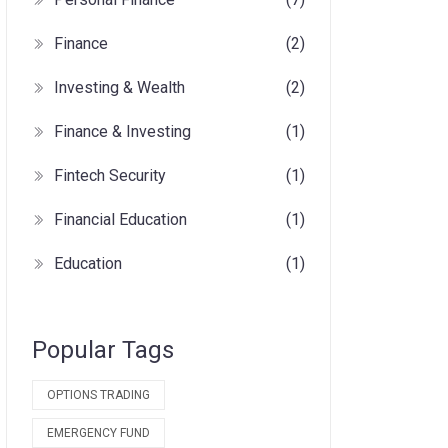
Finance
(2)
Investing & Wealth
(2)
Finance & Investing
(1)
Fintech Security
(1)
Financial Education
(1)
Education
(1)
Popular Tags
OPTIONS TRADING
EMERGENCY FUND