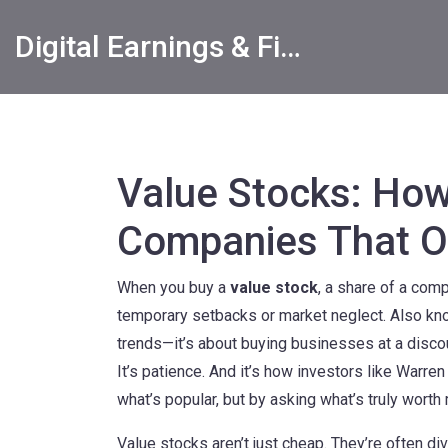
Digital Earnings & Financial Returns Insights
Value Stocks: How
Companies That O
When you buy a
value stock
,
a share of a compa
temporary setbacks or market neglect
. Also k
trends—it’s about buying businesses at a discou
It’s patience. And it’s how investors like Warr
what’s popular, but by asking what’s truly worth 
Value stocks aren’t just cheap. They’re often
di