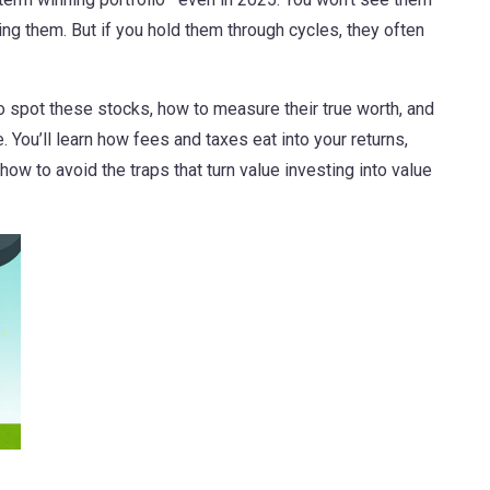
ing them. But if you hold them through cycles, they often
 to spot these stocks, how to measure their true worth, and
. You’ll learn how fees and taxes eat into your returns,
w to avoid the traps that turn value investing into value