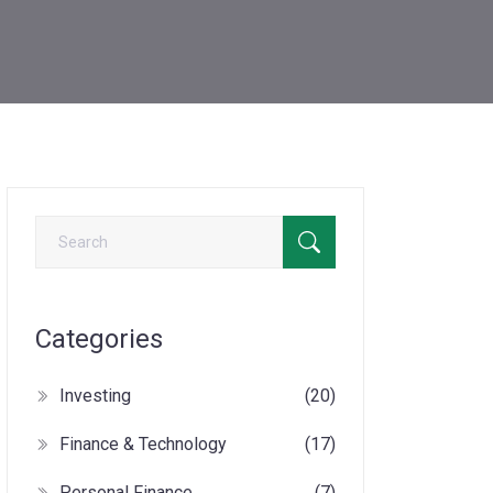
Categories
Investing
(20)
Finance & Technology
(17)
Personal Finance
(7)