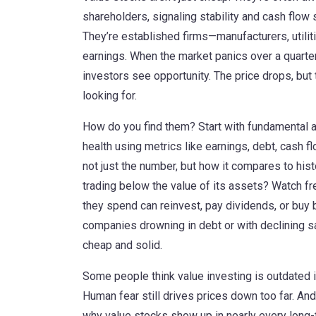
shareholders, signaling stability and cash flow 
They’re established firms—manufacturers, utili
earnings. When the market panics over a quarter
investors see opportunity. The price drops, but t
looking for.
How do you find them? Start with
fundamental a
health using metrics like earnings, debt, cash f
not just the number, but how it compares to hist
trading below the value of its assets? Watch f
they spend can reinvest, pay dividends, or buy
companies drowning in debt or with declining sa
cheap and solid.
Some people think value investing is outdated in
Human fear still drives prices down too far. An
why value stocks show up in nearly every long-