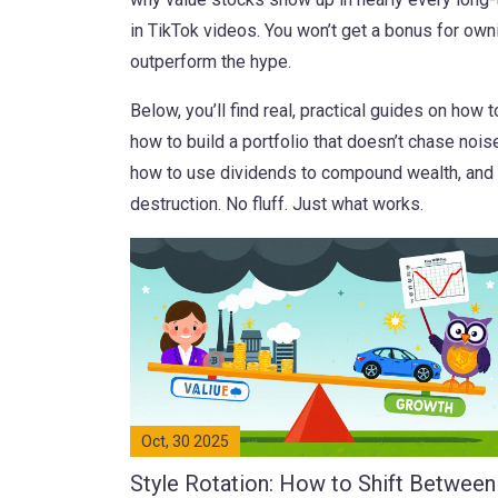
in TikTok videos. You won’t get a bonus for own
outperform the hype.
Below, you’ll find real, practical guides on how
how to build a portfolio that doesn’t chase noise
how to use dividends to compound wealth, and ho
destruction. No fluff. Just what works.
Oct, 30 2025
Style Rotation: How to Shift Between