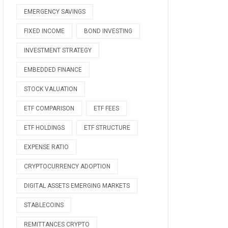
EMERGENCY SAVINGS
FIXED INCOME
BOND INVESTING
INVESTMENT STRATEGY
EMBEDDED FINANCE
STOCK VALUATION
ETF COMPARISON
ETF FEES
ETF HOLDINGS
ETF STRUCTURE
EXPENSE RATIO
CRYPTOCURRENCY ADOPTION
DIGITAL ASSETS EMERGING MARKETS
STABLECOINS
REMITTANCES CRYPTO