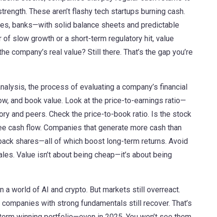
strength
. These aren’t flashy tech startups burning cash.
ties, banks—with solid balance sheets and predictable
 of slow growth or a short-term regulatory hit, value
he company’s real value? Still there. That’s the gap you’re
nalysis
,
the process of evaluating a company’s financial
low, and book value
. Look at the price-to-earnings ratio—
ory and peers. Check the price-to-book ratio. Is the stock
ree cash flow. Companies that generate more cash than
 back shares—all of which boost long-term returns. Avoid
les. Value isn’t about being cheap—it’s about being
 a world of AI and crypto. But markets still overreact.
d companies with strong fundamentals still recover. That’s
term winning portfolio—even in 2025. You won’t see them