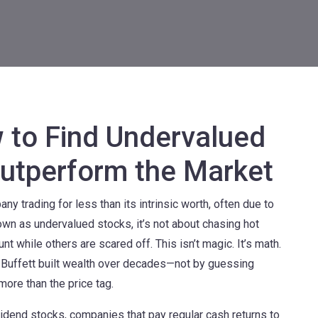
 to Find Undervalued
utperform the Market
ny trading for less than its intrinsic worth, often due to
nown as
undervalued stocks
, it’s not about chasing hot
nt while others are scared off.
This isn’t magic. It’s math.
en Buffett built wealth over decades—not by guessing
more than the price tag.
vidend stocks
,
companies that pay regular cash returns to