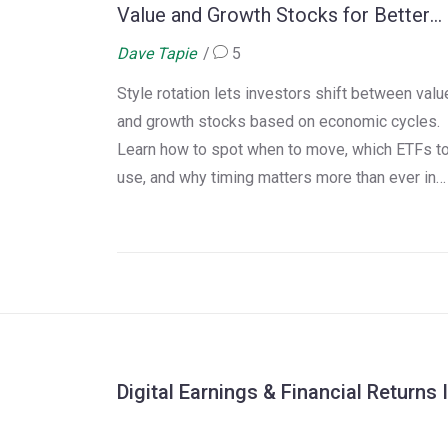
Value and Growth Stocks for Better
Returns
Dave Tapie
5
Style rotation lets investors shift between valu
and growth stocks based on economic cycles.
Learn how to spot when to move, which ETFs t
use, and why timing matters more than ever in
2025.
Digital Earnings & Financial Returns 