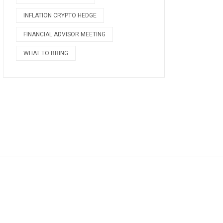
INFLATION CRYPTO HEDGE
FINANCIAL ADVISOR MEETING
WHAT TO BRING