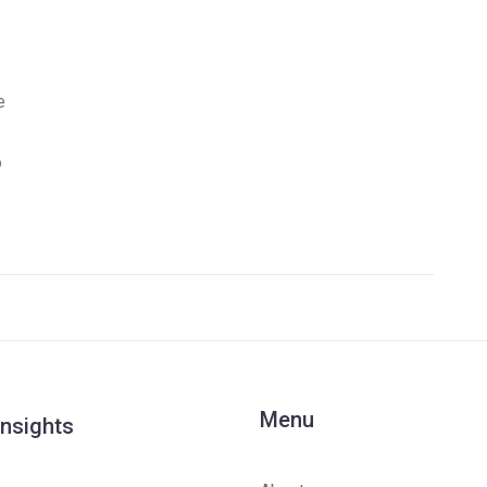
e
o
Menu
Insights