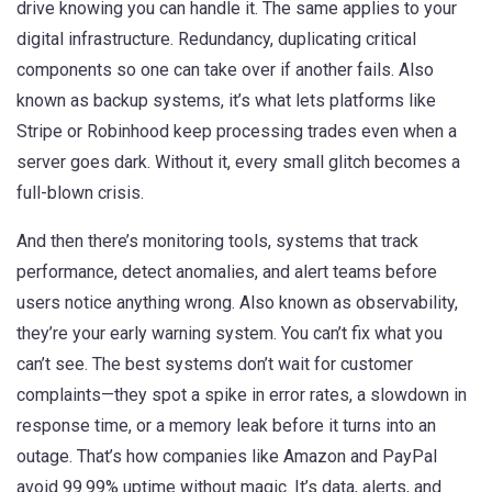
drive knowing you can handle it. The same applies to your
digital infrastructure.
Redundancy
,
duplicating critical
components so one can take over if another fails
. Also
known as
backup systems
, it’s what lets platforms like
Stripe or Robinhood keep processing trades even when a
server goes dark.
Without it, every small glitch becomes a
full-blown crisis.
And then there’s
monitoring tools
,
systems that track
performance, detect anomalies, and alert teams before
users notice anything wrong
. Also known as
observability
,
they’re your early warning system.
You can’t fix what you
can’t see. The best systems don’t wait for customer
complaints—they spot a spike in error rates, a slowdown in
response time, or a memory leak before it turns into an
outage. That’s how companies like Amazon and PayPal
avoid 99.99% uptime without magic. It’s data, alerts, and