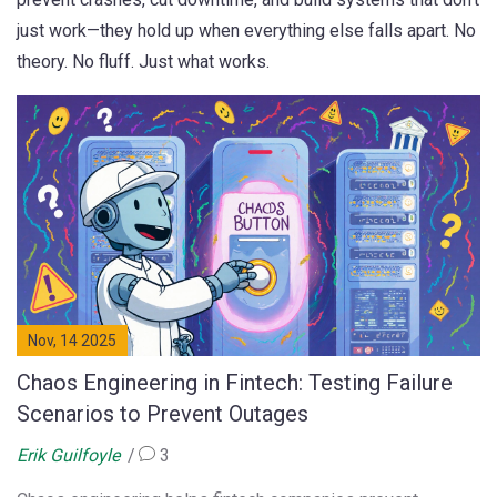
just work—they hold up when everything else falls apart. No
theory. No fluff. Just what works.
Nov, 14 2025
Chaos Engineering in Fintech: Testing Failure
Scenarios to Prevent Outages
Erik Guilfoyle
3