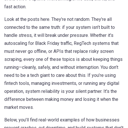
fast action.
Look at the posts here. They’re not random. They’re all
connected to the same truth: if your system isn’t built to
handle stress, it will break under pressure. Whether it’s
autoscaling for Black Friday traffic, RegTech systems that
must never go offline, or APIs that replace risky screen
scraping, every one of these topics is about keeping things
running—cleanly, safely, and without interruption. You don’t
need to be a tech giant to care about this. If you’re using
fintech tools, managing investments, or running any digital
operation, system reliability is your silent partner. It’s the
difference between making money and losing it when the
market moves.
Below, you’ll find real-world examples of how businesses
prevent crashes, cut downtime, and build systems that don’t