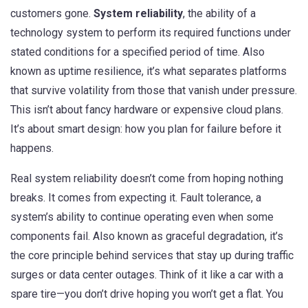
customers gone.
System reliability
,
the ability of a
technology system to perform its required functions under
stated conditions for a specified period of time
. Also
known as
uptime resilience
, it’s what separates platforms
that survive volatility from those that vanish under pressure.
This isn’t about fancy hardware or expensive cloud plans.
It’s about smart design: how you plan for failure before it
happens.
Real system reliability doesn’t come from hoping nothing
breaks. It comes from expecting it.
Fault tolerance
,
a
system’s ability to continue operating even when some
components fail
. Also known as
graceful degradation
, it’s
the core principle behind services that stay up during traffic
surges or data center outages.
Think of it like a car with a
spare tire—you don’t drive hoping you won’t get a flat. You