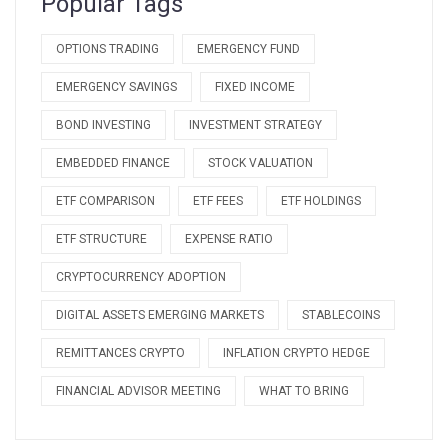
Popular Tags
OPTIONS TRADING
EMERGENCY FUND
EMERGENCY SAVINGS
FIXED INCOME
BOND INVESTING
INVESTMENT STRATEGY
EMBEDDED FINANCE
STOCK VALUATION
ETF COMPARISON
ETF FEES
ETF HOLDINGS
ETF STRUCTURE
EXPENSE RATIO
CRYPTOCURRENCY ADOPTION
DIGITAL ASSETS EMERGING MARKETS
STABLECOINS
REMITTANCES CRYPTO
INFLATION CRYPTO HEDGE
FINANCIAL ADVISOR MEETING
WHAT TO BRING