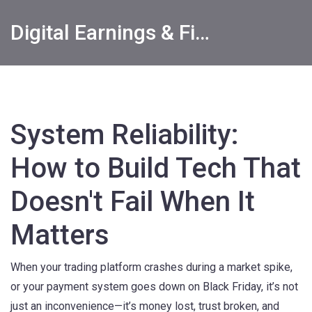
Digital Earnings & Financial Returns Insights
System Reliability:
How to Build Tech That
Doesn't Fail When It
Matters
When your trading platform crashes during a market spike,
or your payment system goes down on Black Friday, it’s not
just an inconvenience—it’s money lost, trust broken, and