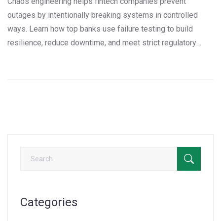
Chaos engineering helps fintech companies prevent
outages by intentionally breaking systems in controlled
ways. Learn how top banks use failure testing to build
resilience, reduce downtime, and meet strict regulatory
standards.
Categories