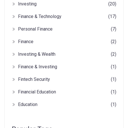
Investing
(20)
Finance & Technology
(17)
Personal Finance
(7)
Finance
(2)
Investing & Wealth
(2)
Finance & Investing
(1)
Fintech Security
(1)
Financial Education
(1)
Education
(1)