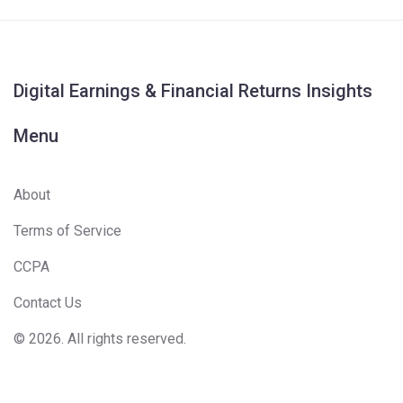
Digital Earnings & Financial Returns Insights
Menu
About
Terms of Service
CCPA
Contact Us
© 2026. All rights reserved.