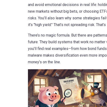
and avoid emotional decisions
in real life: hold
new markets without big bets, or choosing ETFs 
risks. You’ll also learn why some strategies fai
it’s "high yield." That’s not spreading risk. That’s 
There’s no magic formula. But there are pattern
future. They build systems that work no matter w
you’ll find real examples—from how bond funds 
malware makes diversification even more import
money’s on the line.