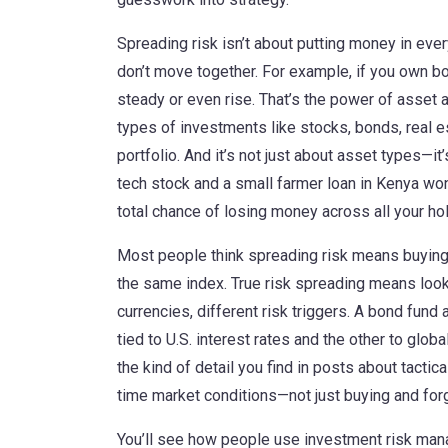
Spreading risk isn’t about putting money in every
don’t move together. For example, if you own 
steady or even rise. That’s the power of
asset a
types of investments like stocks, bonds, real e
portfolio.
And it’s not just about asset types—it
tech stock and a small farmer loan in Kenya won
total chance of losing money across all your ho
Most people think spreading risk means buying 10
the same index. True risk spreading means looki
currencies, different risk triggers. A bond fund
tied to U.S. interest rates and the other to globa
the kind of detail you find in posts about
tactica
time market conditions
—not just buying and forg
You’ll see how people use
investment risk ma