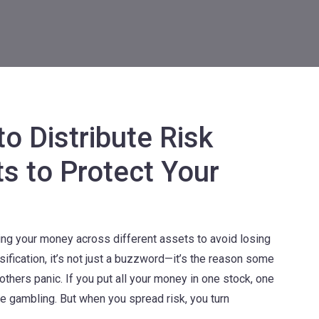
o Distribute Risk
s to Protect Your
ting your money across different assets to avoid losing
sification
, it’s not just a buzzword—it’s the reason some
others panic.
If you put all your money in one stock, one
re gambling. But when you spread risk, you turn