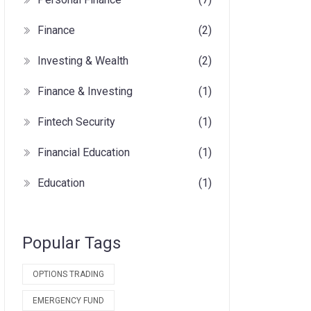
Finance
(2)
Investing & Wealth
(2)
Finance & Investing
(1)
Fintech Security
(1)
Financial Education
(1)
Education
(1)
Popular Tags
OPTIONS TRADING
EMERGENCY FUND