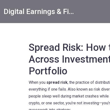
Digital Earnings & Financial Returns Insights
Spread Risk: How t
Across Investment
Portfolio
When you
spread risk
,
the practice of distribu
everything if one fails
. Also known as
risk diver
people sleep well during market crashes while 
crypto, or one sector, you’re not investing—you’
guesswork into strategy.