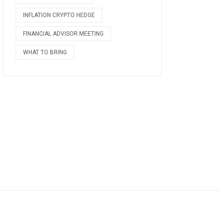
INFLATION CRYPTO HEDGE
FINANCIAL ADVISOR MEETING
WHAT TO BRING