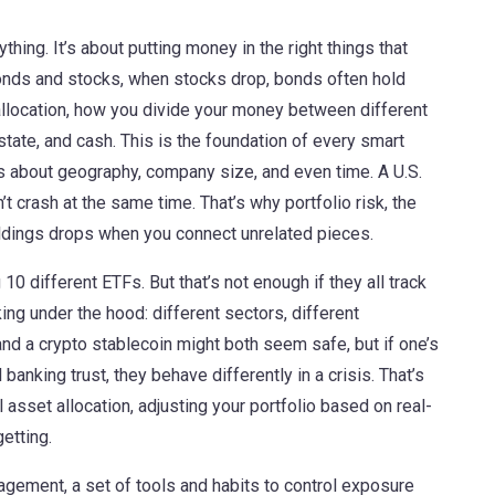
thing. It’s about putting money in the right things that
bonds and stocks, when stocks drop, bonds often hold
llocation
,
how you divide your money between different
state, and cash
. This is the foundation of every smart
’s about geography, company size, and even time. A U.S.
’t crash at the same time. That’s why
portfolio risk
,
the
ldings
drops when you connect unrelated pieces.
 different ETFs. But that’s not enough if they all track
ng under the hood: different sectors, different
 and a crypto stablecoin might both seem safe, but if one’s
l banking trust, they behave differently in a crisis. That’s
l asset allocation
,
adjusting your portfolio based on real-
etting.
nagement
,
a set of tools and habits to control exposure