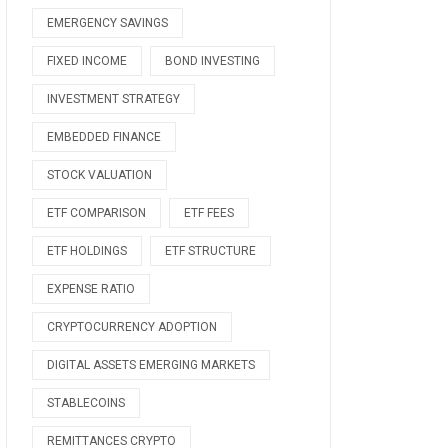
EMERGENCY SAVINGS
FIXED INCOME
BOND INVESTING
INVESTMENT STRATEGY
EMBEDDED FINANCE
STOCK VALUATION
ETF COMPARISON
ETF FEES
ETF HOLDINGS
ETF STRUCTURE
EXPENSE RATIO
CRYPTOCURRENCY ADOPTION
DIGITAL ASSETS EMERGING MARKETS
STABLECOINS
REMITTANCES CRYPTO