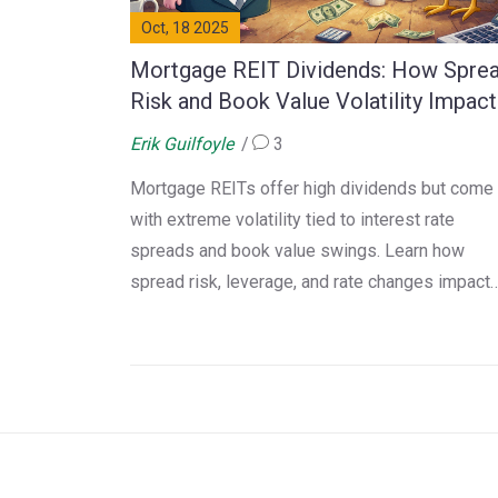
Oct, 18 2025
Mortgage REIT Dividends: How Spre
Risk and Book Value Volatility Impact
Your Income
Erik Guilfoyle
3
Mortgage REITs offer high dividends but come
with extreme volatility tied to interest rate
spreads and book value swings. Learn how
spread risk, leverage, and rate changes impact
your income - and whether they're right for your
portfolio.