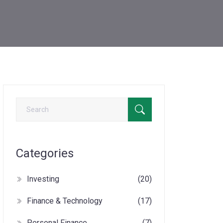
Categories
Investing
(20)
Finance & Technology
(17)
Personal Finance
(7)