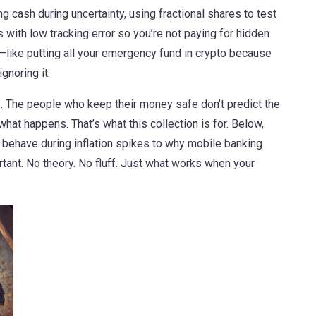
ing cash during uncertainty, using fractional shares to test
with low tracking error so you’re not paying for hidden
l—like putting all your emergency fund in crypto because
ignoring it.
s. The people who keep their money safe don’t predict the
hat happens. That’s what this collection is for. Below,
behave during inflation spikes to why mobile banking
ant. No theory. No fluff. Just what works when your