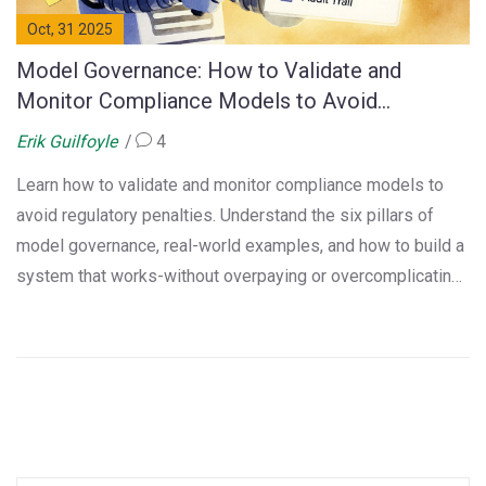
Oct, 31 2025
Model Governance: How to Validate and
Monitor Compliance Models to Avoid
Regulatory Penalties
Erik Guilfoyle
4
Learn how to validate and monitor compliance models to
avoid regulatory penalties. Understand the six pillars of
model governance, real-world examples, and how to build a
system that works-without overpaying or overcomplicating
it.