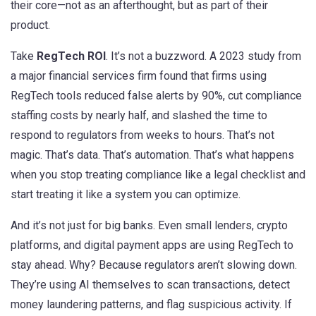
their core—not as an afterthought, but as part of their
product.
Take
RegTech ROI
. It’s not a buzzword. A 2023 study from
a major financial services firm found that firms using
RegTech tools reduced false alerts by 90%, cut compliance
staffing costs by nearly half, and slashed the time to
respond to regulators from weeks to hours. That’s not
magic. That’s data. That’s automation. That’s what happens
when you stop treating compliance like a legal checklist and
start treating it like a system you can optimize.
And it’s not just for big banks. Even small lenders, crypto
platforms, and digital payment apps are using RegTech to
stay ahead. Why? Because regulators aren’t slowing down.
They’re using AI themselves to scan transactions, detect
money laundering patterns, and flag suspicious activity. If