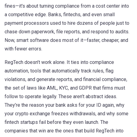
fines—it's about turning compliance from a cost center into
a competitive edge.
Banks, fintechs, and even small
payment processors used to hire dozens of people just to
chase down paperwork, file reports, and respond to audits.
Now, smart software does most of it—faster, cheaper, and
with fewer errors.
RegTech doesn’t work alone. It ties into
compliance
automation
,
tools that automatically track rules, flag
violations, and generate reports
, and
financial compliance
,
the set of laws like AML, KYC, and GDPR that firms must
follow to operate legally
. These aren’t abstract ideas.
They’re the reason your bank asks for your ID again, why
your crypto exchange freezes withdrawals, and why some
fintech startups fail before they even launch. The
companies that win are the ones that build RegTech into