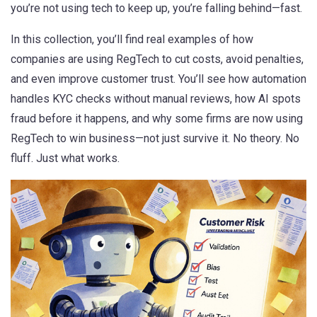
you’re not using tech to keep up, you’re falling behind—fast.
In this collection, you’ll find real examples of how
companies are using RegTech to cut costs, avoid penalties,
and even improve customer trust. You’ll see how automation
handles KYC checks without manual reviews, how AI spots
fraud before it happens, and why some firms are now using
RegTech to win business—not just survive it. No theory. No
fluff. Just what works.