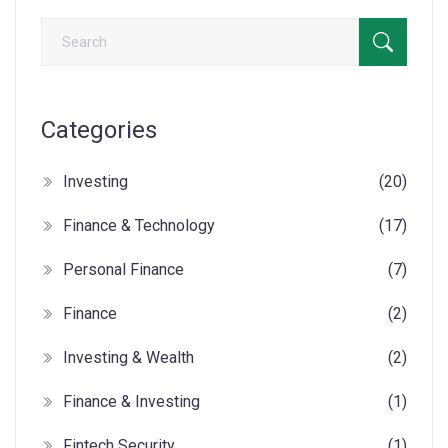
Categories
Investing
(20)
Finance & Technology
(17)
Personal Finance
(7)
Finance
(2)
Investing & Wealth
(2)
Finance & Investing
(1)
Fintech Security
(1)