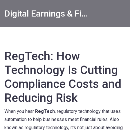
Digital Earnings & Financial Returns Insights
RegTech: How
Technology Is Cutting
Compliance Costs and
Reducing Risk
When you hear
RegTech
,
regulatory technology that uses
automation to help businesses meet financial rules
. Also
known as
regulatory technology
, it's not just about avoiding