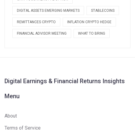
DIGITAL ASSETS EMERGING MARKETS
STABLECOINS
REMITTANCES CRYPTO
INFLATION CRYPTO HEDGE
FINANCIAL ADVISOR MEETING
WHAT TO BRING
Digital Earnings & Financial Returns Insights
Menu
About
Terms of Service