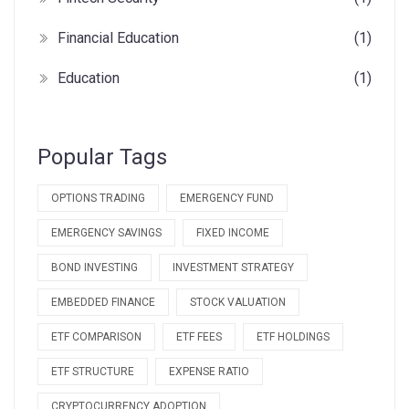
Financial Education
(1)
Education
(1)
Popular Tags
OPTIONS TRADING
EMERGENCY FUND
EMERGENCY SAVINGS
FIXED INCOME
BOND INVESTING
INVESTMENT STRATEGY
EMBEDDED FINANCE
STOCK VALUATION
ETF COMPARISON
ETF FEES
ETF HOLDINGS
ETF STRUCTURE
EXPENSE RATIO
CRYPTOCURRENCY ADOPTION