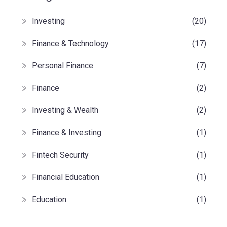
Investing
(20)
Finance & Technology
(17)
Personal Finance
(7)
Finance
(2)
Investing & Wealth
(2)
Finance & Investing
(1)
Fintech Security
(1)
Financial Education
(1)
Education
(1)