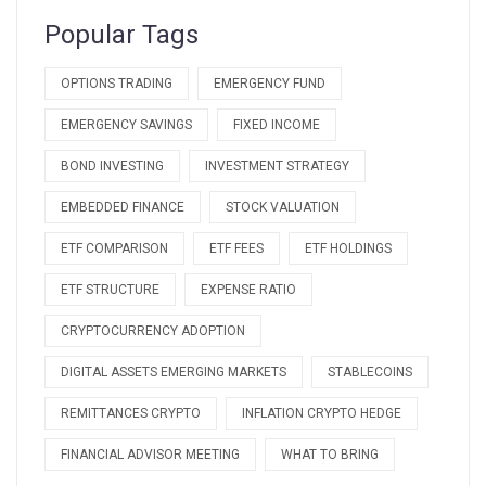
Popular Tags
OPTIONS TRADING
EMERGENCY FUND
EMERGENCY SAVINGS
FIXED INCOME
BOND INVESTING
INVESTMENT STRATEGY
EMBEDDED FINANCE
STOCK VALUATION
ETF COMPARISON
ETF FEES
ETF HOLDINGS
ETF STRUCTURE
EXPENSE RATIO
CRYPTOCURRENCY ADOPTION
DIGITAL ASSETS EMERGING MARKETS
STABLECOINS
REMITTANCES CRYPTO
INFLATION CRYPTO HEDGE
FINANCIAL ADVISOR MEETING
WHAT TO BRING