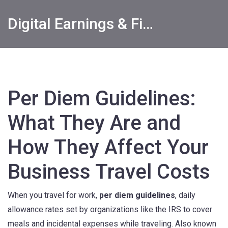
Digital Earnings & Financial Returns Insights
Per Diem Guidelines:
What They Are and
How They Affect Your
Business Travel Costs
When you travel for work,
per diem guidelines
,
daily
allowance rates set by organizations like the IRS to cover
meals and incidental expenses while traveling
. Also known