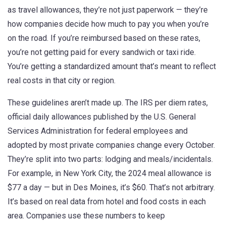
as
travel allowances
, they’re not just paperwork — they’re
how companies decide how much to pay you when you’re
on the road.
If you’re reimbursed based on these rates,
you’re not getting paid for every sandwich or taxi ride.
You’re getting a standardized amount that’s meant to reflect
real costs in that city or region.
These guidelines aren’t made up. The
IRS per diem rates
,
official daily allowances published by the U.S. General
Services Administration for federal employees and
adopted by most private companies
change every October.
They’re split into two parts: lodging and meals/incidentals.
For example, in New York City, the 2024 meal allowance is
$77 a day — but in Des Moines, it’s $60. That’s not arbitrary.
It’s based on real data from hotel and food costs in each
area. Companies use these numbers to keep