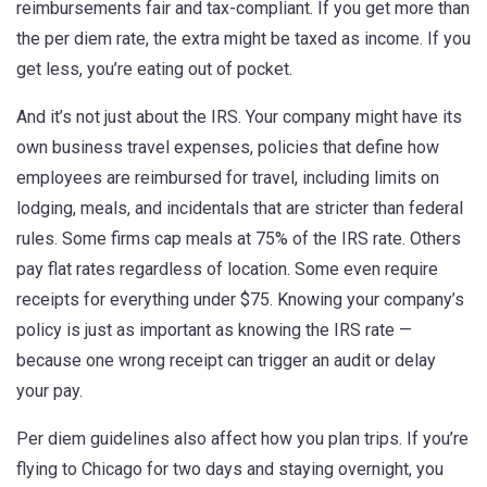
reimbursements fair and tax-compliant. If you get more than
the per diem rate, the extra might be taxed as income. If you
get less, you’re eating out of pocket.
And it’s not just about the IRS. Your company might have its
own
business travel expenses
,
policies that define how
employees are reimbursed for travel, including limits on
lodging, meals, and incidentals
that are stricter than federal
rules. Some firms cap meals at 75% of the IRS rate. Others
pay flat rates regardless of location. Some even require
receipts for everything under $75. Knowing your company’s
policy is just as important as knowing the IRS rate —
because one wrong receipt can trigger an audit or delay
your pay.
Per diem guidelines also affect how you plan trips. If you’re
flying to Chicago for two days and staying overnight, you