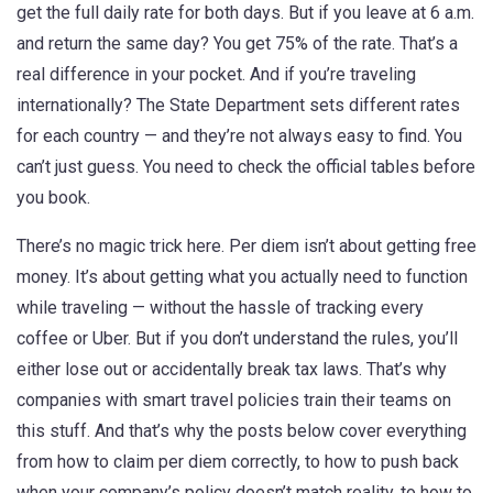
get the full daily rate for both days. But if you leave at 6 a.m.
and return the same day? You get 75% of the rate. That’s a
real difference in your pocket. And if you’re traveling
internationally? The State Department sets different rates
for each country — and they’re not always easy to find. You
can’t just guess. You need to check the official tables before
you book.
There’s no magic trick here. Per diem isn’t about getting free
money. It’s about getting what you actually need to function
while traveling — without the hassle of tracking every
coffee or Uber. But if you don’t understand the rules, you’ll
either lose out or accidentally break tax laws. That’s why
companies with smart travel policies train their teams on
this stuff. And that’s why the posts below cover everything
from how to claim per diem correctly, to how to push back
when your company’s policy doesn’t match reality, to how to