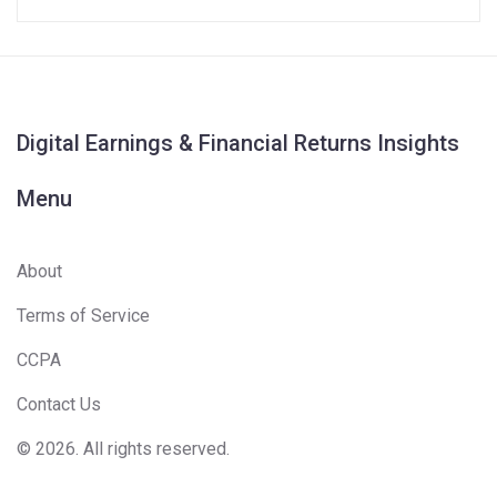
Digital Earnings & Financial Returns Insights
Menu
About
Terms of Service
CCPA
Contact Us
© 2026. All rights reserved.