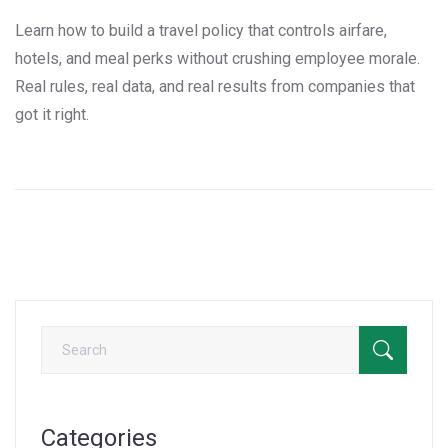
Learn how to build a travel policy that controls airfare,
hotels, and meal perks without crushing employee morale.
Real rules, real data, and real results from companies that
got it right.
Categories