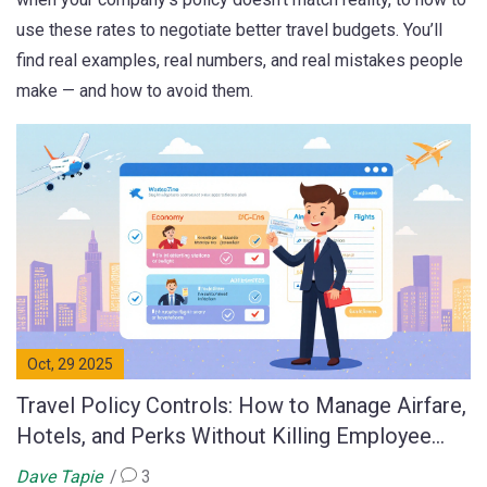
use these rates to negotiate better travel budgets. You’ll
find real examples, real numbers, and real mistakes people
make — and how to avoid them.
Oct, 29 2025
Travel Policy Controls: How to Manage Airfare,
Hotels, and Perks Without Killing Employee
Morale
Dave Tapie
3