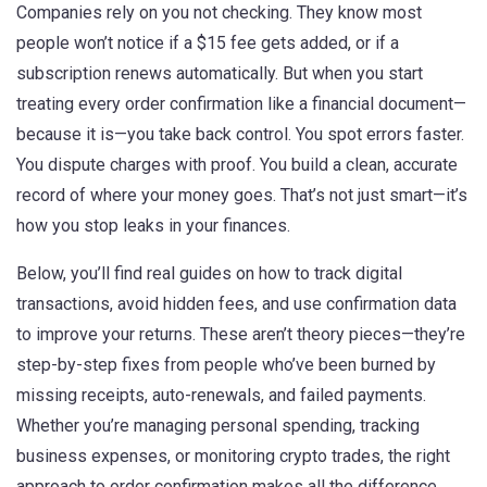
Companies rely on you not checking. They know most
people won’t notice if a $15 fee gets added, or if a
subscription renews automatically. But when you start
treating every order confirmation like a financial document—
because it is—you take back control. You spot errors faster.
You dispute charges with proof. You build a clean, accurate
record of where your money goes. That’s not just smart—it’s
how you stop leaks in your finances.
Below, you’ll find real guides on how to track digital
transactions, avoid hidden fees, and use confirmation data
to improve your returns. These aren’t theory pieces—they’re
step-by-step fixes from people who’ve been burned by
missing receipts, auto-renewals, and failed payments.
Whether you’re managing personal spending, tracking
business expenses, or monitoring crypto trades, the right
approach to order confirmation makes all the difference.