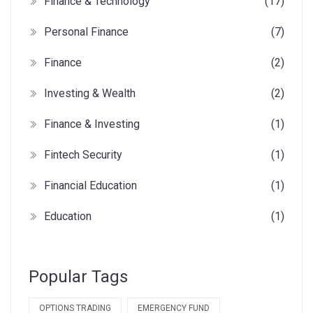
Finance & Technology
(17)
Personal Finance
(7)
Finance
(2)
Investing & Wealth
(2)
Finance & Investing
(1)
Fintech Security
(1)
Financial Education
(1)
Education
(1)
Popular Tags
OPTIONS TRADING
EMERGENCY FUND