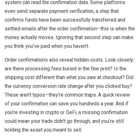
system can read the confirmation data. Some platforms
even send separate
payment verification
,
a step that
confirms funds have been successfully transferred and
settled
emails after the order confirmation—this is when the
money actually moves. Ignoring that second step can make
you think you’ve paid when you haven’t.
Order confirmations also reveal hidden costs. Look closely:
are there processing fees buried in the fine print? Is the
shipping cost different than what you saw at checkout? Did
the currency conversion rate change after you clicked buy?
These aren’t typos—they’re common traps. A quick review
of your confirmation can save you hundreds a year. And if
you’re investing in crypto or DeFi, a missing confirmation
could mean your trade didn’t go through, and you’re still
holding the asset you meant to sell.