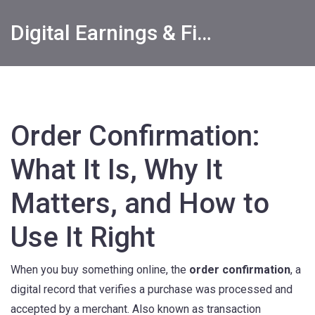
Digital Earnings & Financial Returns Insights
Order Confirmation:
What It Is, Why It
Matters, and How to
Use It Right
When you buy something online, the
order confirmation
,
a
digital record that verifies a purchase was processed and
accepted by a merchant
. Also known as
transaction