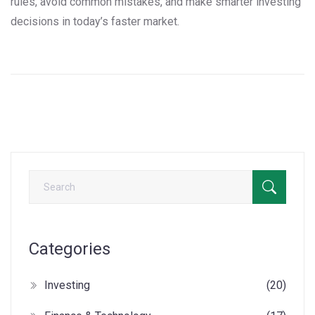
rules, avoid common mistakes, and make smarter investing
decisions in today’s faster market.
Categories
Investing
(20)