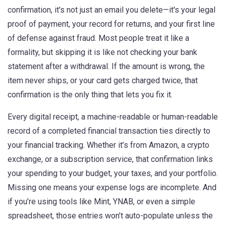
confirmation
, it's not just an email you delete—it's your legal
proof of payment, your record for returns, and your first line
of defense against fraud.
Most people treat it like a
formality, but skipping it is like not checking your bank
statement after a withdrawal. If the amount is wrong, the
item never ships, or your card gets charged twice, that
confirmation is the only thing that lets you fix it.
Every
digital receipt
,
a machine-readable or human-readable
record of a completed financial transaction
ties directly to
your financial tracking. Whether it’s from Amazon, a crypto
exchange, or a subscription service, that confirmation links
your spending to your budget, your taxes, and your portfolio.
Missing one means your expense logs are incomplete. And
if you’re using tools like Mint, YNAB, or even a simple
spreadsheet, those entries won’t auto-populate unless the