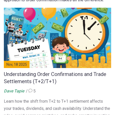
Nov, 18 2025
Understanding Order Confirmations and Trade
Settlements (T+2/T+1)
Dave Tapie
5
Learn how the shift from T+2 to T+1 settlement affects
your trades, dividends, and cash availability. Understand the