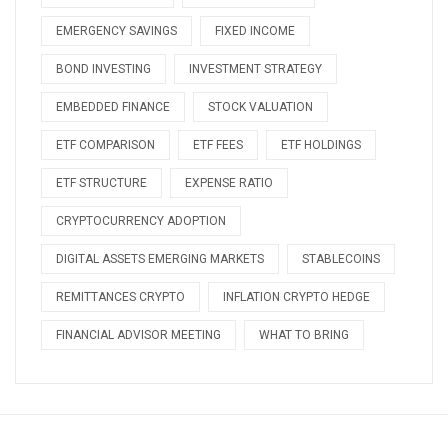
EMERGENCY SAVINGS
FIXED INCOME
BOND INVESTING
INVESTMENT STRATEGY
EMBEDDED FINANCE
STOCK VALUATION
ETF COMPARISON
ETF FEES
ETF HOLDINGS
ETF STRUCTURE
EXPENSE RATIO
CRYPTOCURRENCY ADOPTION
DIGITAL ASSETS EMERGING MARKETS
STABLECOINS
REMITTANCES CRYPTO
INFLATION CRYPTO HEDGE
FINANCIAL ADVISOR MEETING
WHAT TO BRING