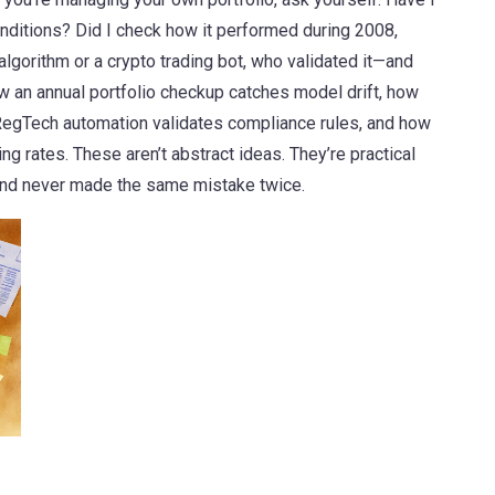
onditions? Did I check how it performed during 2008,
algorithm or a crypto trading bot, who validated it—and
an annual portfolio checkup catches model drift, how
RegTech automation validates compliance rules, and how
ng rates. These aren’t abstract ideas. They’re practical
nd never made the same mistake twice.