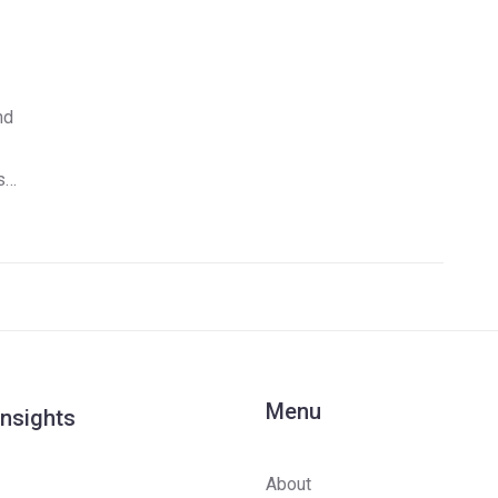
nd
s-
Menu
Insights
About