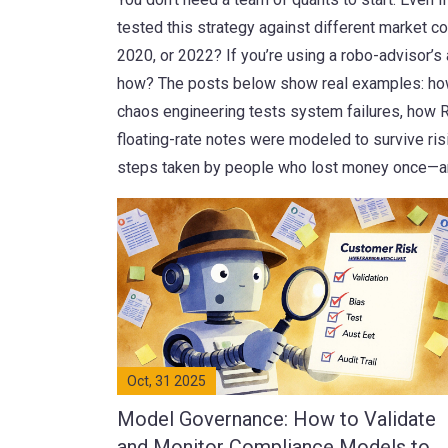
tested this strategy against different market c
2020, or 2022? If you’re using a robo-advisor’s 
how? The posts below show real examples: how 
chaos engineering tests system failures, how 
floating-rate notes were modeled to survive risi
steps taken by people who lost money once—a
Oct, 31 2025
Model Governance: How to Validate
and Monitor Compliance Models to