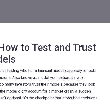
 How to Test and Trust
dels
 of testing whether a financial model accurately reflects
cisions
. Also known as
model verification
, it’s what
oo many investors trust their models because they look
he model didn’t account for a market crash, a sudden
 isn’t optional. It’s the checkpoint that stops bad decisions