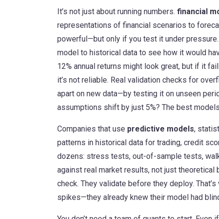
It’s not just about running numbers.
financial m
representations of financial scenarios to foreca
powerful—but only if you test it under pressure
model to historical data to see how it would ha
12% annual returns might look great, but if it fai
it’s not reliable. Real validation checks for ove
apart on new data—by testing it on unseen period
assumptions shift by just 5%? The best models 
Companies that use
predictive models
,
statis
patterns in historical data
for trading, credit scor
dozens: stress tests, out-of-sample tests, wal
against real market results, not just theoretica
check. They validate before they deploy. That’s
spikes—they already knew their model had blin
You don’t need a team of quants to start. Even i