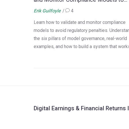
Avoid Regulatory Penalties
Erik Guilfoyle
4
Learn how to validate and monitor compliance
models to avoid regulatory penalties. Understa
the six pillars of model governance, real-world
examples, and how to build a system that work
without overpaying or overcomplicating it.
Digital Earnings & Financial Returns 