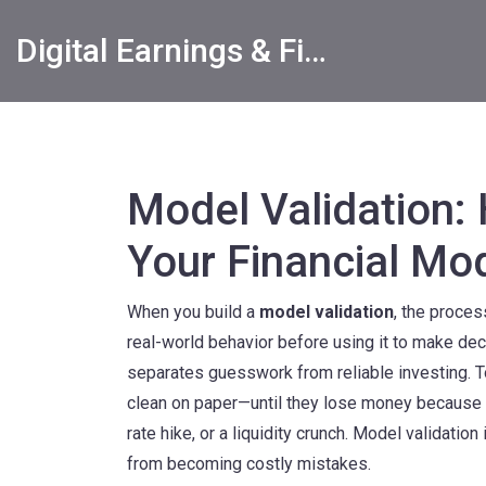
Digital Earnings & Financial Returns Insights
Model Validation:
Your Financial Mo
When you build a
model validation
,
the process
real-world behavior before using it to make de
separates guesswork from reliable investing.
T
clean on paper—until they lose money because t
rate hike, or a liquidity crunch. Model validation
from becoming costly mistakes.