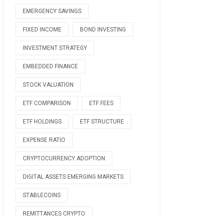
EMERGENCY SAVINGS
FIXED INCOME
BOND INVESTING
INVESTMENT STRATEGY
EMBEDDED FINANCE
STOCK VALUATION
ETF COMPARISON
ETF FEES
ETF HOLDINGS
ETF STRUCTURE
EXPENSE RATIO
CRYPTOCURRENCY ADOPTION
DIGITAL ASSETS EMERGING MARKETS
STABLECOINS
REMITTANCES CRYPTO