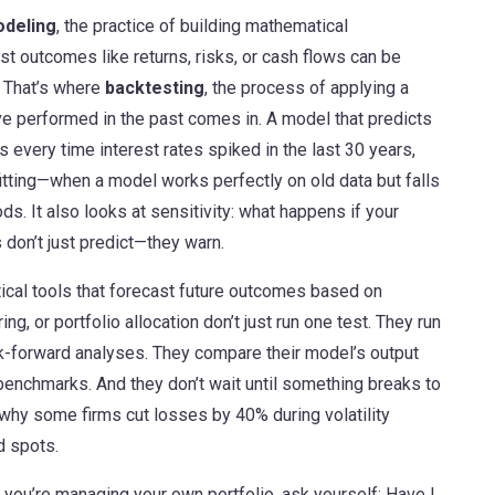
odeling
,
the practice of building mathematical
st outcomes like returns, risks, or cash flows
can be
. That’s where
backtesting
,
the process of applying a
ve performed in the past
comes in. A model that predicts
ls every time interest rates spiked in the last 30 years,
rfitting—when a model works perfectly on old data but falls
s. It also looks at sensitivity: what happens if your
don’t just predict—they warn.
tical tools that forecast future outcomes based on
ing, or portfolio allocation don’t just run one test. They run
k-forward analyses. They compare their model’s output
l benchmarks. And they don’t wait until something breaks to
 why some firms cut losses by 40% during volatility
d spots.
f you’re managing your own portfolio, ask yourself: Have I