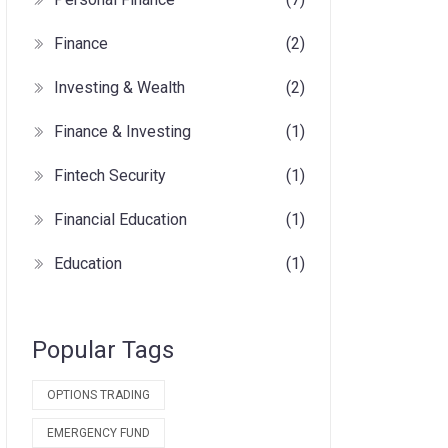
Finance
(2)
Investing & Wealth
(2)
Finance & Investing
(1)
Fintech Security
(1)
Financial Education
(1)
Education
(1)
Popular Tags
OPTIONS TRADING
EMERGENCY FUND