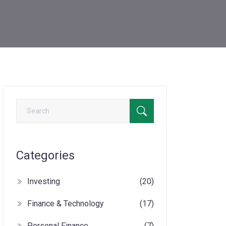
Categories
Investing
(20)
Finance & Technology
(17)
Personal Finance
(7)