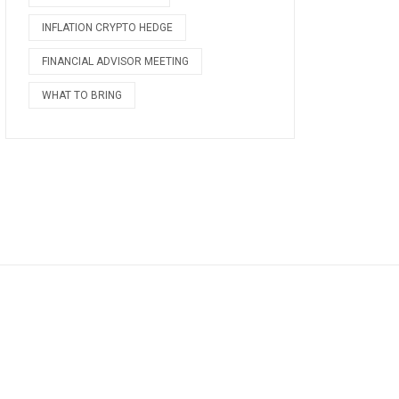
INFLATION CRYPTO HEDGE
FINANCIAL ADVISOR MEETING
WHAT TO BRING