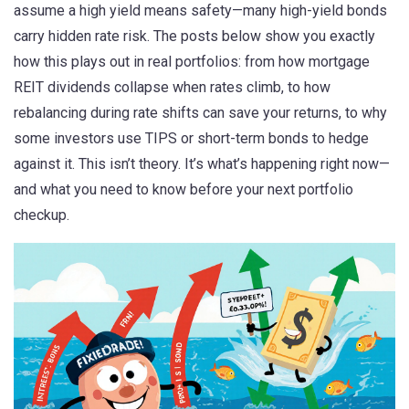
assume a high yield means safety—many high-yield bonds
carry hidden rate risk. The posts below show you exactly
how this plays out in real portfolios: from how mortgage
REIT dividends collapse when rates climb, to how
rebalancing during rate shifts can save your returns, to why
some investors use TIPS or short-term bonds to hedge
against it. This isn’t theory. It’s what’s happening right now—
and what you need to know before your next portfolio
checkup.