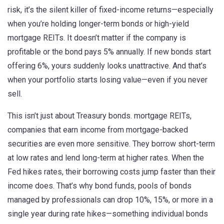
risk
, it’s the silent killer of fixed-income returns—especially
when you’re holding longer-term bonds or high-yield
mortgage REITs.
It doesn’t matter if the company is
profitable or the bond pays 5% annually. If new bonds start
offering 6%, yours suddenly looks unattractive. And that’s
when your portfolio starts losing value—even if you never
sell.
This isn’t just about Treasury bonds.
mortgage REITs
,
companies that earn income from mortgage-backed
securities
are even more sensitive. They borrow short-term
at low rates and lend long-term at higher rates. When the
Fed hikes rates, their borrowing costs jump faster than their
income does. That’s why
bond funds
,
pools of bonds
managed by professionals
can drop 10%, 15%, or more in a
single year during rate hikes—something individual bonds