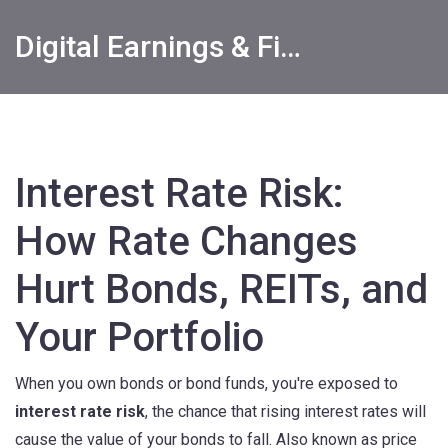
Digital Earnings & Financial Returns Insights
Interest Rate Risk:
How Rate Changes
Hurt Bonds, REITs, and
Your Portfolio
When you own bonds or bond funds, you're exposed to
interest rate risk
,
the chance that rising interest rates will
cause the value of your bonds to fall
. Also known as
price