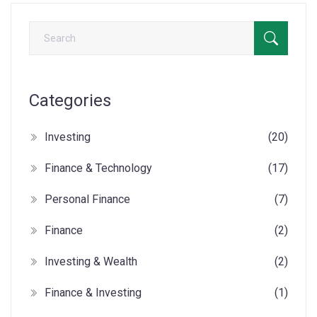
Categories
Investing
(20)
Finance & Technology
(17)
Personal Finance
(7)
Finance
(2)
Investing & Wealth
(2)
Finance & Investing
(1)