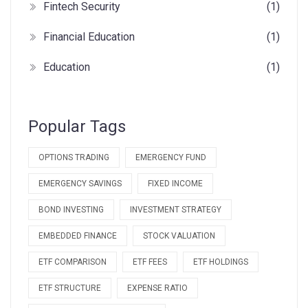
Fintech Security
(1)
Financial Education
(1)
Education
(1)
Popular Tags
OPTIONS TRADING
EMERGENCY FUND
EMERGENCY SAVINGS
FIXED INCOME
BOND INVESTING
INVESTMENT STRATEGY
EMBEDDED FINANCE
STOCK VALUATION
ETF COMPARISON
ETF FEES
ETF HOLDINGS
ETF STRUCTURE
EXPENSE RATIO