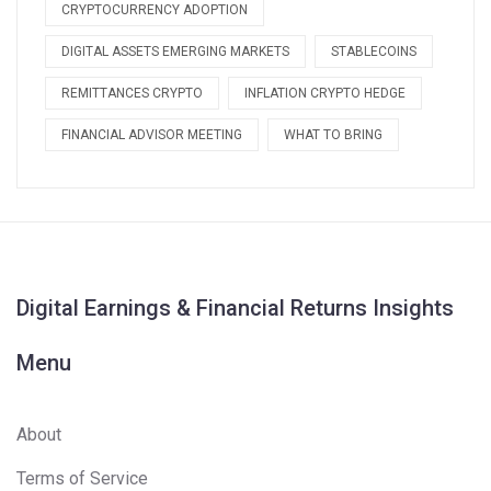
CRYPTOCURRENCY ADOPTION
DIGITAL ASSETS EMERGING MARKETS
STABLECOINS
REMITTANCES CRYPTO
INFLATION CRYPTO HEDGE
FINANCIAL ADVISOR MEETING
WHAT TO BRING
Digital Earnings & Financial Returns Insights
Menu
About
Terms of Service