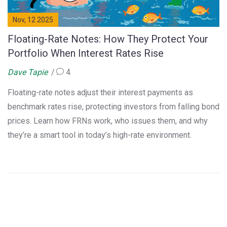
Nov, 12 2025
Floating-Rate Notes: How They Protect Your
Portfolio When Interest Rates Rise
Dave Tapie
4
Floating-rate notes adjust their interest payments as
benchmark rates rise, protecting investors from falling bond
prices. Learn how FRNs work, who issues them, and why
they’re a smart tool in today’s high-rate environment.