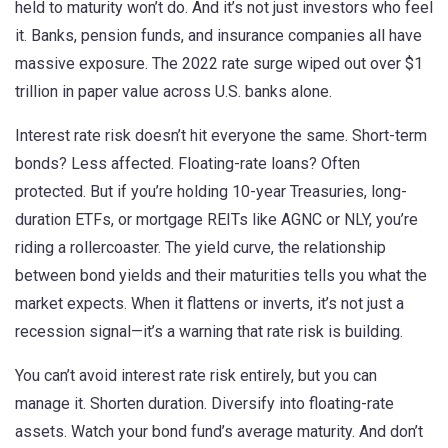
held to maturity won’t do. And it’s not just investors who feel
it. Banks, pension funds, and insurance companies all have
massive exposure. The 2022 rate surge wiped out over $1
trillion in paper value across U.S. banks alone.
Interest rate risk doesn’t hit everyone the same. Short-term
bonds? Less affected. Floating-rate loans? Often
protected. But if you’re holding 10-year Treasuries, long-
duration ETFs, or mortgage REITs like AGNC or NLY, you’re
riding a rollercoaster. The
yield curve
,
the relationship
between bond yields and their maturities
tells you what the
market expects. When it flattens or inverts, it’s not just a
recession signal—it’s a warning that rate risk is building.
You can’t avoid interest rate risk entirely, but you can
manage it. Shorten duration. Diversify into floating-rate
assets. Watch your bond fund’s average maturity. And don’t