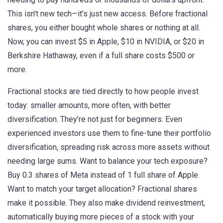
This isn’t new tech—it’s just new access. Before fractional
shares, you either bought whole shares or nothing at all.
Now, you can invest $5 in Apple, $10 in NVIDIA, or $20 in
Berkshire Hathaway, even if a full share costs $500 or
more.
Fractional stocks are tied directly to how people invest
today: smaller amounts, more often, with better
diversification. They’re not just for beginners. Even
experienced investors use them to fine-tune their
portfolio
diversification
,
spreading risk across more assets without
needing large sums
. Want to balance your tech exposure?
Buy 0.3 shares of Meta instead of 1 full share of Apple.
Want to match your target allocation? Fractional shares
make it possible. They also make
dividend reinvestment
,
automatically buying more pieces of a stock with your