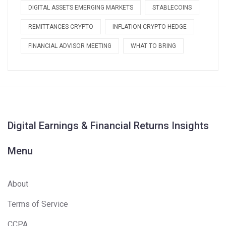
DIGITAL ASSETS EMERGING MARKETS
STABLECOINS
REMITTANCES CRYPTO
INFLATION CRYPTO HEDGE
FINANCIAL ADVISOR MEETING
WHAT TO BRING
Digital Earnings & Financial Returns Insights
Menu
About
Terms of Service
CCPA