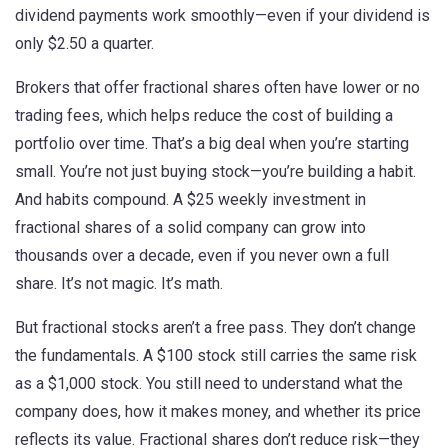
dividend payments
work smoothly—even if your dividend is
only $2.50 a quarter.
Brokers that offer fractional shares often have lower or no
trading fees, which helps reduce the cost of building a
portfolio over time. That’s a big deal when you’re starting
small. You’re not just buying stock—you’re building a habit.
And habits compound. A $25 weekly investment in
fractional shares of a solid company can grow into
thousands over a decade, even if you never own a full
share. It’s not magic. It’s math.
But fractional stocks aren’t a free pass. They don’t change
the fundamentals. A $100 stock still carries the same risk
as a $1,000 stock. You still need to understand what the
company does, how it makes money, and whether its price
reflects its value. Fractional shares don’t reduce risk—they