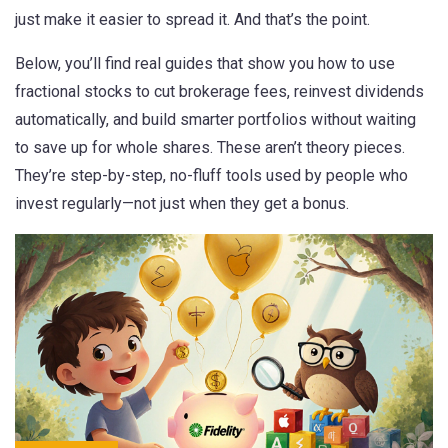
just make it easier to spread it. And that’s the point.
Below, you’ll find real guides that show you how to use
fractional stocks to cut brokerage fees, reinvest dividends
automatically, and build smarter portfolios without waiting
to save up for whole shares. These aren’t theory pieces.
They’re step-by-step, no-fluff tools used by people who
invest regularly—not just when they get a bonus.