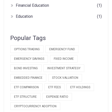
Financial Education
(1)
Education
(1)
Popular Tags
OPTIONS TRADING
EMERGENCY FUND
EMERGENCY SAVINGS
FIXED INCOME
BOND INVESTING
INVESTMENT STRATEGY
EMBEDDED FINANCE
STOCK VALUATION
ETF COMPARISON
ETF FEES
ETF HOLDINGS
ETF STRUCTURE
EXPENSE RATIO
CRYPTOCURRENCY ADOPTION