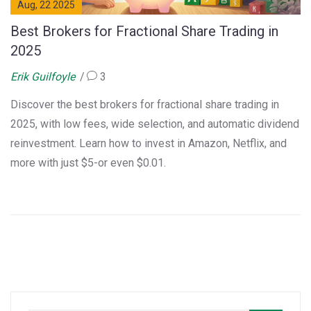
Aug, 22 2025
Best Brokers for Fractional Share Trading in
2025
Erik Guilfoyle
3
Discover the best brokers for fractional share trading in
2025, with low fees, wide selection, and automatic dividend
reinvestment. Learn how to invest in Amazon, Netflix, and
more with just $5-or even $0.01.