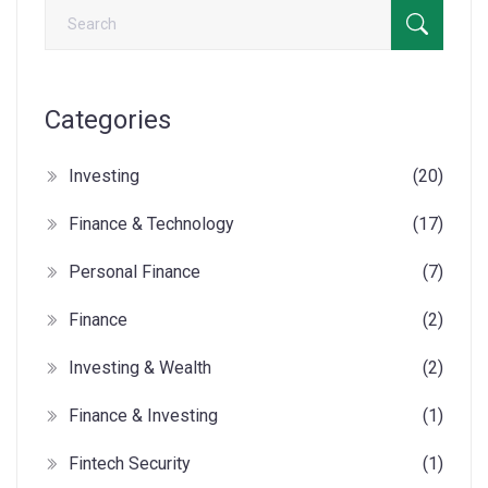
Categories
Investing
(20)
Finance & Technology
(17)
Personal Finance
(7)
Finance
(2)
Investing & Wealth
(2)
Finance & Investing
(1)
Fintech Security
(1)