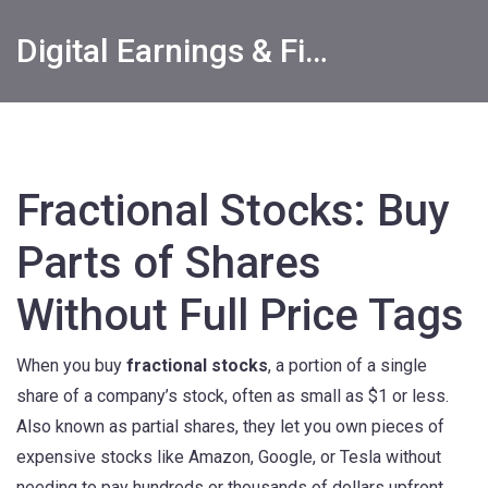
Digital Earnings & Financial Returns Insights
Fractional Stocks: Buy
Parts of Shares
Without Full Price Tags
When you buy
fractional stocks
,
a portion of a single
share of a company’s stock, often as small as $1 or less
.
Also known as
partial shares
, they let you own pieces of
expensive stocks like Amazon, Google, or Tesla without
needing to pay hundreds or thousands of dollars upfront.