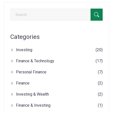
Categories
Investing
(20)
Finance & Technology
(17)
Personal Finance
(7)
Finance
(2)
Investing & Wealth
(2)
Finance & Investing
(1)