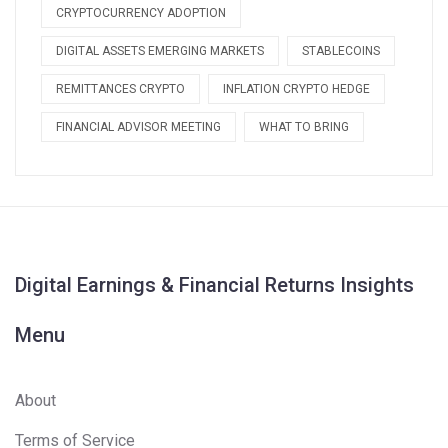
CRYPTOCURRENCY ADOPTION
DIGITAL ASSETS EMERGING MARKETS
STABLECOINS
REMITTANCES CRYPTO
INFLATION CRYPTO HEDGE
FINANCIAL ADVISOR MEETING
WHAT TO BRING
Digital Earnings & Financial Returns Insights
Menu
About
Terms of Service