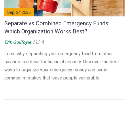
Sep, 24 2025
Separate vs Combined Emergency Funds:
Which Organization Works Best?
Erik Guilfoyle
4
Learn why separating your emergency fund from other
savings is critical for financial security. Discover the best
ways to organize your emergency money and avoid
common mistakes that leave people vulnerable.