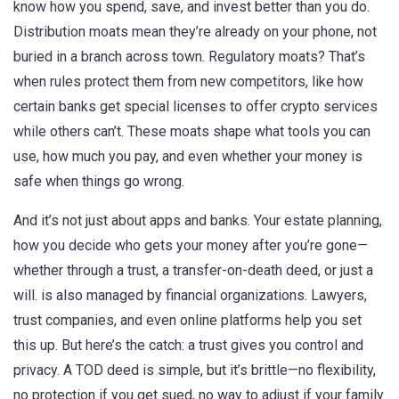
know how you spend, save, and invest better than you do.
Distribution moats mean they’re already on your phone, not
buried in a branch across town. Regulatory moats? That’s
when rules protect them from new competitors, like how
certain banks get special licenses to offer crypto services
while others can’t. These moats shape what tools you can
use, how much you pay, and even whether your money is
safe when things go wrong.
And it’s not just about apps and banks. Your
estate planning
,
how you decide who gets your money after you’re gone—
whether through a trust, a transfer-on-death deed, or just a
will
.
is also managed by financial organizations. Lawyers,
trust companies, and even online platforms help you set
this up. But here’s the catch: a trust gives you control and
privacy. A TOD deed is simple, but it’s brittle—no flexibility,
no protection if you get sued, no way to adjust if your family