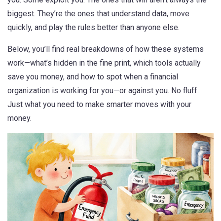
biggest. They’re the ones that understand data, move
quickly, and play the rules better than anyone else.
Below, you’ll find real breakdowns of how these systems
work—what’s hidden in the fine print, which tools actually
save you money, and how to spot when a financial
organization is working for you—or against you. No fluff.
Just what you need to make smarter moves with your
money.