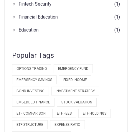
Fintech Security
(1)
Financial Education
(1)
Education
(1)
Popular Tags
OPTIONS TRADING
EMERGENCY FUND
EMERGENCY SAVINGS
FIXED INCOME
BOND INVESTING
INVESTMENT STRATEGY
EMBEDDED FINANCE
STOCK VALUATION
ETF COMPARISON
ETF FEES
ETF HOLDINGS
ETF STRUCTURE
EXPENSE RATIO