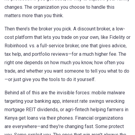
changes. The organization you choose to handle this
matters more than you think.
Then there’s the broker you pick. A
discount broker
,
a low-
cost platform that lets you trade on your own, like Fidelity or
Robinhood
.
vs. a
full-service broker
,
one that gives advice,
tax help, and portfolio reviews—for a much higher fee
.
The
right one depends on how much you know, how often you
trade, and whether you want someone to tell you what to do
—or just give you the tools to do it yourself.
Behind all of this are the invisible forces: mobile malware
targeting your banking app, interest rate swings wrecking
mortgage REIT dividends, or agri-fintech helping farmers in
Kenya get loans via their phones. Financial organizations
are everywhere—and they’re changing fast. Some protect
you. Some exploit you. The ones that win aren’t always the