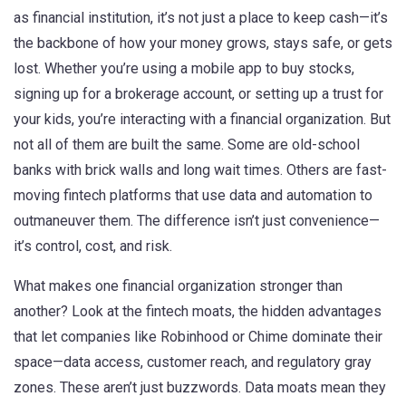
as
financial institution
, it’s not just a place to keep cash—it’s
the backbone of how your money grows, stays safe, or gets
lost.
Whether you’re using a mobile app to buy stocks,
signing up for a brokerage account, or setting up a trust for
your kids, you’re interacting with a financial organization. But
not all of them are built the same. Some are old-school
banks with brick walls and long wait times. Others are fast-
moving fintech platforms that use data and automation to
outmaneuver them. The difference isn’t just convenience—
it’s control, cost, and risk.
What makes one financial organization stronger than
another? Look at the
fintech moats
,
the hidden advantages
that let companies like Robinhood or Chime dominate their
space—data access, customer reach, and regulatory gray
zones
.
These aren’t just buzzwords. Data moats mean they