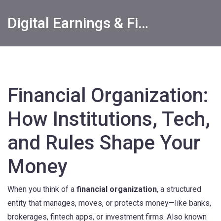
Digital Earnings & Financial Returns Insights
Financial Organization:
How Institutions, Tech,
and Rules Shape Your
Money
When you think of a
financial organization
,
a structured
entity that manages, moves, or protects money—like banks,
brokerages, fintech apps, or investment firms
. Also known