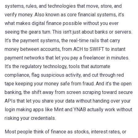
systems, rules, and technologies that move, store, and
verify money
. Also known as
core financial systems
, it’s
what makes digital finance possible without you ever
seeing the gears turn.
This isn’t just about banks or servers.
It’s the
payment systems
,
the real-time rails that carry
money between accounts, from ACH to SWIFT to instant
payment networks
that let you pay a freelancer in minutes.
It’s the
regulatory technology
,
tools that automate
compliance, flag suspicious activity, and cut through red
tape
keeping your money safe from fraud. And it’s the
open
banking
,
the shift away from screen scraping toward secure
APIs that let you share your data without handing over your
login
making apps like Mint and YNAB actually work without
risking your credentials.
Most people think of finance as stocks, interest rates, or