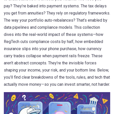
pay? They’re baked into payment systems. The tax delays
you get from annuities? They rely on regulatory frameworks.
The way your portfolio auto-rebalances? That’s enabled by
data pipelines and compliance models. This collection
dives into the real-world impact of these systems—how
RegTech cuts compliance costs by half, how embedded
insurance slips into your phone purchase, how currency
carry trades collapse when payment rails freeze. These
aren’t abstract concepts. They’re the invisible forces
shaping your income, your risk, and your bottom line. Below,
you’ll find clear breakdowns of the tools, rules, and tech that
actually move money—so you can invest smarter, not harder.