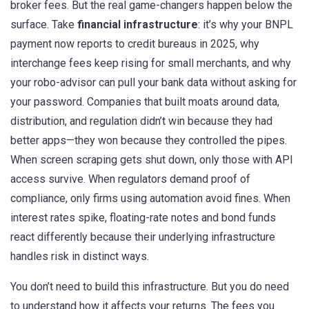
broker fees. But the real game-changers happen below the
surface. Take
financial infrastructure
: it’s why your BNPL
payment now reports to credit bureaus in 2025, why
interchange fees keep rising for small merchants, and why
your robo-advisor can pull your bank data without asking for
your password. Companies that built moats around data,
distribution, and regulation didn’t win because they had
better apps—they won because they controlled the pipes.
When screen scraping gets shut down, only those with API
access survive. When regulators demand proof of
compliance, only firms using automation avoid fines. When
interest rates spike, floating-rate notes and bond funds
react differently because their underlying infrastructure
handles risk in distinct ways.
You don’t need to build this infrastructure. But you do need
to understand how it affects your returns. The fees you