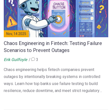
Nov, 14 2025
Chaos Engineering in Fintech: Testing Failure
Scenarios to Prevent Outages
Erik Guilfoyle
3
Chaos engineering helps fintech companies prevent
outages by intentionally breaking systems in controlled
ways. Learn how top banks use failure testing to build
resilience, reduce downtime, and meet strict regulatory
standards.