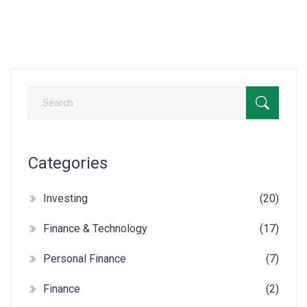
Categories
Investing
(20)
Finance & Technology
(17)
Personal Finance
(7)
Finance
(2)