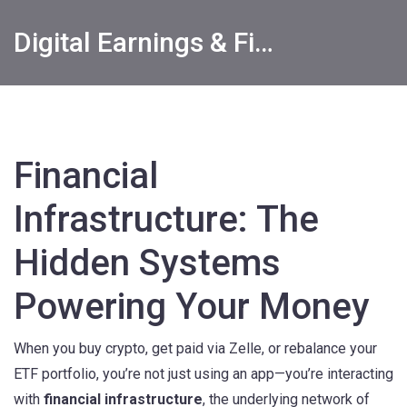
Digital Earnings & Financial Returns Insights
Financial
Infrastructure: The
Hidden Systems
Powering Your Money
When you buy crypto, get paid via Zelle, or rebalance your
ETF portfolio, you’re not just using an app—you’re interacting
with
financial infrastructure
,
the underlying network of