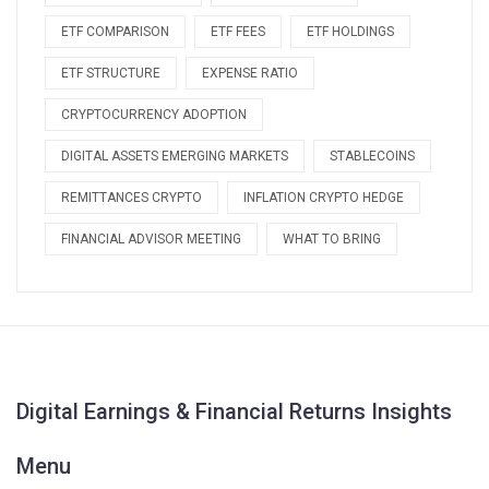
ETF COMPARISON
ETF FEES
ETF HOLDINGS
ETF STRUCTURE
EXPENSE RATIO
CRYPTOCURRENCY ADOPTION
DIGITAL ASSETS EMERGING MARKETS
STABLECOINS
REMITTANCES CRYPTO
INFLATION CRYPTO HEDGE
FINANCIAL ADVISOR MEETING
WHAT TO BRING
Digital Earnings & Financial Returns Insights
Menu