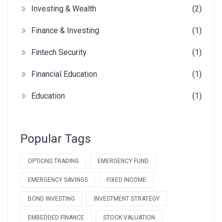
Investing & Wealth
(2)
Finance & Investing
(1)
Fintech Security
(1)
Financial Education
(1)
Education
(1)
Popular Tags
OPTIONS TRADING
EMERGENCY FUND
EMERGENCY SAVINGS
FIXED INCOME
BOND INVESTING
INVESTMENT STRATEGY
EMBEDDED FINANCE
STOCK VALUATION