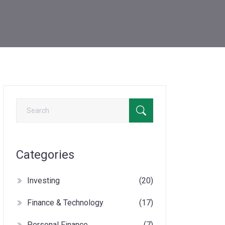
Categories
Investing
(20)
Finance & Technology
(17)
Personal Finance
(7)