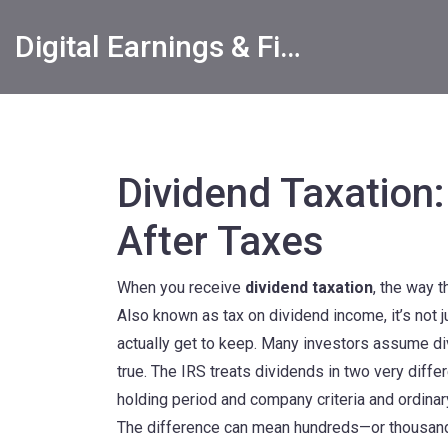
Digital Earnings & Financial Returns Insights
Dividend Taxatio
After Taxes
When you receive
dividend taxation
,
the way 
Also known as
tax on dividend income
, it’s no
actually get to keep.
Many investors assume divid
true. The IRS treats dividends in two very diff
holding period and company criteria
and
ordina
The difference can mean hundreds—or thousands