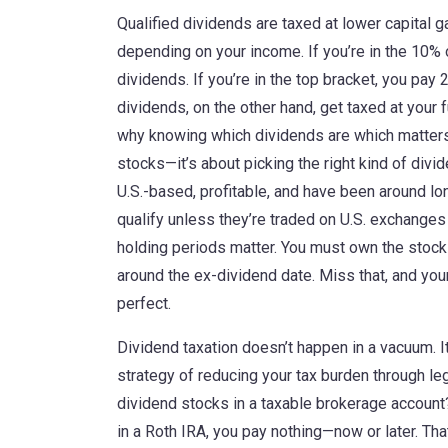
Qualified dividends are taxed at lower capital 
depending on your income. If you’re in the 10% 
dividends. If you’re in the top bracket, you pay
dividends, on the other hand, get taxed at your 
why knowing which dividends are which matters m
stocks—it’s about picking the right kind of divi
U.S.-based, profitable, and have been around l
qualify unless they’re traded on U.S. exchanges
holding periods matter. You must own the stoc
around the ex-dividend date. Miss that, and yo
perfect.
Dividend taxation doesn’t happen in a vacuum. It
strategy of reducing your tax burden through l
dividend stocks in a taxable brokerage account
in a Roth IRA, you pay nothing—now or later. Tha