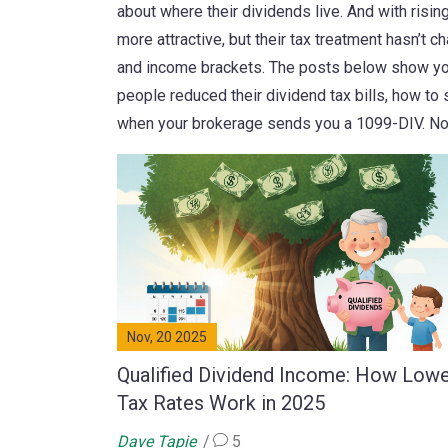
about where their dividends live. And with ris
more attractive, but their tax treatment hasn’t c
and income brackets. The posts below show you 
people reduced their dividend tax bills, how to 
when your brokerage sends you a 1099-DIV. No 
Nov, 20 2025
Qualified Dividend Income: How Low
Tax Rates Work in 2025
Dave Tapie
5