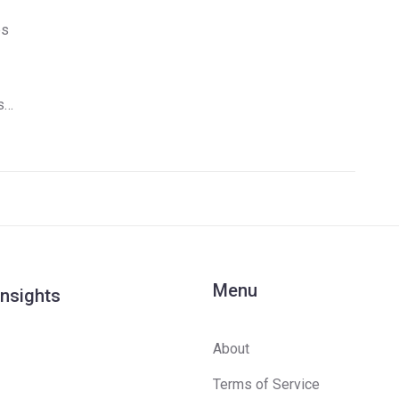
es
st
Menu
Insights
About
Terms of Service