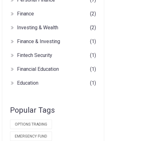
Finance
(2)
Investing & Wealth
(2)
Finance & Investing
(1)
Fintech Security
(1)
Financial Education
(1)
Education
(1)
Popular Tags
OPTIONS TRADING
EMERGENCY FUND