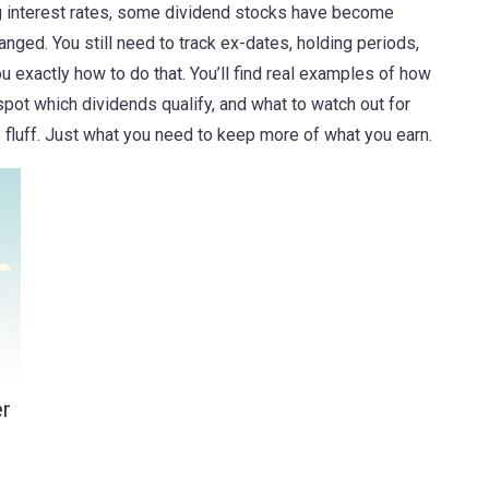
ing interest rates, some dividend stocks have become
hanged. You still need to track ex-dates, holding periods,
exactly how to do that. You’ll find real examples of how
spot which dividends qualify, and what to watch out for
fluff. Just what you need to keep more of what you earn.
er