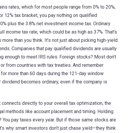
gains rates, which for most people range from 0% to 20%,
or 12% tax bracket, you pay nothing on qualified
 20% plus the 3.8% net investment income tax. Ordinary
full income tax rate, which could be as high as 37%. That’s
ore than you think. It’s not just about picking high-yield
dends. Companies that pay qualified dividends are usually
ong enough to meet IRS rules. Foreign stocks? Most don’t
 or from countries with tax treaties. And remember:
k for more than 60 days during the 121-day window
ur dividend becomes ordinary, even if the company is
 connects directly to your overall
tax optimization
,
the
egal methods like account placement and timing
. Holding
? You pay taxes every year. But if those same stocks are
t’s why smart investors don’t just chase yield—they think