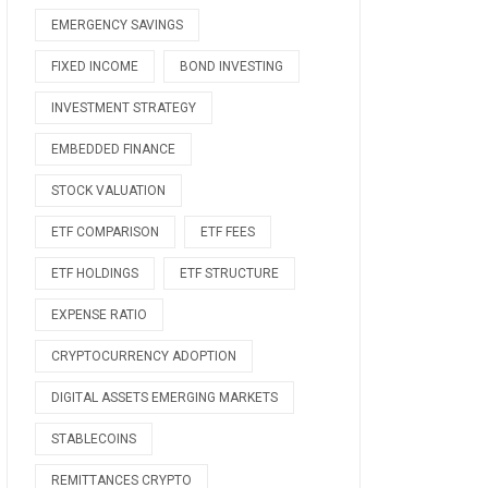
EMERGENCY SAVINGS
FIXED INCOME
BOND INVESTING
INVESTMENT STRATEGY
EMBEDDED FINANCE
STOCK VALUATION
ETF COMPARISON
ETF FEES
ETF HOLDINGS
ETF STRUCTURE
EXPENSE RATIO
CRYPTOCURRENCY ADOPTION
DIGITAL ASSETS EMERGING MARKETS
STABLECOINS
REMITTANCES CRYPTO