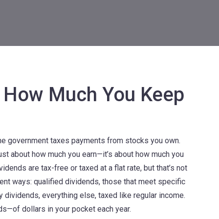
n: How Much You Keep
the government taxes payments from stocks you own
.
t just about how much you earn—it’s about how much you
ends are tax-free or taxed at a flat rate, but that’s not
erent ways:
qualified dividends
,
those that meet specific
ry dividends
,
everything else, taxed like regular income
.
—of dollars in your pocket each year.