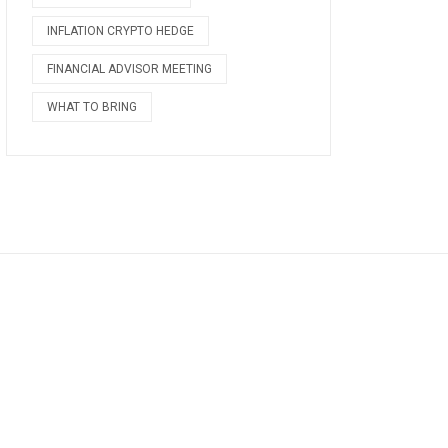
INFLATION CRYPTO HEDGE
FINANCIAL ADVISOR MEETING
WHAT TO BRING