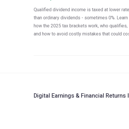
Qualified dividend income is taxed at lower rat
than ordinary dividends - sometimes 0%. Learn
how the 2025 tax brackets work, who qualifies,
and how to avoid costly mistakes that could co
you thousands.
Digital Earnings & Financial Returns 