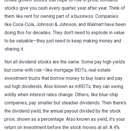
stocks give you cash every quarter, year after year. Think of
them like rent for owning part of a business. Companies
like Coca-Cola, Johnson & Johnson, and Walmart have been
doing this for decades. They don’t need to explode in value
to be valuable—they just need to keep making money and
sharing it.
Not all dividend stocks are the same. Some pay high yields
but come with risk—like
mortgage REITs
,
real estate
investment trusts that borrow money to buy loans and pay
out high dividends
. Also known as
mREITs
, they can swing
wildly when interest rates change.
Others, like blue-chip
companies, pay smaller but steadier dividends. Then there’s
the
dividend yield
,
the annual payout divided by the stock
price, shown as a percentage
. Also known as
yield
, it’s your
return on investment before the stock moves at all.
A 4%