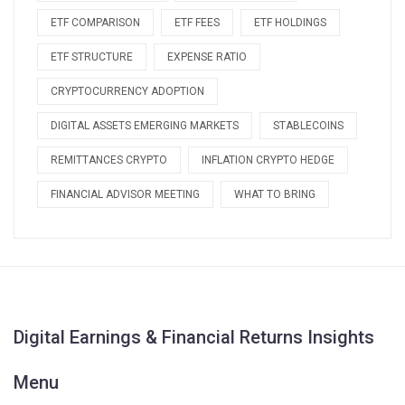
ETF COMPARISON
ETF FEES
ETF HOLDINGS
ETF STRUCTURE
EXPENSE RATIO
CRYPTOCURRENCY ADOPTION
DIGITAL ASSETS EMERGING MARKETS
STABLECOINS
REMITTANCES CRYPTO
INFLATION CRYPTO HEDGE
FINANCIAL ADVISOR MEETING
WHAT TO BRING
Digital Earnings & Financial Returns Insights
Menu