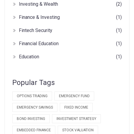
Investing & Wealth
(2)
Finance & Investing
(1)
Fintech Security
(1)
Financial Education
(1)
Education
(1)
Popular Tags
OPTIONS TRADING
EMERGENCY FUND
EMERGENCY SAVINGS
FIXED INCOME
BOND INVESTING
INVESTMENT STRATEGY
EMBEDDED FINANCE
STOCK VALUATION