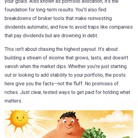
your goals
. Also known as
portfolio allocation
, it’s the
foundation for long-term results.
You’ll also find
breakdowns of broker tools that make reinvesting
dividends automatic, and how to avoid traps like companies
that pay dividends but are drowning in debt.
This isn’t about chasing the highest payout. It’s about
building a stream of income that grows, lasts, and doesn’t
vanish when the market dips. Whether you’re just starting
out or looking to add stability to your portfolio, the posts
here give you the facts—not the fluff. No promises of
riches. Just clear, tested ways to get paid for holding what
matters.