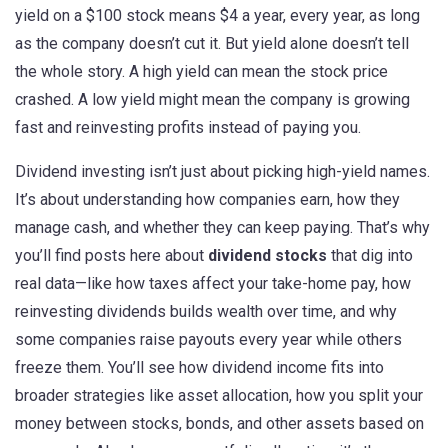
yield on a $100 stock means $4 a year, every year, as long
as the company doesn’t cut it. But yield alone doesn’t tell
the whole story. A high yield can mean the stock price
crashed. A low yield might mean the company is growing
fast and reinvesting profits instead of paying you.
Dividend investing isn’t just about picking high-yield names.
It’s about understanding how companies earn, how they
manage cash, and whether they can keep paying. That’s why
you’ll find posts here about
dividend stocks
that dig into
real data—like how taxes affect your take-home pay, how
reinvesting dividends builds wealth over time, and why
some companies raise payouts every year while others
freeze them. You’ll see how dividend income fits into
broader strategies like
asset allocation
,
how you split your
money between stocks, bonds, and other assets based on