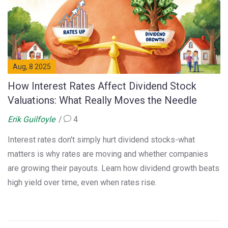
Aug, 8 2025
How Interest Rates Affect Dividend Stock
Valuations: What Really Moves the Needle
Erik Guilfoyle
4
Interest rates don't simply hurt dividend stocks-what
matters is why rates are moving and whether companies
are growing their payouts. Learn how dividend growth beats
high yield over time, even when rates rise.