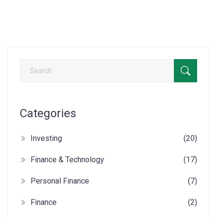
Categories
Investing
(20)
Finance & Technology
(17)
Personal Finance
(7)
Finance
(2)