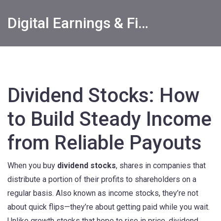
Digital Earnings & Financial Returns Insights
Dividend Stocks: How
to Build Steady Income
from Reliable Payouts
When you buy
dividend stocks
,
shares in companies that
distribute a portion of their profits to shareholders on a
regular basis
. Also known as
income stocks
, they’re not
about quick flips—they’re about getting paid while you wait.
Unlike growth stocks that hope to rise in price, dividend