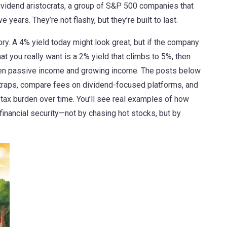
ividend aristocrats
,
a group of S&P 500 companies that
ive years
. They’re not flashy, but they’re built to last.
tory. A 4% yield today might look great, but if the company
at you really want is a 2% yield that climbs to 5%, then
een passive income and growing income. The posts below
traps, compare fees on dividend-focused platforms, and
tax burden over time. You’ll see real examples of how
financial security—not by chasing hot stocks, but by