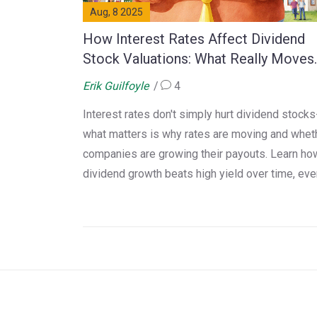
Aug, 8 2025
How Interest Rates Affect Dividend
Stock Valuations: What Really Moves
the Needle
Erik Guilfoyle
4
Interest rates don't simply hurt dividend stocks
what matters is why rates are moving and whet
companies are growing their payouts. Learn ho
dividend growth beats high yield over time, eve
when rates rise.