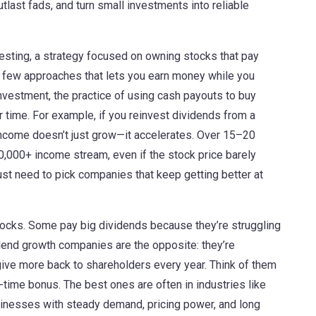
tlast fads, and turn small investments into reliable
esting
,
a strategy focused on owning stocks that pay
he few approaches that lets you earn money while you
investment
,
the practice of using cash payouts to buy
r time
. For example, if you reinvest dividends from a
 income doesn’t just grow—it accelerates. Over 15–20
50,000+ income stream, even if the stock price barely
ust need to pick companies that keep getting better at
stocks. Some pay big dividends because they’re struggling
idend growth companies are the opposite: they’re
give more back to shareholders every year. Think of them
ne-time bonus. The best ones are often in industries like
sinesses with steady demand, pricing power, and long