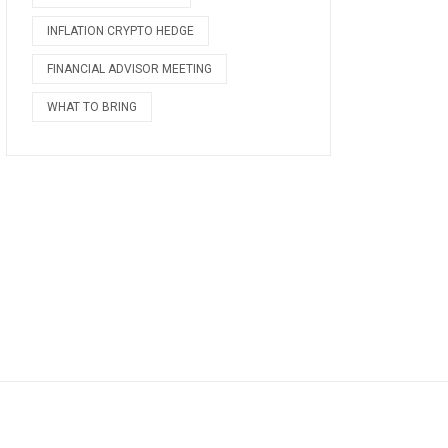
INFLATION CRYPTO HEDGE
FINANCIAL ADVISOR MEETING
WHAT TO BRING