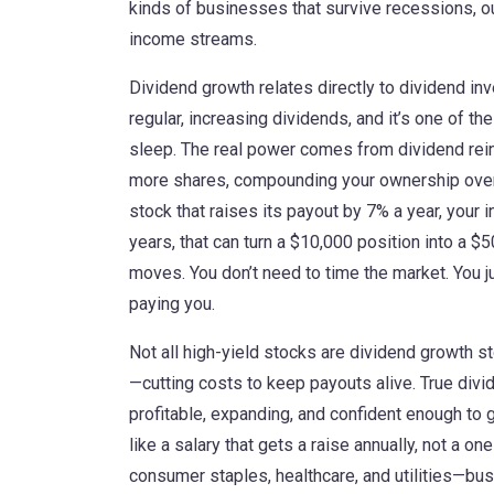
kinds of businesses that survive recessions, ou
income streams.
Dividend growth relates directly to
dividend inv
regular, increasing dividends
, and it’s one of t
sleep. The real power comes from
dividend re
more shares, compounding your ownership ove
stock that raises its payout by 7% a year, your
years, that can turn a $10,000 position into a $
moves. You don’t need to time the market. You j
paying you.
Not all high-yield stocks are dividend growth 
—cutting costs to keep payouts alive. True div
profitable, expanding, and confident enough to 
like a salary that gets a raise annually, not a o
consumer staples, healthcare, and utilities—bu