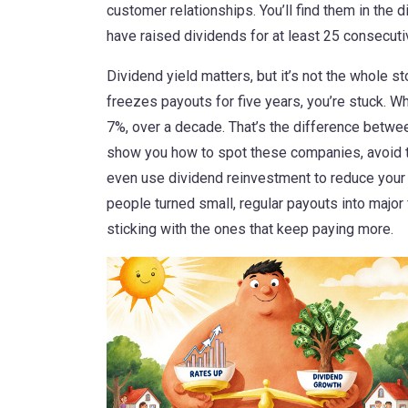
customer relationships. You’ll find them in the
d
have raised dividends for at least 25 consecut
Dividend yield matters, but it’s not the whole s
freezes payouts for five years, you’re stuck. Wh
7%, over a decade. That’s the difference betw
show you how to spot these companies, avoid 
even use dividend reinvestment to reduce your 
people turned small, regular payouts into major 
sticking with the ones that keep paying more.