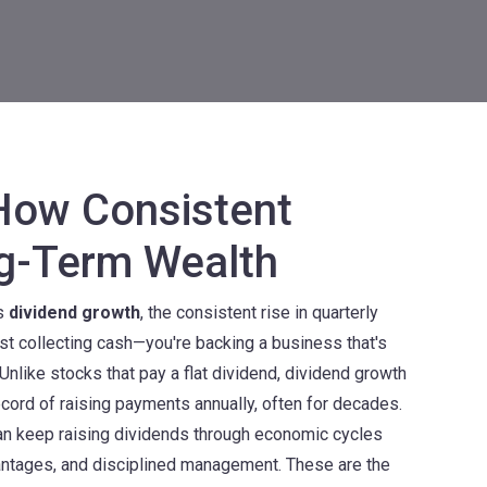
How Consistent
ng-Term Wealth
ts
dividend growth
,
the consistent rise in quarterly
just collecting cash—you're backing a business that's
Unlike stocks that pay a flat dividend, dividend growth
cord of raising payments annually, often for decades.
can keep raising dividends through economic cycles
antages, and disciplined management. These are the