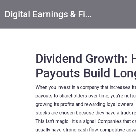
Digital Earnings & Financial Returns Insights
Dividend Growth: 
Payouts Build Lo
When you invest in a company that increases i
payouts to shareholders over time
, you're not 
growing its profits and rewarding loyal owners. 
stocks are chosen because they have a track re
This isn't magic—it's a signal. Companies that 
usually have strong cash flow, competitive adv