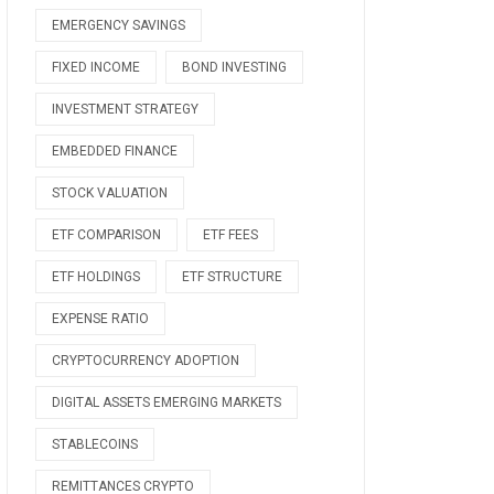
EMERGENCY SAVINGS
FIXED INCOME
BOND INVESTING
INVESTMENT STRATEGY
EMBEDDED FINANCE
STOCK VALUATION
ETF COMPARISON
ETF FEES
ETF HOLDINGS
ETF STRUCTURE
EXPENSE RATIO
CRYPTOCURRENCY ADOPTION
DIGITAL ASSETS EMERGING MARKETS
STABLECOINS
REMITTANCES CRYPTO