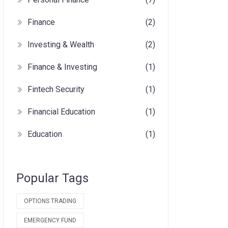
Finance
(2)
Investing & Wealth
(2)
Finance & Investing
(1)
Fintech Security
(1)
Financial Education
(1)
Education
(1)
Popular Tags
OPTIONS TRADING
EMERGENCY FUND