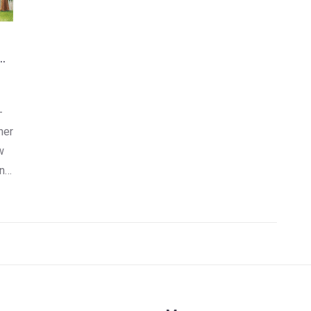
-
her
w
n