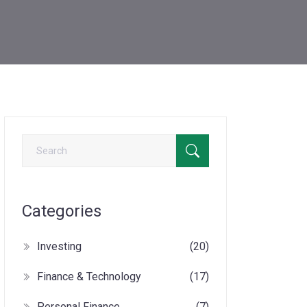
Categories
Investing
(20)
Finance & Technology
(17)
Personal Finance
(7)