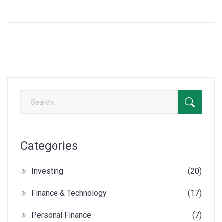
Categories
Investing
(20)
Finance & Technology
(17)
Personal Finance
(7)