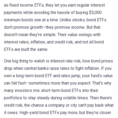
as
fixed income ETFs
, they let you earn regular interest
payments while avoiding the hassle of buying $5,000
minimum bonds one at a time.
Unlike stocks, bond ETFs
don’t promise growth—they promise income. But that
doesn’t mean they’re simple. Their value swings with
interest rates, inflation, and credit risk, and not all bond
ETFs are built the same.
One big thing to watch is
interest rate risk
,
how bond prices
drop when central banks raise rates to fight inflation
. If you
own a long-term bond ETF and rates jump, your fund’s value
can fall fast—sometimes more than you expect. That’s why
many investors mix short-term bond ETFs into their
portfolios to stay steady during volatile times. Then there’s
credit risk
,
the chance a company or city can’t pay back what
it owes
. High-yield bond ETFs pay more, but they’re closer