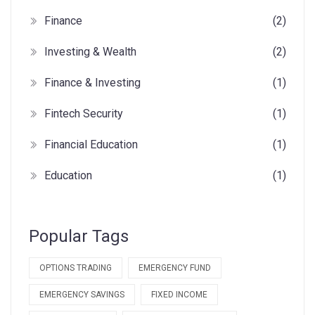
Finance
(2)
Investing & Wealth
(2)
Finance & Investing
(1)
Fintech Security
(1)
Financial Education
(1)
Education
(1)
Popular Tags
OPTIONS TRADING
EMERGENCY FUND
EMERGENCY SAVINGS
FIXED INCOME