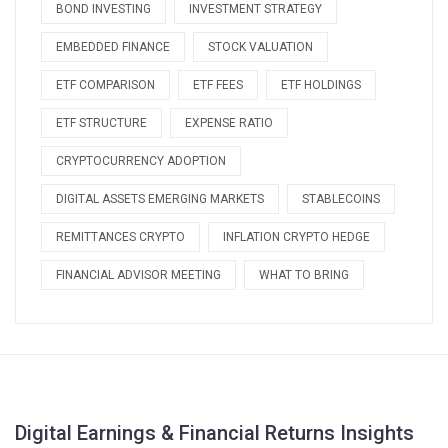
BOND INVESTING
INVESTMENT STRATEGY
EMBEDDED FINANCE
STOCK VALUATION
ETF COMPARISON
ETF FEES
ETF HOLDINGS
ETF STRUCTURE
EXPENSE RATIO
CRYPTOCURRENCY ADOPTION
DIGITAL ASSETS EMERGING MARKETS
STABLECOINS
REMITTANCES CRYPTO
INFLATION CRYPTO HEDGE
FINANCIAL ADVISOR MEETING
WHAT TO BRING
Digital Earnings & Financial Returns Insights