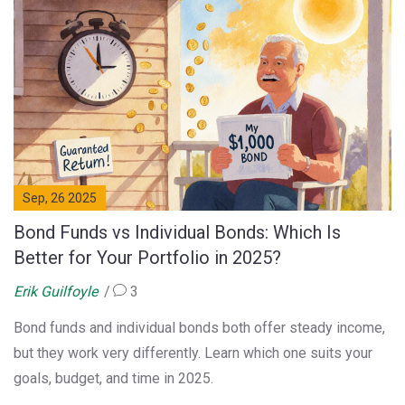
Sep, 26 2025
Bond Funds vs Individual Bonds: Which Is
Better for Your Portfolio in 2025?
Erik Guilfoyle
3
Bond funds and individual bonds both offer steady income,
but they work very differently. Learn which one suits your
goals, budget, and time in 2025.