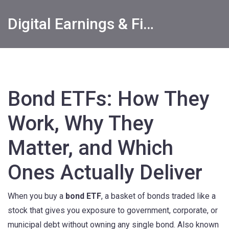
Digital Earnings & Financial Returns Insights
Bond ETFs: How They
Work, Why They
Matter, and Which
Ones Actually Deliver
When you buy a
bond ETF
,
a basket of bonds traded like a
stock that gives you exposure to government, corporate, or
municipal debt without owning any single bond
. Also known