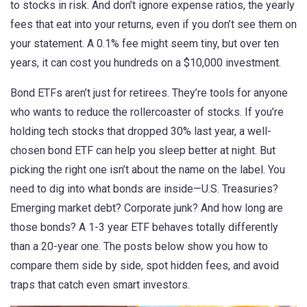
to stocks in risk. And don’t ignore
expense ratios
,
the yearly
fees that eat into your returns, even if you don’t see them on
your statement
. A 0.1% fee might seem tiny, but over ten
years, it can cost you hundreds on a $10,000 investment.
Bond ETFs aren’t just for retirees. They’re tools for anyone
who wants to reduce the rollercoaster of stocks. If you’re
holding tech stocks that dropped 30% last year, a well-
chosen bond ETF can help you sleep better at night. But
picking the right one isn’t about the name on the label. You
need to dig into what bonds are inside—U.S. Treasuries?
Emerging market debt? Corporate junk? And how long are
those bonds? A 1-3 year ETF behaves totally differently
than a 20-year one. The posts below show you how to
compare them side by side, spot hidden fees, and avoid
traps that catch even smart investors.