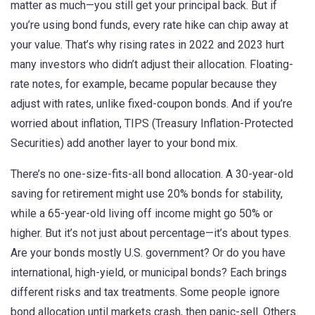
matter as much—you still get your principal back. But if
you’re using bond funds, every rate hike can chip away at
your value. That’s why rising rates in 2022 and 2023 hurt
many investors who didn’t adjust their allocation. Floating-
rate notes, for example, became popular because they
adjust with rates, unlike fixed-coupon bonds. And if you’re
worried about inflation, TIPS (Treasury Inflation-Protected
Securities) add another layer to your bond mix.
There’s no one-size-fits-all bond allocation. A 30-year-old
saving for retirement might use 20% bonds for stability,
while a 65-year-old living off income might go 50% or
higher. But it’s not just about percentage—it’s about types.
Are your bonds mostly U.S. government? Or do you have
international, high-yield, or municipal bonds? Each brings
different risks and tax treatments. Some people ignore
bond allocation until markets crash, then panic-sell. Others