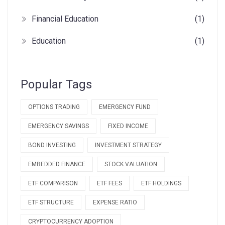
Financial Education
(1)
Education
(1)
Popular Tags
OPTIONS TRADING
EMERGENCY FUND
EMERGENCY SAVINGS
FIXED INCOME
BOND INVESTING
INVESTMENT STRATEGY
EMBEDDED FINANCE
STOCK VALUATION
ETF COMPARISON
ETF FEES
ETF HOLDINGS
ETF STRUCTURE
EXPENSE RATIO
CRYPTOCURRENCY ADOPTION