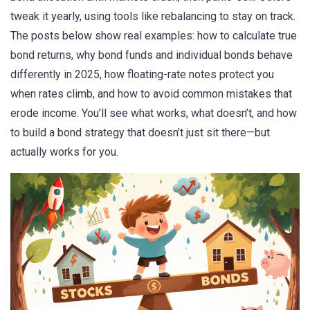
tweak it yearly, using tools like rebalancing to stay on track.
The posts below show real examples: how to calculate true
bond returns, why bond funds and individual bonds behave
differently in 2025, how floating-rate notes protect you
when rates climb, and how to avoid common mistakes that
erode income. You’ll see what works, what doesn’t, and how
to build a bond strategy that doesn’t just sit there—but
actually works for you.