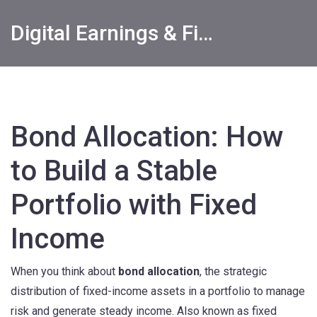
Digital Earnings & Financial Returns Insights
Bond Allocation: How
to Build a Stable
Portfolio with Fixed
Income
When you think about
bond allocation
,
the strategic
distribution of fixed-income assets in a portfolio to manage
risk and generate steady income
. Also known as
fixed