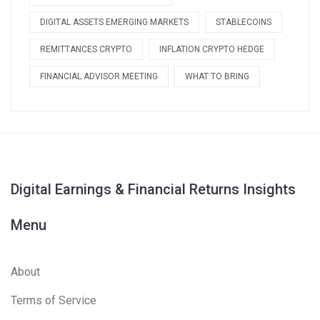
DIGITAL ASSETS EMERGING MARKETS
STABLECOINS
REMITTANCES CRYPTO
INFLATION CRYPTO HEDGE
FINANCIAL ADVISOR MEETING
WHAT TO BRING
Digital Earnings & Financial Returns Insights
Menu
About
Terms of Service