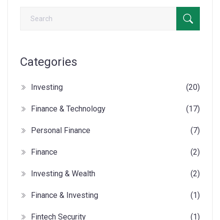
Categories
Investing
(20)
Finance & Technology
(17)
Personal Finance
(7)
Finance
(2)
Investing & Wealth
(2)
Finance & Investing
(1)
Fintech Security
(1)