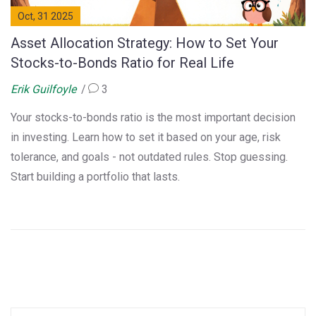
Oct, 31 2025
Asset Allocation Strategy: How to Set Your
Stocks-to-Bonds Ratio for Real Life
Erik Guilfoyle
3
Your stocks-to-bonds ratio is the most important decision
in investing. Learn how to set it based on your age, risk
tolerance, and goals - not outdated rules. Stop guessing.
Start building a portfolio that lasts.