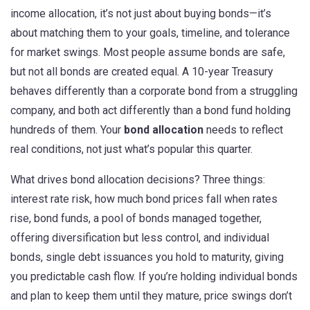
income allocation
, it’s not just about buying bonds—it’s
about matching them to your goals, timeline, and tolerance
for market swings.
Most people assume bonds are safe,
but not all bonds are created equal. A 10-year Treasury
behaves differently than a corporate bond from a struggling
company, and both act differently than a bond fund holding
hundreds of them. Your
bond allocation
needs to reflect
real conditions, not just what’s popular this quarter.
What drives bond allocation decisions? Three things:
interest rate risk
,
how much bond prices fall when rates
rise
,
bond funds
,
a pool of bonds managed together,
offering diversification but less control
, and
individual
bonds
,
single debt issuances you hold to maturity, giving
you predictable cash flow
. If you’re holding individual bonds
and plan to keep them until they mature, price swings don’t