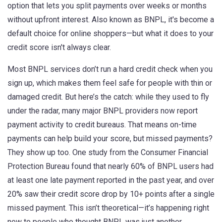
option that lets you split payments over weeks or months
without upfront interest
. Also known as
BNPL
, it's become a
default choice for online shoppers—but what it does to your
credit score
isn't always clear.
Most BNPL services don’t run a hard credit check when you
sign up, which makes them feel safe for people with thin or
damaged credit. But here’s the catch: while they used to fly
under the radar, many major BNPL providers now report
payment activity to credit bureaus. That means on-time
payments can help build your score, but missed payments?
They show up too. One study from the Consumer Financial
Protection Bureau found that nearly 60% of BNPL users had
at least one late payment reported in the past year, and over
20% saw their credit score drop by 10+ points after a single
missed payment. This isn’t theoretical—it’s happening right
now to people who thought BNPL was just another