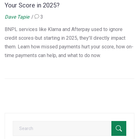
Your Score in 2025?
Dave Tapie
3
BNPL services like Klarna and Afterpay used to ignore
credit scores-but starting in 2025, they'll directly impact
them. Learn how missed payments hurt your score, how on-
time payments can help, and what to do now.