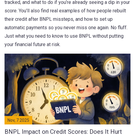
tracked, and what to do if you’re already seeing a dip in your
score. You’ll also find real examples of how people rebuilt
their credit after BNPL missteps, and how to set up
automatic payments so you never miss one again. No fluff.
Just what you need to know to use BNPL without putting
your financial future at risk.
Nov, 7 2025
BNPL Impact on Credit Scores: Does It Hurt