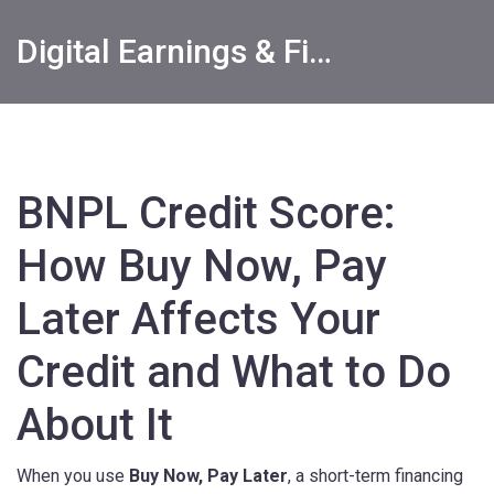
Digital Earnings & Financial Returns Insights
BNPL Credit Score:
How Buy Now, Pay
Later Affects Your
Credit and What to Do
About It
When you use
Buy Now, Pay Later
,
a short-term financing