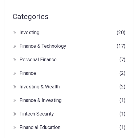
Categories
Investing
(20)
Finance & Technology
(17)
Personal Finance
(7)
Finance
(2)
Investing & Wealth
(2)
Finance & Investing
(1)
Fintech Security
(1)
Financial Education
(1)