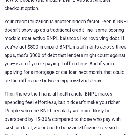
checkout option.
Your
credit utilization
is another hidden factor. Even if BNPL
doesn’t show up as a traditional credit line, some scoring
models treat active BNPL balances like revolving debt. If
you’ve got $800 in unpaid BNPL installments across three
apps, that’s $800 of debt that lenders might count against
you—even if you’re paying it off on time. And if you’re
applying for a mortgage or car loan next month, that could
be the difference between approval and denial.
Then there’s the
financial health
angle. BNPL makes
spending feel effortless, but it doesn’t make you richer.
People who use BNPL regularly are more likely to
overspend by 15-30% compared to those who pay with
cash or debit, according to behavioral finance research.