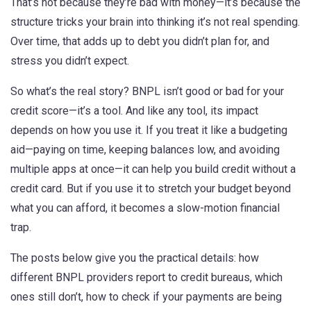
That’s not because they’re bad with money—it’s because the
structure tricks your brain into thinking it’s not real spending.
Over time, that adds up to debt you didn’t plan for, and
stress you didn’t expect.
So what’s the real story? BNPL isn’t good or bad for your
credit score—it’s a tool. And like any tool, its impact
depends on how you use it. If you treat it like a budgeting
aid—paying on time, keeping balances low, and avoiding
multiple apps at once—it can help you build credit without a
credit card. But if you use it to stretch your budget beyond
what you can afford, it becomes a slow-motion financial
trap.
The posts below give you the practical details: how
different BNPL providers report to credit bureaus, which
ones still don’t, how to check if your payments are being