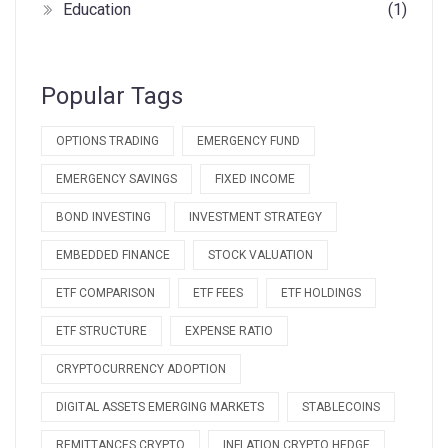
Education
(1)
Popular Tags
OPTIONS TRADING
EMERGENCY FUND
EMERGENCY SAVINGS
FIXED INCOME
BOND INVESTING
INVESTMENT STRATEGY
EMBEDDED FINANCE
STOCK VALUATION
ETF COMPARISON
ETF FEES
ETF HOLDINGS
ETF STRUCTURE
EXPENSE RATIO
CRYPTOCURRENCY ADOPTION
DIGITAL ASSETS EMERGING MARKETS
STABLECOINS
REMITTANCES CRYPTO
INFLATION CRYPTO HEDGE