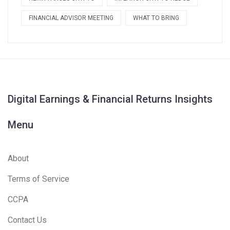
FINANCIAL ADVISOR MEETING
WHAT TO BRING
Digital Earnings & Financial Returns Insights
Menu
About
Terms of Service
CCPA
Contact Us