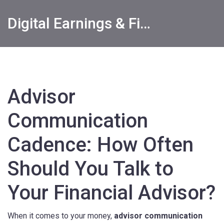
Digital Earnings & Financial Returns Insights
Advisor
Communication
Cadence: How Often
Should You Talk to
Your Financial Advisor?
When it comes to your money,
advisor communication