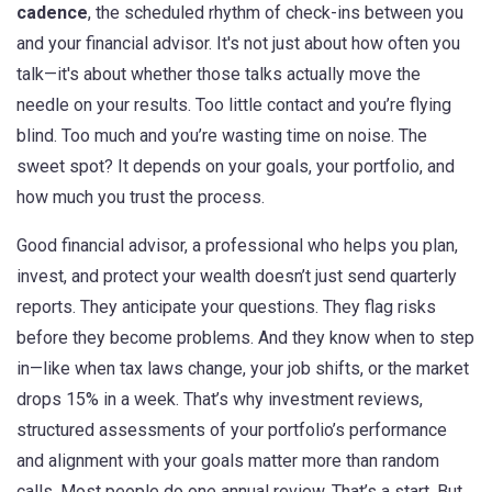
cadence
,
the scheduled rhythm of check-ins between you
and your financial advisor
. It's not just about how often you
talk—it's about whether those talks actually move the
needle on your results.
Too little contact and you’re flying
blind. Too much and you’re wasting time on noise. The
sweet spot? It depends on your goals, your portfolio, and
how much you trust the process.
Good
financial advisor
,
a professional who helps you plan,
invest, and protect your wealth
doesn’t just send quarterly
reports. They anticipate your questions. They flag risks
before they become problems. And they know when to step
in—like when tax laws change, your job shifts, or the market
drops 15% in a week. That’s why
investment reviews
,
structured assessments of your portfolio’s performance
and alignment with your goals
matter more than random
calls. Most people do one annual review. That’s a start. But