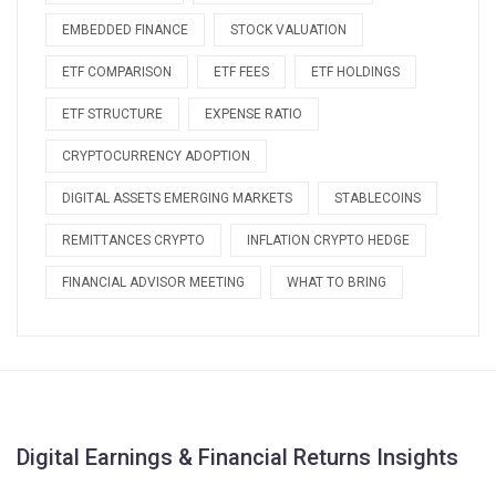
EMBEDDED FINANCE
STOCK VALUATION
ETF COMPARISON
ETF FEES
ETF HOLDINGS
ETF STRUCTURE
EXPENSE RATIO
CRYPTOCURRENCY ADOPTION
DIGITAL ASSETS EMERGING MARKETS
STABLECOINS
REMITTANCES CRYPTO
INFLATION CRYPTO HEDGE
FINANCIAL ADVISOR MEETING
WHAT TO BRING
Digital Earnings & Financial Returns Insights