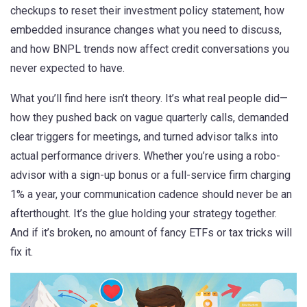
checkups to reset their investment policy statement, how
embedded insurance changes what you need to discuss,
and how BNPL trends now affect credit conversations you
never expected to have.
What you’ll find here isn’t theory. It’s what real people did—
how they pushed back on vague quarterly calls, demanded
clear triggers for meetings, and turned advisor talks into
actual performance drivers. Whether you’re using a robo-
advisor with a sign-up bonus or a full-service firm charging
1% a year, your communication cadence should never be an
afterthought. It’s the glue holding your strategy together.
And if it’s broken, no amount of fancy ETFs or tax tricks will
fix it.