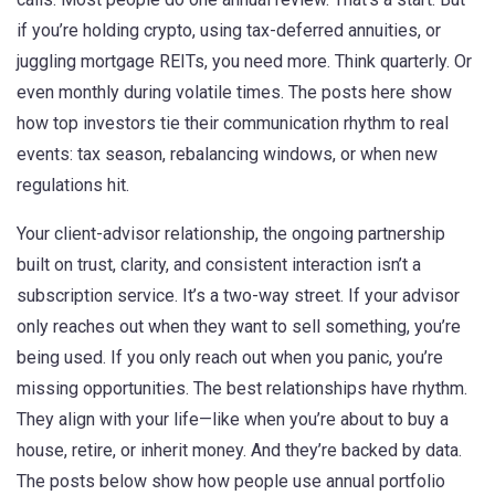
if you’re holding crypto, using tax-deferred annuities, or
juggling mortgage REITs, you need more. Think quarterly. Or
even monthly during volatile times. The posts here show
how top investors tie their communication rhythm to real
events: tax season, rebalancing windows, or when new
regulations hit.
Your
client-advisor relationship
,
the ongoing partnership
built on trust, clarity, and consistent interaction
isn’t a
subscription service. It’s a two-way street. If your advisor
only reaches out when they want to sell something, you’re
being used. If you only reach out when you panic, you’re
missing opportunities. The best relationships have rhythm.
They align with your life—like when you’re about to buy a
house, retire, or inherit money. And they’re backed by data.
The posts below show how people use annual portfolio