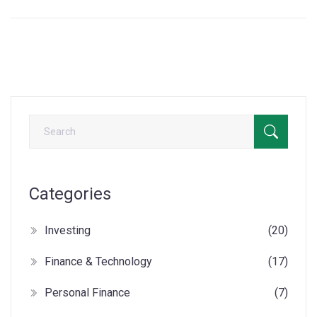
Categories
Investing
(20)
Finance & Technology
(17)
Personal Finance
(7)