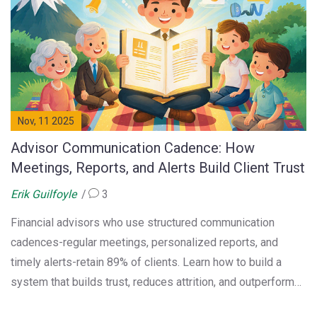
Nov, 11 2025
Advisor Communication Cadence: How
Meetings, Reports, and Alerts Build Client Trust
Erik Guilfoyle
3
Financial advisors who use structured communication
cadences-regular meetings, personalized reports, and
timely alerts-retain 89% of clients. Learn how to build a
system that builds trust, reduces attrition, and outperforms
robo-advisors.