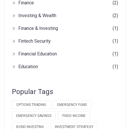
Finance
(2)
Investing & Wealth
(2)
Finance & Investing
(1)
Fintech Security
(1)
Financial Education
(1)
Education
(1)
Popular Tags
OPTIONS TRADING
EMERGENCY FUND
EMERGENCY SAVINGS
FIXED INCOME
BOND INVESTING
INVESTMENT STRATEGY