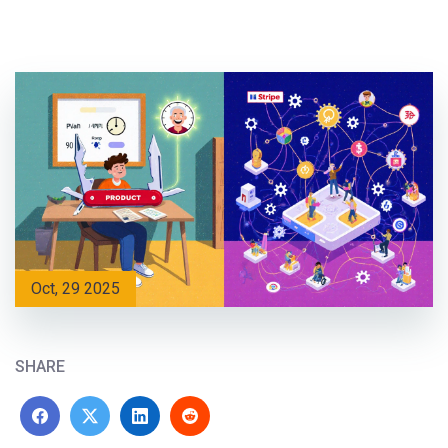
Oct, 29 2025
SHARE