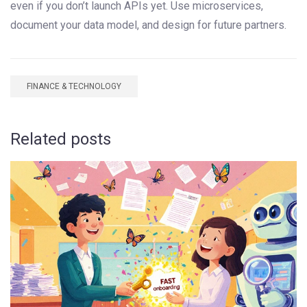
even if you don’t launch APIs yet. Use microservices,
document your data model, and design for future partners.
FINANCE & TECHNOLOGY
Related posts