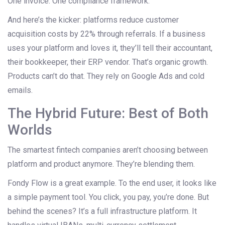
One invoice. One compliance framework.
And here’s the kicker: platforms reduce customer
acquisition costs by 22% through referrals. If a business
uses your platform and loves it, they’ll tell their accountant,
their bookkeeper, their ERP vendor. That’s organic growth.
Products can’t do that. They rely on Google Ads and cold
emails.
The Hybrid Future: Best of Both
Worlds
The smartest fintech companies aren’t choosing between
platform and product anymore. They’re blending them.
Fondy Flow is a great example. To the end user, it looks like
a simple payment tool. You click, you pay, you’re done. But
behind the scenes? It’s a full infrastructure platform. It