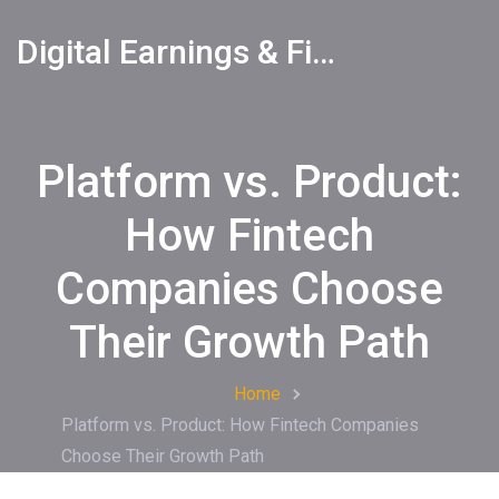
Digital Earnings & Financial Returns Insights
Platform vs. Product:
How Fintech
Companies Choose
Their Growth Path
Home
Platform vs. Product: How Fintech Companies
Choose Their Growth Path