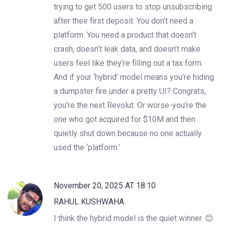
trying to get 500 users to stop unsubscribing
after their first deposit. You don’t need a
platform. You need a product that doesn’t
crash, doesn’t leak data, and doesn’t make
users feel like they’re filling out a tax form.
And if your ‘hybrid’ model means you’re hiding
a dumpster fire under a pretty UI? Congrats,
you’re the next Revolut. Or worse-you’re the
one who got acquired for $10M and then
quietly shut down because no one actually
used the ‘platform.’
November 20, 2025 AT 18:10
RAHUL KUSHWAHA
I think the hybrid model is the quiet winner. 😊