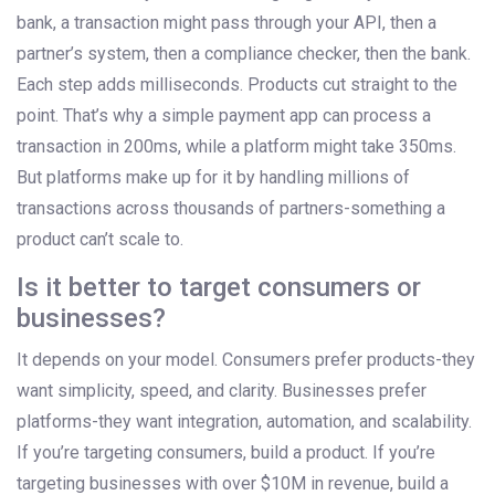
bank, a transaction might pass through your API, then a
partner’s system, then a compliance checker, then the bank.
Each step adds milliseconds. Products cut straight to the
point. That’s why a simple payment app can process a
transaction in 200ms, while a platform might take 350ms.
But platforms make up for it by handling millions of
transactions across thousands of partners-something a
product can’t scale to.
Is it better to target consumers or
businesses?
It depends on your model. Consumers prefer products-they
want simplicity, speed, and clarity. Businesses prefer
platforms-they want integration, automation, and scalability.
If you’re targeting consumers, build a product. If you’re
targeting businesses with over $10M in revenue, build a