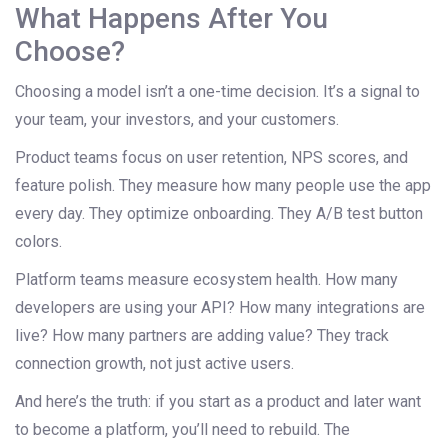
What Happens After You
Choose?
Choosing a model isn’t a one-time decision. It’s a signal to
your team, your investors, and your customers.
Product teams focus on user retention, NPS scores, and
feature polish. They measure how many people use the app
every day. They optimize onboarding. They A/B test button
colors.
Platform teams measure ecosystem health. How many
developers are using your API? How many integrations are
live? How many partners are adding value? They track
connection growth, not just active users.
And here’s the truth: if you start as a product and later want
to become a platform, you’ll need to rebuild. The