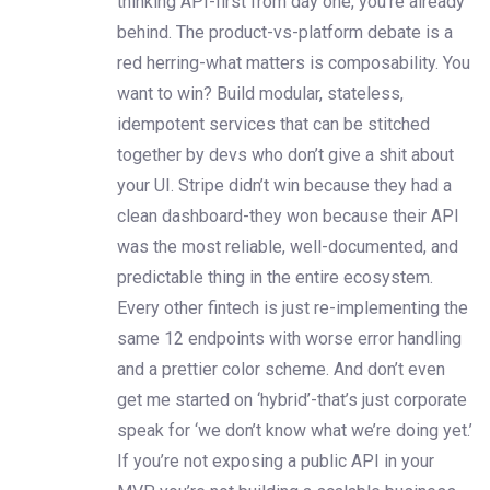
thinking API-first from day one, you’re already
behind. The product-vs-platform debate is a
red herring-what matters is composability. You
want to win? Build modular, stateless,
idempotent services that can be stitched
together by devs who don’t give a shit about
your UI. Stripe didn’t win because they had a
clean dashboard-they won because their API
was the most reliable, well-documented, and
predictable thing in the entire ecosystem.
Every other fintech is just re-implementing the
same 12 endpoints with worse error handling
and a prettier color scheme. And don’t even
get me started on ‘hybrid’-that’s just corporate
speak for ‘we don’t know what we’re doing yet.’
If you’re not exposing a public API in your