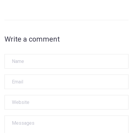
Write a comment