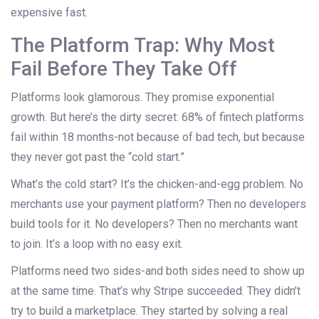
expensive fast.
The Platform Trap: Why Most
Fail Before They Take Off
Platforms look glamorous. They promise exponential
growth. But here’s the dirty secret: 68% of fintech platforms
fail within 18 months-not because of bad tech, but because
they never got past the “cold start.”
What’s the cold start? It’s the chicken-and-egg problem. No
merchants use your payment platform? Then no developers
build tools for it. No developers? Then no merchants want
to join. It’s a loop with no easy exit.
Platforms need two sides-and both sides need to show up
at the same time. That’s why Stripe succeeded. They didn’t
try to build a marketplace. They started by solving a real