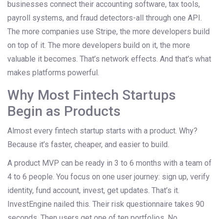
businesses connect their accounting software, tax tools,
payroll systems, and fraud detectors-all through one API.
The more companies use Stripe, the more developers build
on top of it. The more developers build on it, the more
valuable it becomes. That’s network effects. And that’s what
makes platforms powerful.
Why Most Fintech Startups
Begin as Products
Almost every fintech startup starts with a product. Why?
Because it’s faster, cheaper, and easier to build.
A product MVP can be ready in 3 to 6 months with a team of
4 to 6 people. You focus on one user journey: sign up, verify
identity, fund account, invest, get updates. That’s it.
InvestEngine nailed this. Their risk questionnaire takes 90
seconds. Then users get one of ten portfolios. No