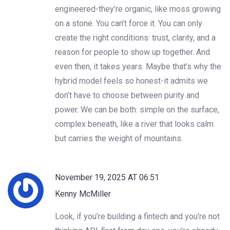
engineered-they’re organic, like moss growing
on a stone. You can’t force it. You can only
create the right conditions: trust, clarity, and a
reason for people to show up together. And
even then, it takes years. Maybe that’s why the
hybrid model feels so honest-it admits we
don’t have to choose between purity and
power. We can be both: simple on the surface,
complex beneath, like a river that looks calm
but carries the weight of mountains.
November 19, 2025 AT 06:51
Kenny McMiller
Look, if you’re building a fintech and you’re not