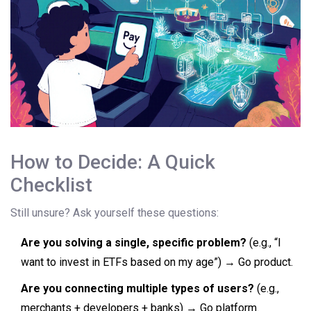
How to Decide: A Quick
Checklist
Still unsure? Ask yourself these questions:
Are you solving a single, specific problem?
(e.g., “I
want to invest in ETFs based on my age”) → Go product.
Are you connecting multiple types of users?
(e.g.,
merchants + developers + banks) → Go platform.