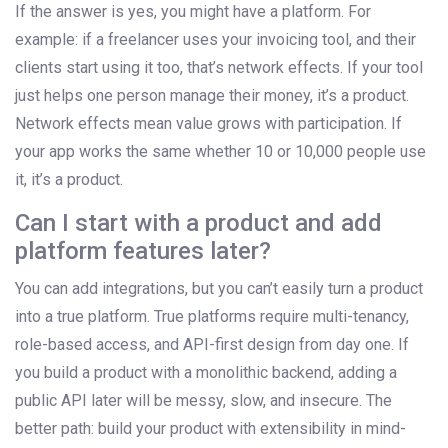
If the answer is yes, you might have a platform. For
example: if a freelancer uses your invoicing tool, and their
clients start using it too, that’s network effects. If your tool
just helps one person manage their money, it’s a product.
Network effects mean value grows with participation. If
your app works the same whether 10 or 10,000 people use
it, it’s a product.
Can I start with a product and add
platform features later?
You can add integrations, but you can’t easily turn a product
into a true platform. True platforms require multi-tenancy,
role-based access, and API-first design from day one. If
you build a product with a monolithic backend, adding a
public API later will be messy, slow, and insecure. The
better path: build your product with extensibility in mind-