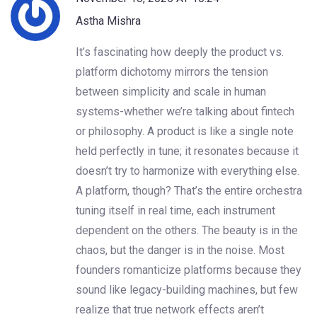
Astha Mishra
It’s fascinating how deeply the product vs.
platform dichotomy mirrors the tension
between simplicity and scale in human
systems-whether we’re talking about fintech
or philosophy. A product is like a single note
held perfectly in tune; it resonates because it
doesn’t try to harmonize with everything else.
A platform, though? That’s the entire orchestra
tuning itself in real time, each instrument
dependent on the others. The beauty is in the
chaos, but the danger is in the noise. Most
founders romanticize platforms because they
sound like legacy-building machines, but few
realize that true network effects aren’t