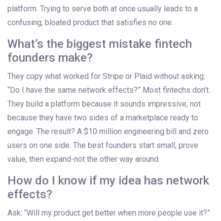
platform. Trying to serve both at once usually leads to a
confusing, bloated product that satisfies no one.
What’s the biggest mistake fintech
founders make?
They copy what worked for Stripe or Plaid without asking:
“Do I have the same network effects?” Most fintechs don’t.
They build a platform because it sounds impressive, not
because they have two sides of a marketplace ready to
engage. The result? A $10 million engineering bill and zero
users on one side. The best founders start small, prove
value, then expand-not the other way around.
How do I know if my idea has network
effects?
Ask: “Will my product get better when more people use it?”