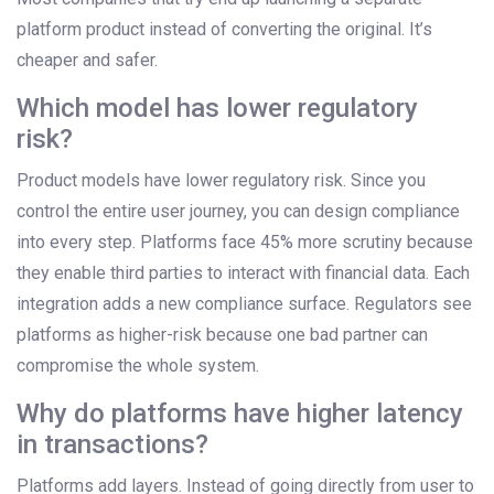
platform product instead of converting the original. It’s
cheaper and safer.
Which model has lower regulatory
risk?
Product models have lower regulatory risk. Since you
control the entire user journey, you can design compliance
into every step. Platforms face 45% more scrutiny because
they enable third parties to interact with financial data. Each
integration adds a new compliance surface. Regulators see
platforms as higher-risk because one bad partner can
compromise the whole system.
Why do platforms have higher latency
in transactions?
Platforms add layers. Instead of going directly from user to