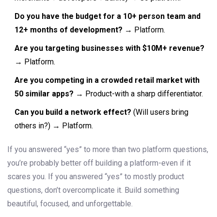
Do you have the budget for a 10+ person team and
12+ months of development?
→ Platform.
Are you targeting businesses with $10M+ revenue?
→ Platform.
Are you competing in a crowded retail market with
50 similar apps?
→ Product-with a sharp differentiator.
Can you build a network effect?
(Will users bring
others in?) → Platform.
If you answered “yes” to more than two platform questions,
you’re probably better off building a platform-even if it
scares you. If you answered “yes” to mostly product
questions, don’t overcomplicate it. Build something
beautiful, focused, and unforgettable.