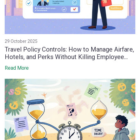
29 October 2025
Travel Policy Controls: How to Manage Airfare,
Hotels, and Perks Without Killing Employee
Morale
Read More