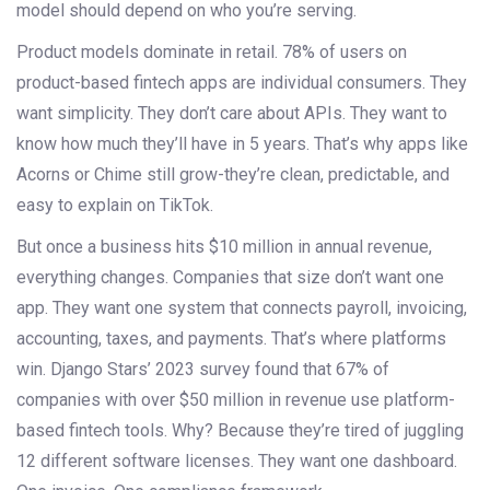
model should depend on who you’re serving.
Product models dominate in retail. 78% of users on
product-based fintech apps are individual consumers. They
want simplicity. They don’t care about APIs. They want to
know how much they’ll have in 5 years. That’s why apps like
Acorns or Chime still grow-they’re clean, predictable, and
easy to explain on TikTok.
But once a business hits $10 million in annual revenue,
everything changes. Companies that size don’t want one
app. They want one system that connects payroll, invoicing,
accounting, taxes, and payments. That’s where platforms
win. Django Stars’ 2023 survey found that 67% of
companies with over $50 million in revenue use platform-
based fintech tools. Why? Because they’re tired of juggling
12 different software licenses. They want one dashboard.