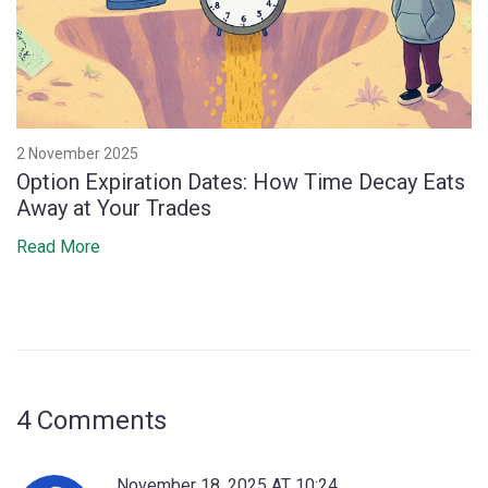
2 November 2025
Option Expiration Dates: How Time Decay Eats
Away at Your Trades
Read More
4 Comments
November 18, 2025 AT 10:24