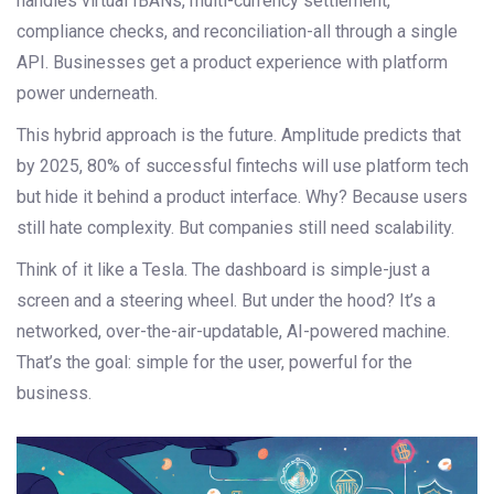
handles virtual IBANs, multi-currency settlement,
compliance checks, and reconciliation-all through a single
API. Businesses get a product experience with platform
power underneath.
This hybrid approach is the future. Amplitude predicts that
by 2025, 80% of successful fintechs will use platform tech
but hide it behind a product interface. Why? Because users
still hate complexity. But companies still need scalability.
Think of it like a Tesla. The dashboard is simple-just a
screen and a steering wheel. But under the hood? It’s a
networked, over-the-air-updatable, AI-powered machine.
That’s the goal: simple for the user, powerful for the
business.