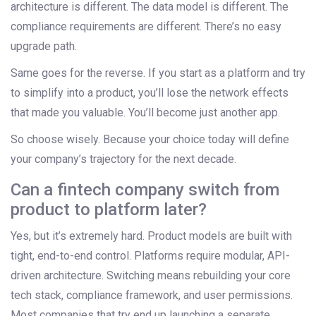
architecture is different. The data model is different. The
compliance requirements are different. There’s no easy
upgrade path.
Same goes for the reverse. If you start as a platform and try
to simplify into a product, you’ll lose the network effects
that made you valuable. You’ll become just another app.
So choose wisely. Because your choice today will define
your company’s trajectory for the next decade.
Can a fintech company switch from
product to platform later?
Yes, but it’s extremely hard. Product models are built with
tight, end-to-end control. Platforms require modular, API-
driven architecture. Switching means rebuilding your core
tech stack, compliance framework, and user permissions.
Most companies that try end up launching a separate