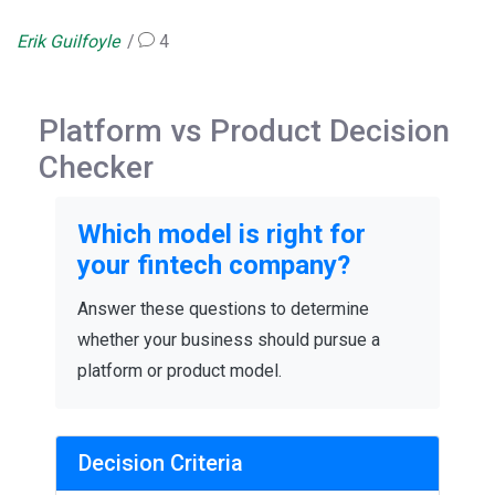
Erik Guilfoyle
4
Platform vs Product Decision
Checker
Which model is right for
your fintech company?
Answer these questions to determine
whether your business should pursue a
platform or product model.
Decision Criteria