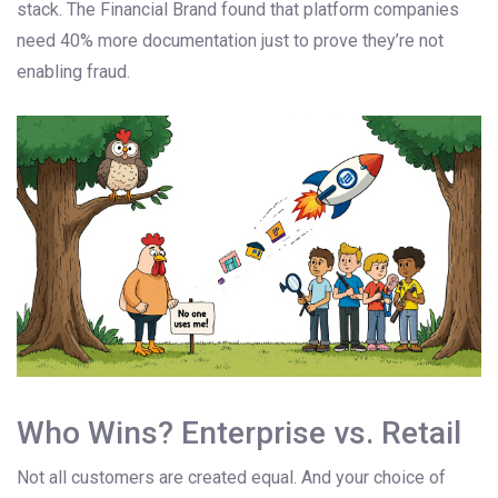
stack. The Financial Brand found that platform companies
need 40% more documentation just to prove they’re not
enabling fraud.
Who Wins? Enterprise vs. Retail
Not all customers are created equal. And your choice of