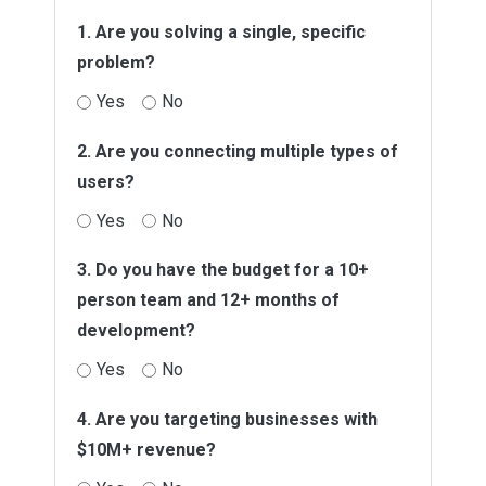
1. Are you solving a single, specific
problem?
Yes
No
2. Are you connecting multiple types of
users?
Yes
No
3. Do you have the budget for a 10+
person team and 12+ months of
development?
Yes
No
4. Are you targeting businesses with
$10M+ revenue?