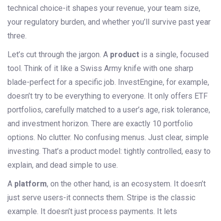
technical choice-it shapes your revenue, your team size,
your regulatory burden, and whether you’ll survive past year
three.
Let’s cut through the jargon. A
product
is a single, focused
tool. Think of it like a Swiss Army knife with one sharp
blade-perfect for a specific job. InvestEngine, for example,
doesn’t try to be everything to everyone. It only offers ETF
portfolios, carefully matched to a user’s age, risk tolerance,
and investment horizon. There are exactly 10 portfolio
options. No clutter. No confusing menus. Just clear, simple
investing. That’s a product model: tightly controlled, easy to
explain, and dead simple to use.
A
platform
, on the other hand, is an ecosystem. It doesn’t
just serve users-it connects them. Stripe is the classic
example. It doesn’t just process payments. It lets