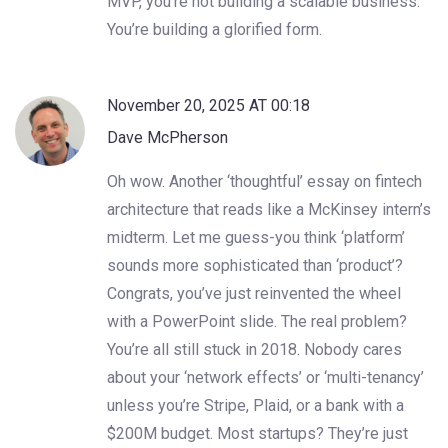
MVP, you’re not building a scalable business.
You’re building a glorified form.
November 20, 2025 AT 00:18
Dave McPherson
Oh wow. Another ‘thoughtful’ essay on fintech
architecture that reads like a McKinsey intern’s
midterm. Let me guess-you think ‘platform’
sounds more sophisticated than ‘product’?
Congrats, you’ve just reinvented the wheel
with a PowerPoint slide. The real problem?
You’re all still stuck in 2018. Nobody cares
about your ‘network effects’ or ‘multi-tenancy’
unless you’re Stripe, Plaid, or a bank with a
$200M budget. Most startups? They’re just