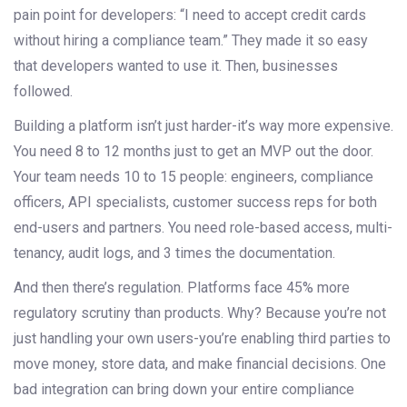
pain point for developers: “I need to accept credit cards
without hiring a compliance team.” They made it so easy
that developers wanted to use it. Then, businesses
followed.
Building a platform isn’t just harder-it’s way more expensive.
You need 8 to 12 months just to get an MVP out the door.
Your team needs 10 to 15 people: engineers, compliance
officers, API specialists, customer success reps for both
end-users and partners. You need role-based access, multi-
tenancy, audit logs, and 3 times the documentation.
And then there’s regulation. Platforms face 45% more
regulatory scrutiny than products. Why? Because you’re not
just handling your own users-you’re enabling third parties to
move money, store data, and make financial decisions. One
bad integration can bring down your entire compliance