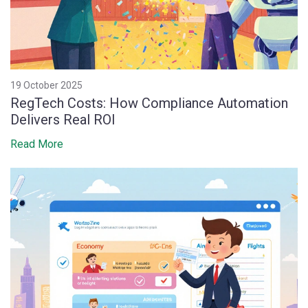
19 October 2025
RegTech Costs: How Compliance Automation
Delivers Real ROI
Read More