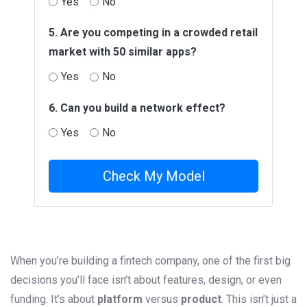
Yes
No
5. Are you competing in a crowded retail
market with 50 similar apps?
Yes
No
6. Can you build a network effect?
Yes
No
Check My Model
When you’re building a fintech company, one of the first big
decisions you’ll face isn’t about features, design, or even
funding. It’s about
platform
versus
product
. This isn’t just a