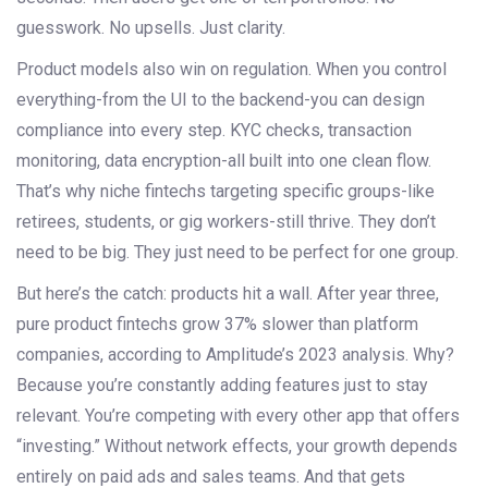
guesswork. No upsells. Just clarity.
Product models also win on regulation. When you control
everything-from the UI to the backend-you can design
compliance into every step. KYC checks, transaction
monitoring, data encryption-all built into one clean flow.
That’s why niche fintechs targeting specific groups-like
retirees, students, or gig workers-still thrive. They don’t
need to be big. They just need to be perfect for one group.
But here’s the catch: products hit a wall. After year three,
pure product fintechs grow 37% slower than platform
companies, according to Amplitude’s 2023 analysis. Why?
Because you’re constantly adding features just to stay
relevant. You’re competing with every other app that offers
“investing.” Without network effects, your growth depends
entirely on paid ads and sales teams. And that gets