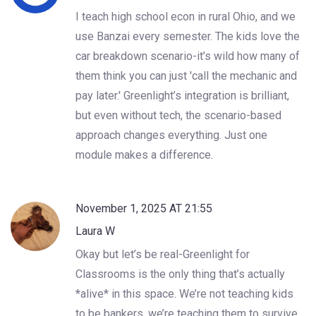
I teach high school econ in rural Ohio, and we
use Banzai every semester. The kids love the
car breakdown scenario-it’s wild how many of
them think you can just 'call the mechanic and
pay later.' Greenlight’s integration is brilliant,
but even without tech, the scenario-based
approach changes everything. Just one
module makes a difference.
November 1, 2025 AT 21:55
Laura W
Okay but let’s be real-Greenlight for
Classrooms is the only thing that’s actually
*alive* in this space. We’re not teaching kids
to be bankers, we’re teaching them to survive