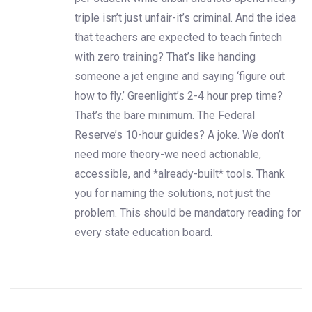
triple isn’t just unfair-it’s criminal. And the idea
that teachers are expected to teach fintech
with zero training? That’s like handing
someone a jet engine and saying ‘figure out
how to fly.’ Greenlight’s 2-4 hour prep time?
That’s the bare minimum. The Federal
Reserve’s 10-hour guides? A joke. We don’t
need more theory-we need actionable,
accessible, and *already-built* tools. Thank
you for naming the solutions, not just the
problem. This should be mandatory reading for
every state education board.