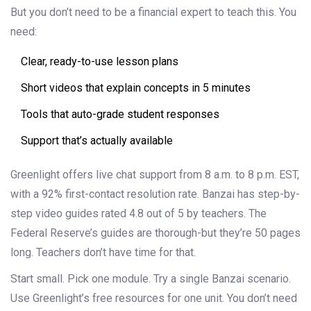
But you don’t need to be a financial expert to teach this. You
need:
Clear, ready-to-use lesson plans
Short videos that explain concepts in 5 minutes
Tools that auto-grade student responses
Support that’s actually available
Greenlight offers live chat support from 8 a.m. to 8 p.m. EST,
with a 92% first-contact resolution rate. Banzai has step-by-
step video guides rated 4.8 out of 5 by teachers. The
Federal Reserve’s guides are thorough-but they’re 50 pages
long. Teachers don’t have time for that.
Start small. Pick one module. Try a single Banzai scenario.
Use Greenlight’s free resources for one unit. You don’t need