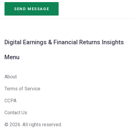
Digital Earnings & Financial Returns Insights
Menu
About
Terms of Service
CCPA
Contact Us
© 2026. All rights reserved.