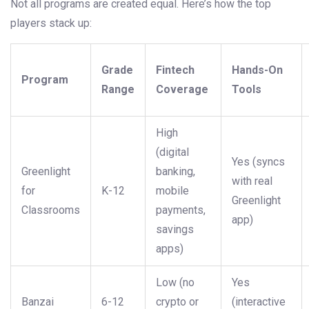
Not all programs are created equal. Here’s how the top
players stack up:
Grade
Fintech
Hands-On
Program
Range
Coverage
Tools
High
(digital
Yes (syncs
Greenlight
banking,
with real
for
K-12
mobile
Greenlight
Classrooms
payments,
app)
savings
apps)
Low (no
Yes
Banzai
6-12
crypto or
(interactive