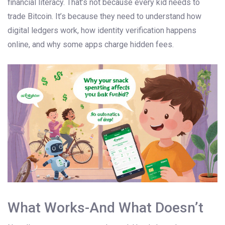
financial literacy. That’s not because every kid needs to
trade Bitcoin. It’s because they need to understand how
digital ledgers work, how identity verification happens
online, and why some apps charge hidden fees.
What Works-And What Doesn’t