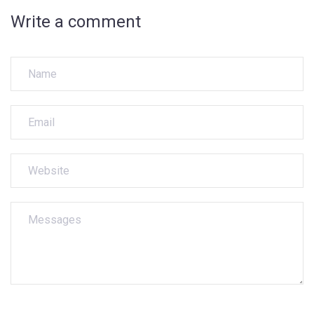
Write a comment