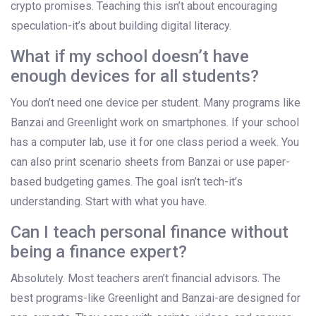
crypto promises. Teaching this isn’t about encouraging
speculation-it’s about building digital literacy.
What if my school doesn’t have
enough devices for all students?
You don’t need one device per student. Many programs like
Banzai and Greenlight work on smartphones. If your school
has a computer lab, use it for one class period a week. You
can also print scenario sheets from Banzai or use paper-
based budgeting games. The goal isn’t tech-it’s
understanding. Start with what you have.
Can I teach personal finance without
being a finance expert?
Absolutely. Most teachers aren’t financial advisors. The
best programs-like Greenlight and Banzai-are designed for