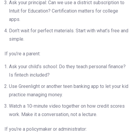
Ask your principal: Can we use a district subscription to
Intuit for Education? Certification matters for college
apps.
Don’t wait for perfect materials. Start with what’s free and
simple.
If you’re a parent:
Ask your child’s school: Do they teach personal finance?
Is fintech included?
Use Greenlight or another teen banking app to let your kid
practice managing money.
Watch a 10-minute video together on how credit scores
work. Make it a conversation, not a lecture.
If you’re a policymaker or administrator: