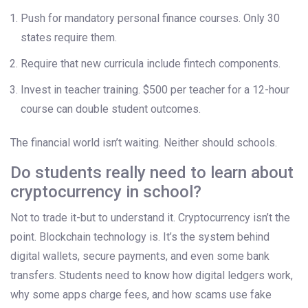
Push for mandatory personal finance courses. Only 30
states require them.
Require that new curricula include fintech components.
Invest in teacher training. $500 per teacher for a 12-hour
course can double student outcomes.
The financial world isn’t waiting. Neither should schools.
Do students really need to learn about
cryptocurrency in school?
Not to trade it-but to understand it. Cryptocurrency isn’t the
point. Blockchain technology is. It’s the system behind
digital wallets, secure payments, and even some bank
transfers. Students need to know how digital ledgers work,
why some apps charge fees, and how scams use fake