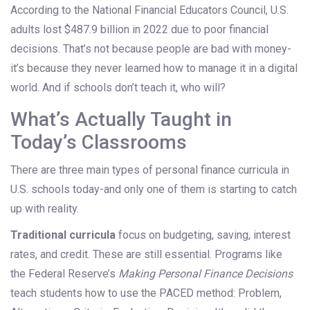
According to the National Financial Educators Council, U.S.
adults lost $487.9 billion in 2022 due to poor financial
decisions. That’s not because people are bad with money-
it’s because they never learned how to manage it in a digital
world. And if schools don’t teach it, who will?
What’s Actually Taught in
Today’s Classrooms
There are three main types of personal finance curricula in
U.S. schools today-and only one of them is starting to catch
up with reality.
Traditional curricula
focus on budgeting, saving, interest
rates, and credit. These are still essential. Programs like
the Federal Reserve’s
Making Personal Finance Decisions
teach students how to use the PACED method: Problem,