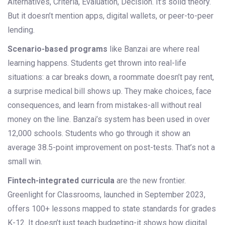
Alternatives, Criteria, Evaluation, Decision. It’s solid theory.
But it doesn’t mention apps, digital wallets, or peer-to-peer
lending.
Scenario-based programs
like Banzai are where real
learning happens. Students get thrown into real-life
situations: a car breaks down, a roommate doesn’t pay rent,
a surprise medical bill shows up. They make choices, face
consequences, and learn from mistakes-all without real
money on the line. Banzai’s system has been used in over
12,000 schools. Students who go through it show an
average 38.5-point improvement on post-tests. That’s not a
small win.
Fintech-integrated curricula
are the new frontier.
Greenlight for Classrooms, launched in September 2023,
offers 100+ lessons mapped to state standards for grades
K-12. It doesn’t just teach budgeting-it shows how digital