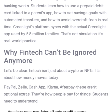
banking works. Students learn how to use a prepaid debit
card linked to a parent’s app, how to set savings goals with
automated transfers, and how to avoid overdraft fees in real
time. Greenlight’s platform syncs with the actual Greenlight
app used by 5.8 million families. That’s not simulation-it’s
real-world practice.
Why Fintech Can’t Be Ignored
Anymore
Let’s be clear: fintech isn’t just about crypto or NFTs. It’s
about how money moves today.
PayPal, Zelle, Cash App, Klarna, Afterpay-these aren’t
optional extras. They’re how people pay for things. Students
need to understand:
How buy-now-pay-later affects credit scores