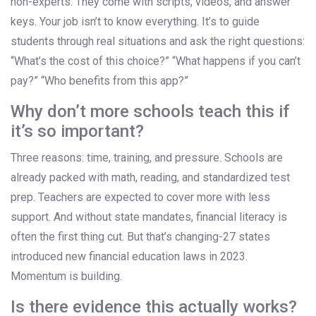
non-experts. They come with scripts, videos, and answer
keys. Your job isn’t to know everything. It’s to guide
students through real situations and ask the right questions:
“What’s the cost of this choice?” “What happens if you can’t
pay?” “Who benefits from this app?”
Why don’t more schools teach this if
it’s so important?
Three reasons: time, training, and pressure. Schools are
already packed with math, reading, and standardized test
prep. Teachers are expected to cover more with less
support. And without state mandates, financial literacy is
often the first thing cut. But that’s changing-27 states
introduced new financial education laws in 2023.
Momentum is building.
Is there evidence this actually works?