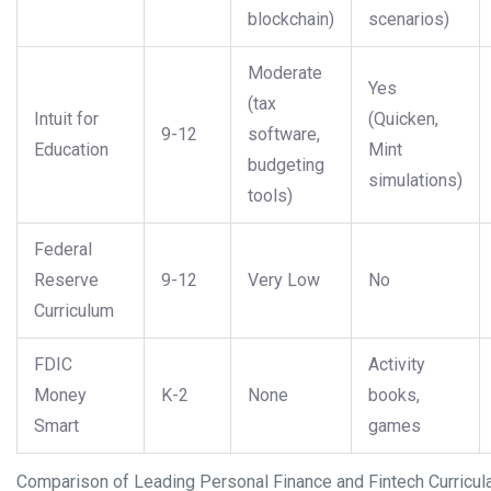
blockchain)
scenarios)
Moderate
Yes
(tax
Intuit for
(Quicken,
9-12
software,
Education
Mint
budgeting
simulations)
tools)
Federal
Reserve
9-12
Very Low
No
Curriculum
FDIC
Activity
Money
K-2
None
books,
Smart
games
Comparison of Leading Personal Finance and Fintech Curricul