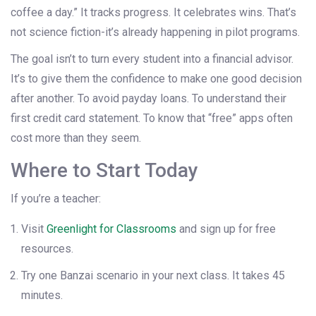
coffee a day.” It tracks progress. It celebrates wins. That’s
not science fiction-it’s already happening in pilot programs.
The goal isn’t to turn every student into a financial advisor.
It’s to give them the confidence to make one good decision
after another. To avoid payday loans. To understand their
first credit card statement. To know that “free” apps often
cost more than they seem.
Where to Start Today
If you’re a teacher:
Visit
Greenlight for Classrooms
and sign up for free
resources.
Try one Banzai scenario in your next class. It takes 45
minutes.