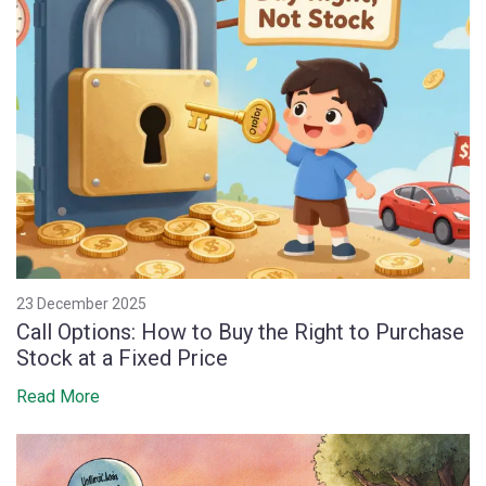
23 December 2025
Call Options: How to Buy the Right to Purchase
Stock at a Fixed Price
Read More