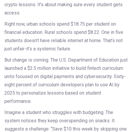
crypto lessons. It’s about making sure every student gets
access.
Right now, urban schools spend $18.75 per student on
financial education. Rural schools spend $8.22. One in five
students doesn’t have reliable internet at home. That’s not
just unfair-it’s a systemic failure.
But change is coming. The U.S. Department of Education just
launched a $2.5 million initiative to build fintech curriculum
units focused on digital payments and cybersecurity. Sixty-
eight percent of curriculum developers plan to use AI by
2025 to personalize lessons based on student
performance.
Imagine a student who struggles with budgeting. The
system notices they keep overspending on snacks. It
suggests a challenge: “Save $10 this week by skipping one