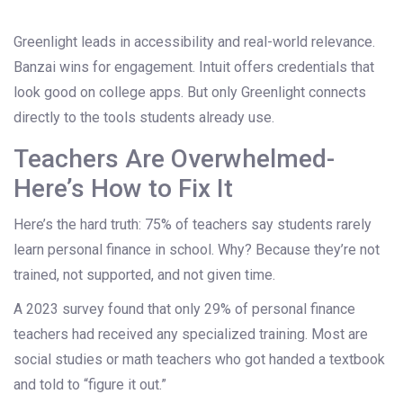
Greenlight leads in accessibility and real-world relevance.
Banzai wins for engagement. Intuit offers credentials that
look good on college apps. But only Greenlight connects
directly to the tools students already use.
Teachers Are Overwhelmed-
Here’s How to Fix It
Here’s the hard truth: 75% of teachers say students rarely
learn personal finance in school. Why? Because they’re not
trained, not supported, and not given time.
A 2023 survey found that only 29% of personal finance
teachers had received any specialized training. Most are
social studies or math teachers who got handed a textbook
and told to “figure it out.”