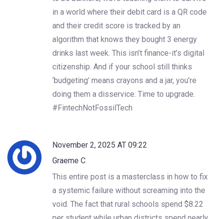
in a world where their debit card is a QR code
and their credit score is tracked by an
algorithm that knows they bought 3 energy
drinks last week. This isn’t finance-it’s digital
citizenship. And if your school still thinks
‘budgeting’ means crayons and a jar, you’re
doing them a disservice. Time to upgrade.
#FintechNotFossilTech
November 2, 2025 AT 09:22
Graeme C
This entire post is a masterclass in how to fix
a systemic failure without screaming into the
void. The fact that rural schools spend $8.22
per student while urban districts spend nearly