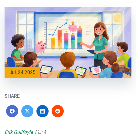
Jul, 24 2025
SHARE
Erik Guilfoyle
4