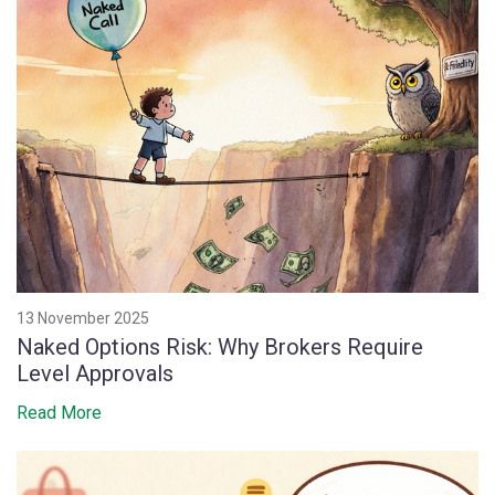
13 November 2025
Naked Options Risk: Why Brokers Require
Level Approvals
Read More