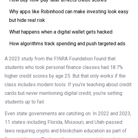
Why apps like Robinhood can make investing look easy
but hide real risk
What happens when a digital wallet gets hacked
How algorithms track spending and push targeted ads
A 2023 study from the FINRA Foundation found that
students who took personal finance classes had 18.7%
higher credit scores by age 25. But that only works if the
class includes modern tools. If you’re teaching about credit
cards but never mentioning digital credit, you’re setting
students up to fail.
Even state governments are catching on. In 2022 and 2023,
11 states-including Florida, Missouri, and Utah-passed
laws requiring crypto and blockchain education as part of