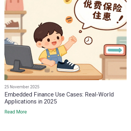
25 November 2025
Embedded Finance Use Cases: Real-World
Applications in 2025
Read More