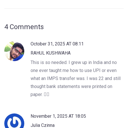
4 Comments
October 31, 2025 AT 08:11
RAHUL KUSHWAHA
This is so needed. I grew up in India and no
one ever taught me how to use UPI or even
what an IMPS transfer was. I was 22 and still
thought bank statements were printed on
paper. 🤦‍♂️
November 1, 2025 AT 18:05
Julia Czinna