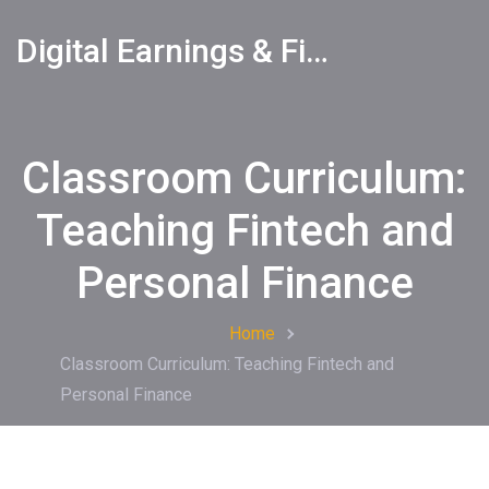
Digital Earnings & Financial Returns Insights
Classroom Curriculum:
Teaching Fintech and
Personal Finance
Home
Classroom Curriculum: Teaching Fintech and
Personal Finance