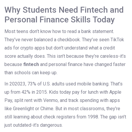
Why Students Need Fintech and
Personal Finance Skills Today
Most teens don’t know how to read a bank statement.
They’ve never balanced a checkbook. They’ve seen TikTok
ads for crypto apps but don’t understand what a credit
score actually does. This isn’t because they’re careless-it’s
because
fintech
and personal finance have changed faster
than schools can keep up.
In 202023, 73% of U.S. adults used mobile banking. That’s
up from 42% in 2015. Kids today pay for lunch with Apple
Pay, split rent with Venmo, and track spending with apps
like Greenlight or Chime. But in most classrooms, they’re
still learning about check registers from 1998. The gap isn’t
just outdated-it’s dangerous.