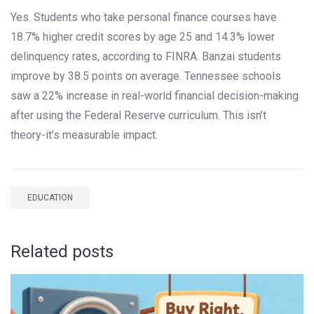
Yes. Students who take personal finance courses have
18.7% higher credit scores by age 25 and 14.3% lower
delinquency rates, according to FINRA. Banzai students
improve by 38.5 points on average. Tennessee schools
saw a 22% increase in real-world financial decision-making
after using the Federal Reserve curriculum. This isn’t
theory-it’s measurable impact.
EDUCATION
Related posts