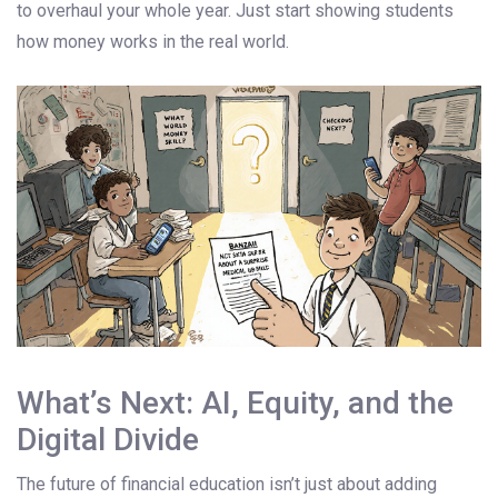
to overhaul your whole year. Just start showing students
how money works in the real world.
What’s Next: AI, Equity, and the
Digital Divide
The future of financial education isn’t just about adding