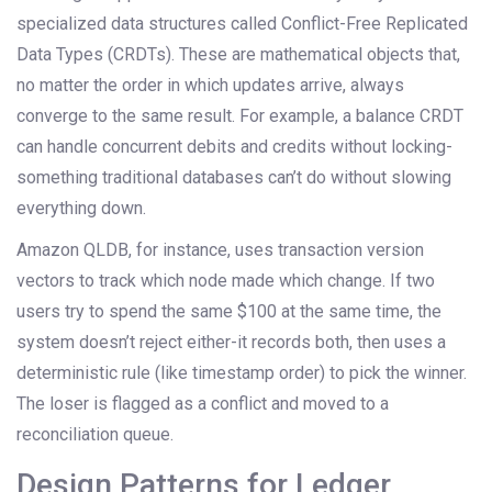
specialized data structures called Conflict-Free Replicated
Data Types (CRDTs). These are mathematical objects that,
no matter the order in which updates arrive, always
converge to the same result. For example, a balance CRDT
can handle concurrent debits and credits without locking-
something traditional databases can’t do without slowing
everything down.
Amazon QLDB, for instance, uses transaction version
vectors to track which node made which change. If two
users try to spend the same $100 at the same time, the
system doesn’t reject either-it records both, then uses a
deterministic rule (like timestamp order) to pick the winner.
The loser is flagged as a conflict and moved to a
reconciliation queue.
Design Patterns for Ledger