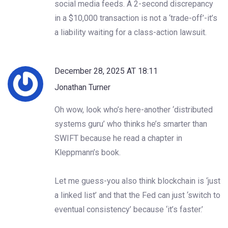
social media feeds. A 2-second discrepancy
in a $10,000 transaction is not a ‘trade-off’-it’s
a liability waiting for a class-action lawsuit.
December 28, 2025 AT 18:11
Jonathan Turner
Oh wow, look who’s here-another ‘distributed
systems guru’ who thinks he’s smarter than
SWIFT because he read a chapter in
Kleppmann’s book.
Let me guess-you also think blockchain is ‘just
a linked list’ and that the Fed can just ‘switch to
eventual consistency’ because ‘it’s faster.’