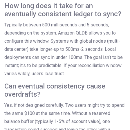
How long does it take for an
eventually consistent ledger to sync?
Typically between 500 milliseconds and 5 seconds,
depending on the system. Amazon QLDB allows you to
configure this window. Systems with global nodes (multi-
data center) take longer-up to 500ms-2 seconds. Local
deployments can sync in under 100ms. The goal isn’t to be
instant; it’s to be predictable. If your reconciliation window
varies wildly, users lose trust.
Can eventual consistency cause
overdrafts?
Yes, if not designed carefully. Two users might try to spend
the same $100 at the same time. Without a reserved
balance buffer (typically 1-5% of account value), one
transaction could succeed and leave the other with a