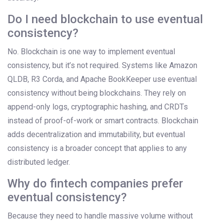
Do I need blockchain to use eventual
consistency?
No. Blockchain is one way to implement eventual
consistency, but it’s not required. Systems like Amazon
QLDB, R3 Corda, and Apache BookKeeper use eventual
consistency without being blockchains. They rely on
append-only logs, cryptographic hashing, and CRDTs
instead of proof-of-work or smart contracts. Blockchain
adds decentralization and immutability, but eventual
consistency is a broader concept that applies to any
distributed ledger.
Why do fintech companies prefer
eventual consistency?
Because they need to handle massive volume without