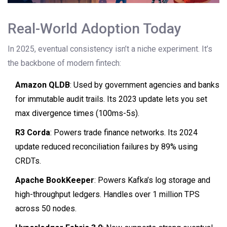
Real-World Adoption Today
In 2025, eventual consistency isn’t a niche experiment. It’s
the backbone of modern fintech:
Amazon QLDB
: Used by government agencies and banks
for immutable audit trails. Its 2023 update lets you set
max divergence times (100ms-5s).
R3 Corda
: Powers trade finance networks. Its 2024
update reduced reconciliation failures by 89% using
CRDTs.
Apache BookKeeper
: Powers Kafka’s log storage and
high-throughput ledgers. Handles over 1 million TPS
across 50 nodes.