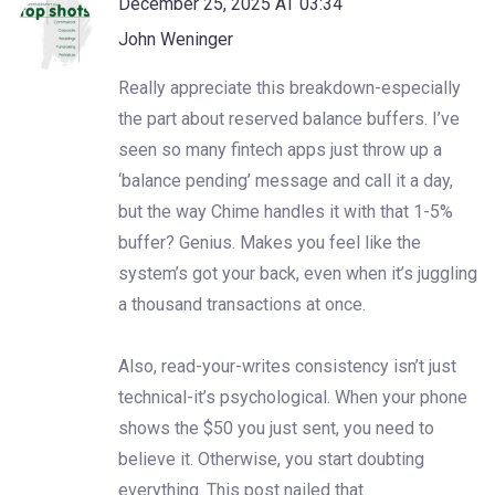
December 25, 2025 AT 03:34
John Weninger
Really appreciate this breakdown-especially
the part about reserved balance buffers. I’ve
seen so many fintech apps just throw up a
‘balance pending’ message and call it a day,
but the way Chime handles it with that 1-5%
buffer? Genius. Makes you feel like the
system’s got your back, even when it’s juggling
a thousand transactions at once.
Also, read-your-writes consistency isn’t just
technical-it’s psychological. When your phone
shows the $50 you just sent, you need to
believe it. Otherwise, you start doubting
everything. This post nailed that.