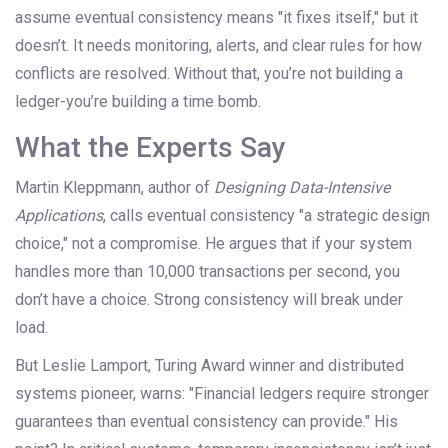
assume eventual consistency means "it fixes itself," but it
doesn’t. It needs monitoring, alerts, and clear rules for how
conflicts are resolved. Without that, you’re not building a
ledger-you’re building a time bomb.
What the Experts Say
Martin Kleppmann, author of
Designing Data-Intensive
Applications
, calls eventual consistency "a strategic design
choice," not a compromise. He argues that if your system
handles more than 10,000 transactions per second, you
don’t have a choice. Strong consistency will break under
load.
But Leslie Lamport, Turing Award winner and distributed
systems pioneer, warns: "Financial ledgers require stronger
guarantees than eventual consistency can provide." His