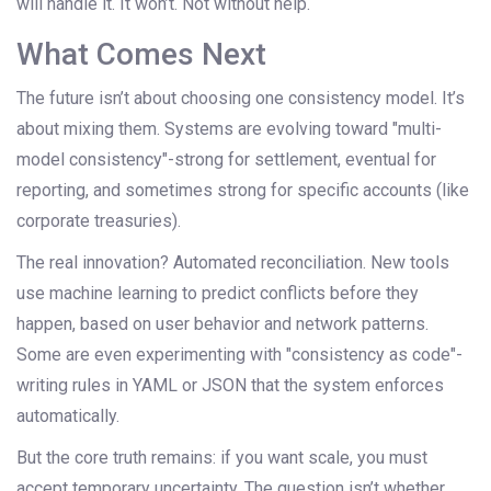
will handle it. It won’t. Not without help.
What Comes Next
The future isn’t about choosing one consistency model. It’s
about mixing them. Systems are evolving toward "multi-
model consistency"-strong for settlement, eventual for
reporting, and sometimes strong for specific accounts (like
corporate treasuries).
The real innovation? Automated reconciliation. New tools
use machine learning to predict conflicts before they
happen, based on user behavior and network patterns.
Some are even experimenting with "consistency as code"-
writing rules in YAML or JSON that the system enforces
automatically.
But the core truth remains: if you want scale, you must
accept temporary uncertainty. The question isn’t whether