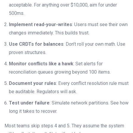
acceptable. For anything over $10,000, aim for under
500ms.
Implement read-your-writes
: Users must see their own
changes immediately. This builds trust.
Use CRDTs for balances
: Don’t roll your own math. Use
proven structures.
Monitor conflicts like a hawk
: Set alerts for
reconciliation queues growing beyond 100 items.
Document your rules
: Every conflict resolution rule must
be auditable. Regulators will ask.
Test under failure
: Simulate network partitions. See how
long it takes to recover.
Most teams skip steps 4 and 5. They assume the system