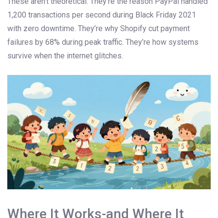
These aren’t theoretical. They’re the reason PayPal handled
1,200 transactions per second during Black Friday 2021
with zero downtime. They’re why Shopify cut payment
failures by 68% during peak traffic. They’re how systems
survive when the internet glitches.
Where It Works-and Where It