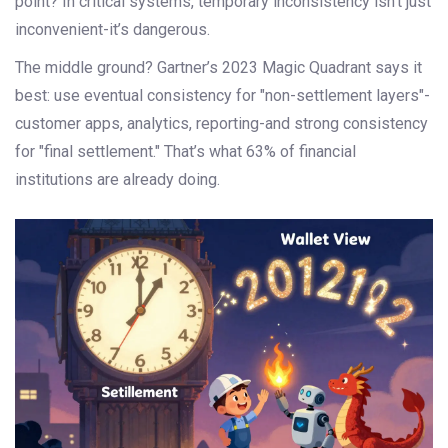
point? In critical systems, temporary inconsistency isn’t just
inconvenient-it’s dangerous.
The middle ground? Gartner’s 2023 Magic Quadrant says it
best: use eventual consistency for "non-settlement layers"-
customer apps, analytics, reporting-and strong consistency
for "final settlement." That’s what 63% of financial
institutions are already doing.