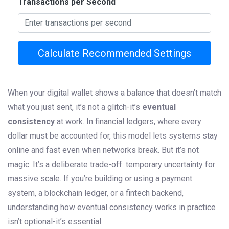
Transactions per Second
Calculate Recommended Settings
When your digital wallet shows a balance that doesn’t match
what you just sent, it’s not a glitch-it’s
eventual
consistency
at work. In financial ledgers, where every
dollar must be accounted for, this model lets systems stay
online and fast even when networks break. But it’s not
magic. It’s a deliberate trade-off: temporary uncertainty for
massive scale. If you’re building or using a payment
system, a blockchain ledger, or a fintech backend,
understanding how eventual consistency works in practice
isn’t optional-it’s essential.