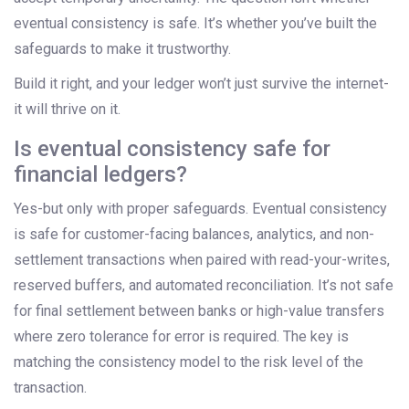
eventual consistency is safe. It’s whether you’ve built the
safeguards to make it trustworthy.
Build it right, and your ledger won’t just survive the internet-
it will thrive on it.
Is eventual consistency safe for
financial ledgers?
Yes-but only with proper safeguards. Eventual consistency
is safe for customer-facing balances, analytics, and non-
settlement transactions when paired with read-your-writes,
reserved buffers, and automated reconciliation. It’s not safe
for final settlement between banks or high-value transfers
where zero tolerance for error is required. The key is
matching the consistency model to the risk level of the
transaction.