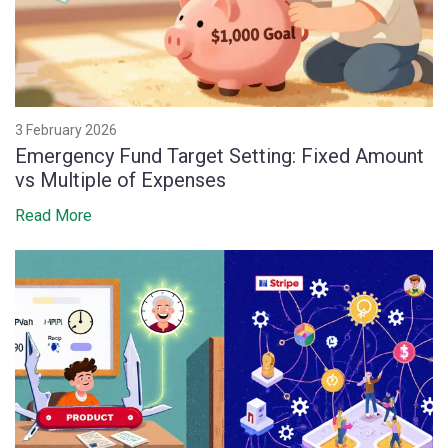
3 February 2026
Emergency Fund Target Setting: Fixed Amount
vs Multiple of Expenses
Read More