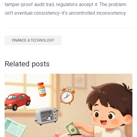
tamper-proof audit trail, regulators accept it. The problem
isn’t eventual consistency-it’s uncontrolled inconsistency.
FINANCE & TECHNOLOGY
Related posts