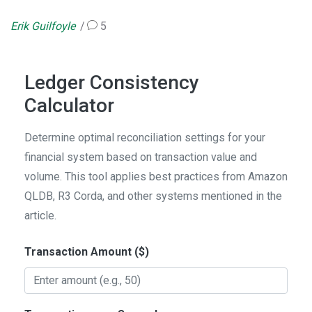
Erik Guilfoyle
5
Ledger Consistency
Calculator
Determine optimal reconciliation settings for your
financial system based on transaction value and
volume. This tool applies best practices from Amazon
QLDB, R3 Corda, and other systems mentioned in the
article.
Transaction Amount ($)