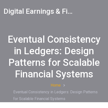
Digital Earnings & Financial Returns Insights
Eventual Consistency
in Ledgers: Design
Patterns for Scalable
Financial Systems
Home
Eventual Consistency in Ledgers: Design Patterns
for Scalable Financial Systems