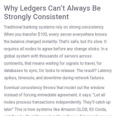
Why Ledgers Can’t Always Be
Strongly Consistent
Traditional banking systems rely on strong consistency.
When you transfer $100, every server everywhere knows
the balance changed instantly. That’s safe, but it’s slow. It
requires all nodes to agree before any change sticks. In a
global system with thousands of servers across
continents, that means waiting for signals to travel, for
databases to sync, for locks to release. The result? Latency
spikes, timeouts, and downtime during network failures.
Eventual consistency throws that model out the window.
Instead of forcing immediate agreement, it says: "Let all
nodes process transactions independently. They’ll catch up
later." This is how systems like Amazon QLDB, R3 Corda,