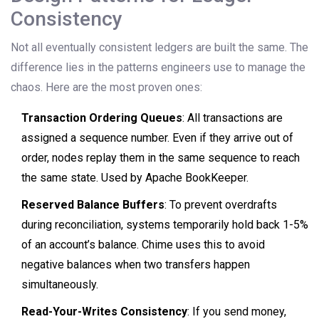
Consistency
Not all eventually consistent ledgers are built the same. The
difference lies in the patterns engineers use to manage the
chaos. Here are the most proven ones:
Transaction Ordering Queues
: All transactions are
assigned a sequence number. Even if they arrive out of
order, nodes replay them in the same sequence to reach
the same state. Used by Apache BookKeeper.
Reserved Balance Buffers
: To prevent overdrafts
during reconciliation, systems temporarily hold back 1-5%
of an account’s balance. Chime uses this to avoid
negative balances when two transfers happen
simultaneously.
Read-Your-Writes Consistency
: If you send money,