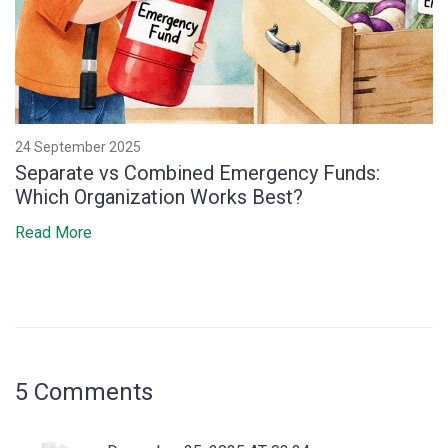
24 September 2025
Separate vs Combined Emergency Funds:
Which Organization Works Best?
Read More
5 Comments