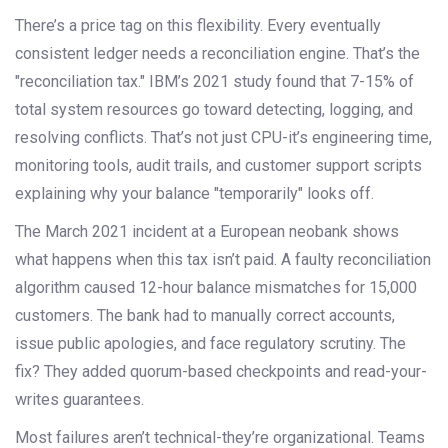
There’s a price tag on this flexibility. Every eventually
consistent ledger needs a reconciliation engine. That’s the
"reconciliation tax." IBM’s 2021 study found that 7-15% of
total system resources go toward detecting, logging, and
resolving conflicts. That’s not just CPU-it’s engineering time,
monitoring tools, audit trails, and customer support scripts
explaining why your balance "temporarily" looks off.
The March 2021 incident at a European neobank shows
what happens when this tax isn’t paid. A faulty reconciliation
algorithm caused 12-hour balance mismatches for 15,000
customers. The bank had to manually correct accounts,
issue public apologies, and face regulatory scrutiny. The
fix? They added quorum-based checkpoints and read-your-
writes guarantees.
Most failures aren’t technical-they’re organizational. Teams