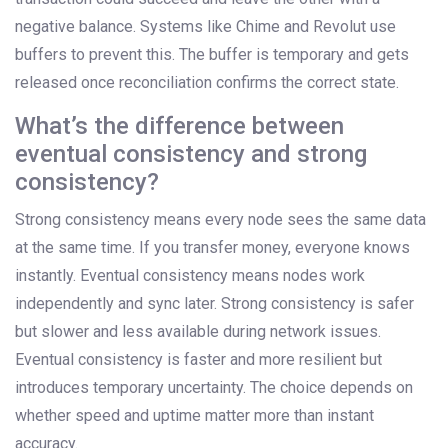
negative balance. Systems like Chime and Revolut use
buffers to prevent this. The buffer is temporary and gets
released once reconciliation confirms the correct state.
What’s the difference between
eventual consistency and strong
consistency?
Strong consistency means every node sees the same data
at the same time. If you transfer money, everyone knows
instantly. Eventual consistency means nodes work
independently and sync later. Strong consistency is safer
but slower and less available during network issues.
Eventual consistency is faster and more resilient but
introduces temporary uncertainty. The choice depends on
whether speed and uptime matter more than instant
accuracy.