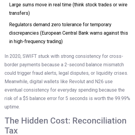
Large sums move in real time (think stock trades or wire
transfers)
Regulators demand zero tolerance for temporary
discrepancies (European Central Bank warns against this
in high-frequency trading)
In 2020, SWIFT stuck with strong consistency for cross-
border payments because a 2-second balance mismatch
could trigger fraud alerts, legal disputes, or liquidity crises.
Meanwhile, digital wallets like Revolut and N26 use
eventual consistency for everyday spending because the
risk of a $5 balance error for 5 seconds is worth the 99.99%
uptime.
The Hidden Cost: Reconciliation
Tax