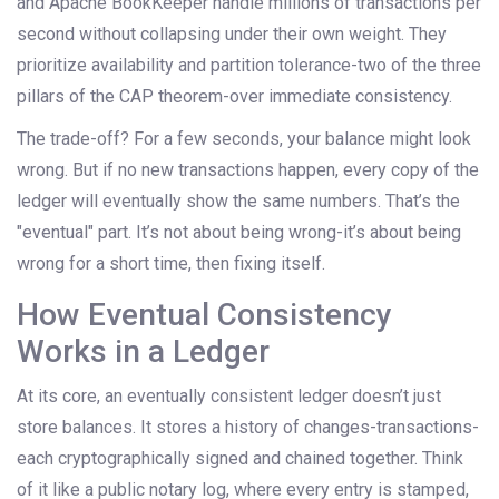
and Apache BookKeeper handle millions of transactions per
second without collapsing under their own weight. They
prioritize availability and partition tolerance-two of the three
pillars of the CAP theorem-over immediate consistency.
The trade-off? For a few seconds, your balance might look
wrong. But if no new transactions happen, every copy of the
ledger will eventually show the same numbers. That’s the
"eventual" part. It’s not about being wrong-it’s about being
wrong for a short time, then fixing itself.
How Eventual Consistency
Works in a Ledger
At its core, an eventually consistent ledger doesn’t just
store balances. It stores a history of changes-transactions-
each cryptographically signed and chained together. Think
of it like a public notary log, where every entry is stamped,