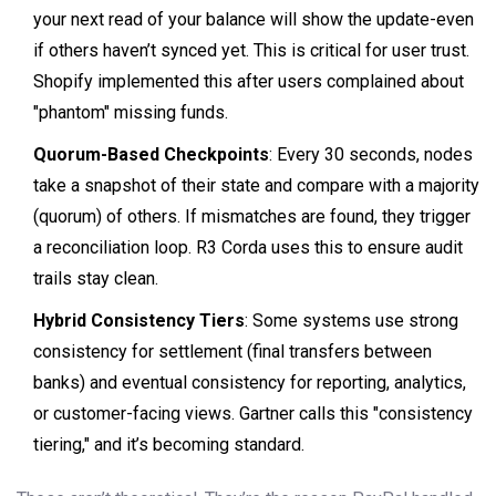
your next read of your balance will show the update-even
if others haven’t synced yet. This is critical for user trust.
Shopify implemented this after users complained about
"phantom" missing funds.
Quorum-Based Checkpoints
: Every 30 seconds, nodes
take a snapshot of their state and compare with a majority
(quorum) of others. If mismatches are found, they trigger
a reconciliation loop. R3 Corda uses this to ensure audit
trails stay clean.
Hybrid Consistency Tiers
: Some systems use strong
consistency for settlement (final transfers between
banks) and eventual consistency for reporting, analytics,
or customer-facing views. Gartner calls this "consistency
tiering," and it’s becoming standard.