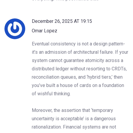
December 26, 2025 AT 19:15
Omar Lopez
Eventual consistency is not a design pattern-
it’s an admission of architectural failure. If your
system cannot guarantee atomicity across a
distributed ledger without resorting to CRDTs,
reconciliation queues, and ‘hybrid tiers,’ then
you’ve built a house of cards on a foundation
of wishful thinking.
Moreover, the assertion that ‘temporary
uncertainty is acceptable’ is a dangerous
rationalization. Financial systems are not