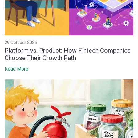
29 October 2025
Platform vs. Product: How Fintech Companies
Choose Their Growth Path
Read More