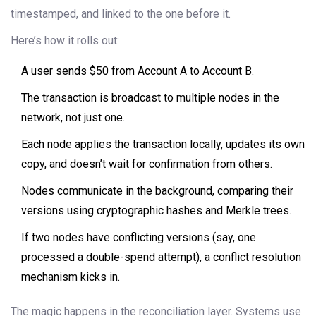
timestamped, and linked to the one before it.
Here’s how it rolls out:
A user sends $50 from Account A to Account B.
The transaction is broadcast to multiple nodes in the
network, not just one.
Each node applies the transaction locally, updates its own
copy, and doesn’t wait for confirmation from others.
Nodes communicate in the background, comparing their
versions using cryptographic hashes and Merkle trees.
If two nodes have conflicting versions (say, one
processed a double-spend attempt), a conflict resolution
mechanism kicks in.
The magic happens in the reconciliation layer. Systems use