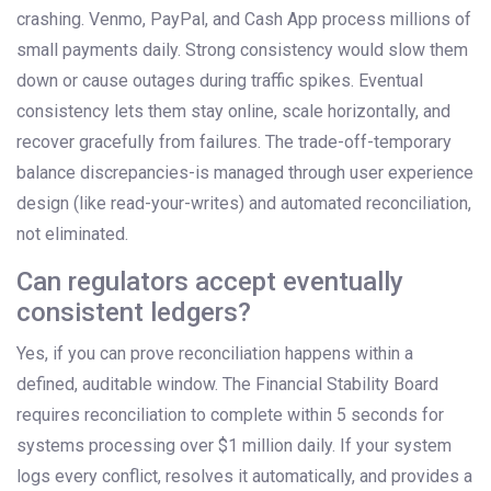
crashing. Venmo, PayPal, and Cash App process millions of
small payments daily. Strong consistency would slow them
down or cause outages during traffic spikes. Eventual
consistency lets them stay online, scale horizontally, and
recover gracefully from failures. The trade-off-temporary
balance discrepancies-is managed through user experience
design (like read-your-writes) and automated reconciliation,
not eliminated.
Can regulators accept eventually
consistent ledgers?
Yes, if you can prove reconciliation happens within a
defined, auditable window. The Financial Stability Board
requires reconciliation to complete within 5 seconds for
systems processing over $1 million daily. If your system
logs every conflict, resolves it automatically, and provides a