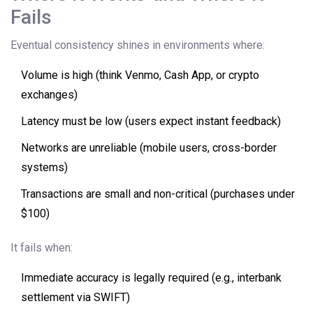
Fails
Eventual consistency shines in environments where:
Volume is high (think Venmo, Cash App, or crypto
exchanges)
Latency must be low (users expect instant feedback)
Networks are unreliable (mobile users, cross-border
systems)
Transactions are small and non-critical (purchases under
$100)
It fails when:
Immediate accuracy is legally required (e.g., interbank
settlement via SWIFT)