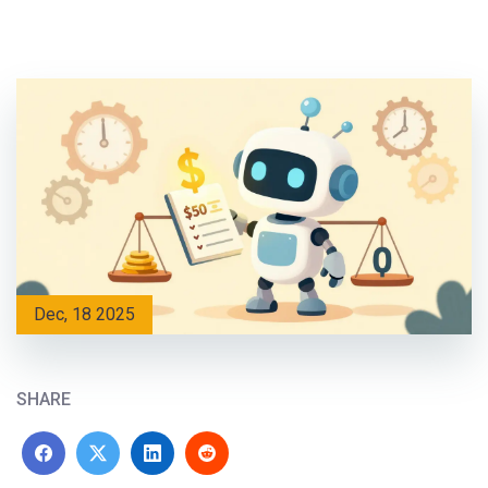
Dec, 18 2025
SHARE