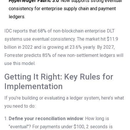
Hyperledger Fabric 3.0
: Now supports strong eventual
consistency for enterprise supply chain and payment
ledgers.
IDC reports that 68% of non-blockchain enterprise DLT
systems use eventual consistency. The market hit $11.9
billion in 2022 and is growing at 23.6% yearly. By 2027,
Forrester predicts 85% of new non-settlement ledgers will
use this model.
Getting It Right: Key Rules for
Implementation
If you’re building or evaluating a ledger system, here’s what
you need to do:
Define your reconciliation window
: How long is
"eventual"? For payments under $100, 2 seconds is