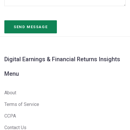
Digital Earnings & Financial Returns Insights
Menu
About
Terms of Service
CCPA
Contact Us