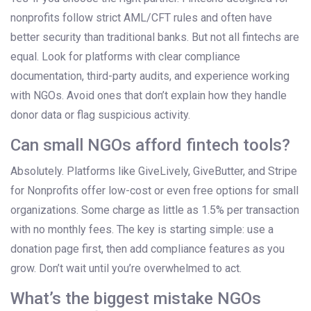
nonprofits follow strict AML/CFT rules and often have
better security than traditional banks. But not all fintechs are
equal. Look for platforms with clear compliance
documentation, third-party audits, and experience working
with NGOs. Avoid ones that don’t explain how they handle
donor data or flag suspicious activity.
Can small NGOs afford fintech tools?
Absolutely. Platforms like GiveLively, GiveButter, and Stripe
for Nonprofits offer low-cost or even free options for small
organizations. Some charge as little as 1.5% per transaction
with no monthly fees. The key is starting simple: use a
donation page first, then add compliance features as you
grow. Don’t wait until you’re overwhelmed to act.
What’s the biggest mistake NGOs