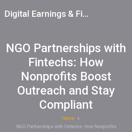
Digital Earnings & Financial Returns Insights
NGO Partnerships with
Fintechs: How
Nonprofits Boost
Outreach and Stay
Compliant
Home
NGO Partnerships with Fintechs: How Nonprofits