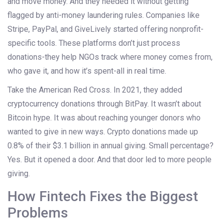
and move money. And they needed it without getting
flagged by anti-money laundering rules. Companies like
Stripe, PayPal, and GiveLively started offering nonprofit-
specific tools. These platforms don’t just process
donations-they help NGOs track where money comes from,
who gave it, and how it’s spent-all in real time.
Take the American Red Cross. In 2021, they added
cryptocurrency donations through BitPay. It wasn’t about
Bitcoin hype. It was about reaching younger donors who
wanted to give in new ways. Crypto donations made up
0.8% of their $3.1 billion in annual giving. Small percentage?
Yes. But it opened a door. And that door led to more people
giving.
How Fintech Fixes the Biggest
Problems