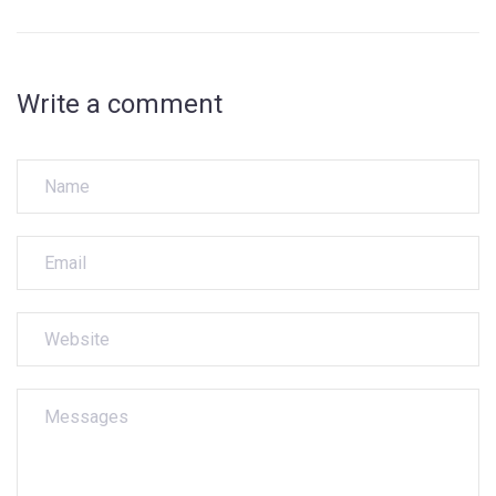
Write a comment