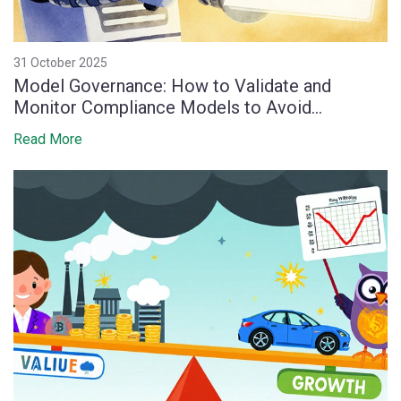
31 October 2025
Model Governance: How to Validate and
Monitor Compliance Models to Avoid
Regulatory Penalties
Read More