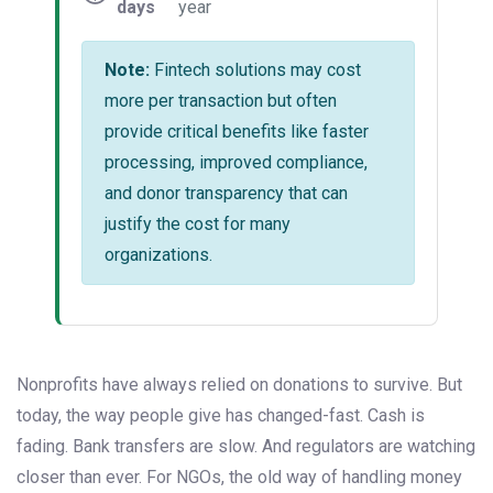
days
year
Note:
Fintech solutions may cost
more per transaction but often
provide critical benefits like faster
processing, improved compliance,
and donor transparency that can
justify the cost for many
organizations.
Nonprofits have always relied on donations to survive. But
today, the way people give has changed-fast. Cash is
fading. Bank transfers are slow. And regulators are watching
closer than ever. For NGOs, the old way of handling money