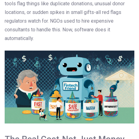
tools flag things like duplicate donations, unusual donor
locations, or sudden spikes in small gifts-all red flags
regulators watch for. NGOs used to hire expensive
consultants to handle this. Now, software does it
automatically.