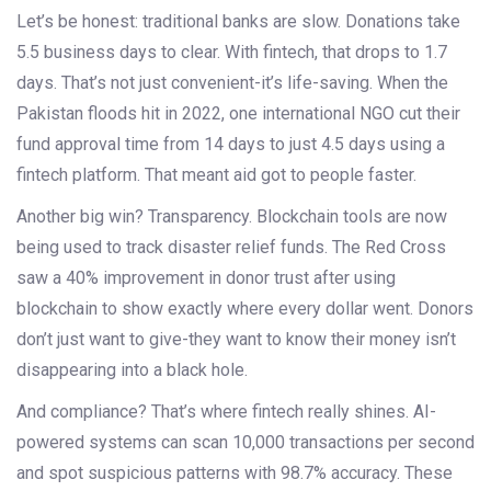
Let’s be honest: traditional banks are slow. Donations take
5.5 business days to clear. With fintech, that drops to 1.7
days. That’s not just convenient-it’s life-saving. When the
Pakistan floods hit in 2022, one international NGO cut their
fund approval time from 14 days to just 4.5 days using a
fintech platform. That meant aid got to people faster.
Another big win? Transparency. Blockchain tools are now
being used to track disaster relief funds. The Red Cross
saw a 40% improvement in donor trust after using
blockchain to show exactly where every dollar went. Donors
don’t just want to give-they want to know their money isn’t
disappearing into a black hole.
And compliance? That’s where fintech really shines. AI-
powered systems can scan 10,000 transactions per second
and spot suspicious patterns with 98.7% accuracy. These