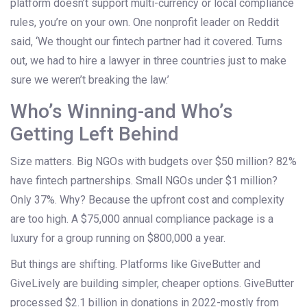
platform doesn’t support multi-currency or local compliance
rules, you’re on your own. One nonprofit leader on Reddit
said, ‘We thought our fintech partner had it covered. Turns
out, we had to hire a lawyer in three countries just to make
sure we weren’t breaking the law.’
Who’s Winning-and Who’s
Getting Left Behind
Size matters. Big NGOs with budgets over $50 million? 82%
have fintech partnerships. Small NGOs under $1 million?
Only 37%. Why? Because the upfront cost and complexity
are too high. A $75,000 annual compliance package is a
luxury for a group running on $800,000 a year.
But things are shifting. Platforms like GiveButter and
GiveLively are building simpler, cheaper options. GiveButter
processed $2.1 billion in donations in 2022-mostly from