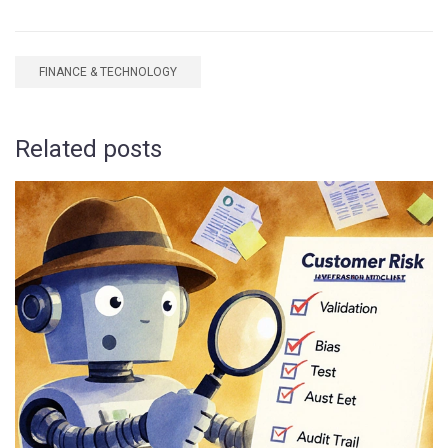
FINANCE & TECHNOLOGY
Related posts