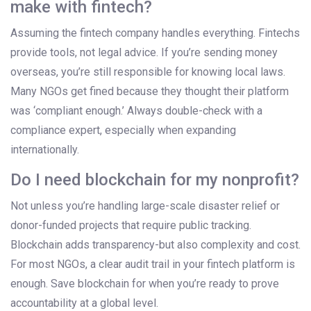
make with fintech?
Assuming the fintech company handles everything. Fintechs
provide tools, not legal advice. If you’re sending money
overseas, you’re still responsible for knowing local laws.
Many NGOs get fined because they thought their platform
was ‘compliant enough.’ Always double-check with a
compliance expert, especially when expanding
internationally.
Do I need blockchain for my nonprofit?
Not unless you’re handling large-scale disaster relief or
donor-funded projects that require public tracking.
Blockchain adds transparency-but also complexity and cost.
For most NGOs, a clear audit trail in your fintech platform is
enough. Save blockchain for when you’re ready to prove
accountability at a global level.