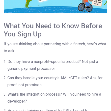
What You Need to Know Before
You Sign Up
If you’re thinking about partnering with a fintech, here’s what
to ask:
Do they have a nonprofit-specific product? Not just a
generic payment processor.
Can they handle your country’s AML/CFT rules? Ask for
proof, not promises.
What’s the integration process? Will you need to hire a
developer?
How much training do they offer? Staff need to