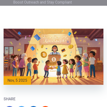
Boost Outreach and Stay Compliant
Nov, 5 2025
SHARE