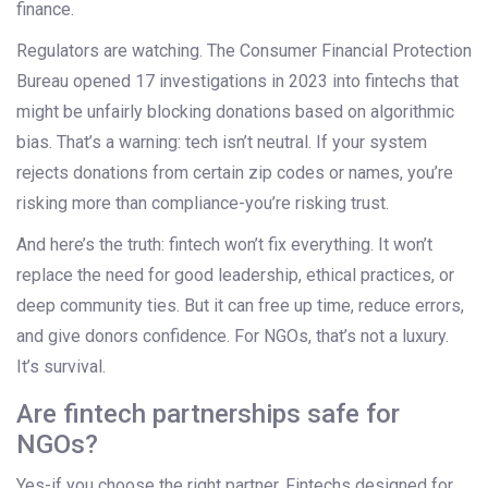
finance.
Regulators are watching. The Consumer Financial Protection
Bureau opened 17 investigations in 2023 into fintechs that
might be unfairly blocking donations based on algorithmic
bias. That’s a warning: tech isn’t neutral. If your system
rejects donations from certain zip codes or names, you’re
risking more than compliance-you’re risking trust.
And here’s the truth: fintech won’t fix everything. It won’t
replace the need for good leadership, ethical practices, or
deep community ties. But it can free up time, reduce errors,
and give donors confidence. For NGOs, that’s not a luxury.
It’s survival.
Are fintech partnerships safe for
NGOs?
Yes-if you choose the right partner. Fintechs designed for