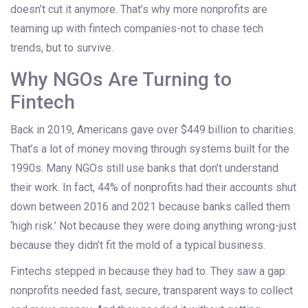
doesn’t cut it anymore. That’s why more nonprofits are
teaming up with fintech companies-not to chase tech
trends, but to survive.
Why NGOs Are Turning to
Fintech
Back in 2019, Americans gave over $449 billion to charities.
That’s a lot of money moving through systems built for the
1990s. Many NGOs still use banks that don’t understand
their work. In fact, 44% of nonprofits had their accounts shut
down between 2016 and 2021 because banks called them
‘high risk.’ Not because they were doing anything wrong-just
because they didn’t fit the mold of a typical business.
Fintechs stepped in because they had to. They saw a gap:
nonprofits needed fast, secure, transparent ways to collect