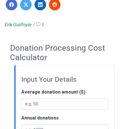
Erik Guilfoyle
3
Donation Processing Cost
Calculator
Input Your Details
Average donation amount ($)
Annual donations