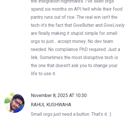
the integration nightmares. I’ve seen orgs
spend six months on API hell while their food
pantry runs out of rice. The real win isn’t the
tech-it’s the fact that GiveButter and GiveLively
are finally making it stupid simple for small
orgs to just… accept money. No dev team
needed. No compliance PhD required. Just a
link. Sometimes the most disruptive tech is
the one that doesn’t ask you to change your
life to use it.
November 8, 2025 AT 10:30
RAHUL KUSHWAHA
Small orgs just need a button. That’s it. :)