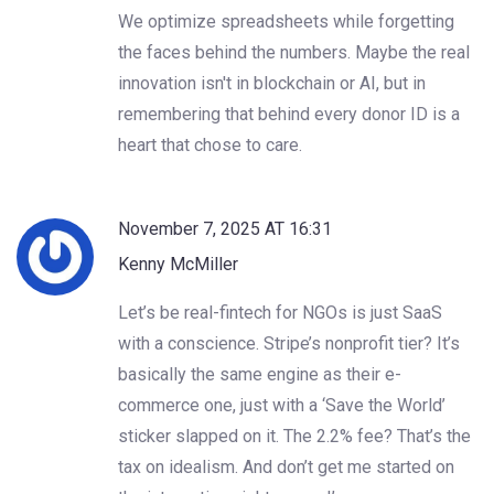
We optimize spreadsheets while forgetting
the faces behind the numbers. Maybe the real
innovation isn't in blockchain or AI, but in
remembering that behind every donor ID is a
heart that chose to care.
November 7, 2025 AT 16:31
Kenny McMiller
Let’s be real-fintech for NGOs is just SaaS
with a conscience. Stripe’s nonprofit tier? It’s
basically the same engine as their e-
commerce one, just with a ‘Save the World’
sticker slapped on it. The 2.2% fee? That’s the
tax on idealism. And don’t get me started on