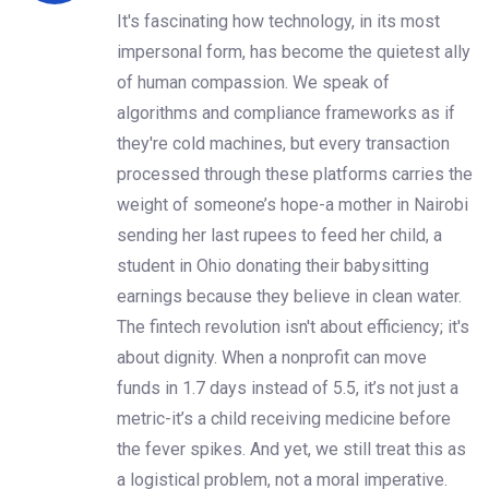
It's fascinating how technology, in its most
impersonal form, has become the quietest ally
of human compassion. We speak of
algorithms and compliance frameworks as if
they're cold machines, but every transaction
processed through these platforms carries the
weight of someone’s hope-a mother in Nairobi
sending her last rupees to feed her child, a
student in Ohio donating their babysitting
earnings because they believe in clean water.
The fintech revolution isn't about efficiency; it's
about dignity. When a nonprofit can move
funds in 1.7 days instead of 5.5, it’s not just a
metric-it’s a child receiving medicine before
the fever spikes. And yet, we still treat this as
a logistical problem, not a moral imperative.