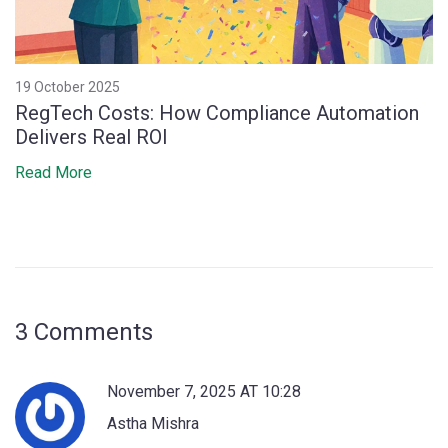
19 October 2025
RegTech Costs: How Compliance Automation
Delivers Real ROI
Read More
3 Comments
November 7, 2025 AT 10:28
Astha Mishra