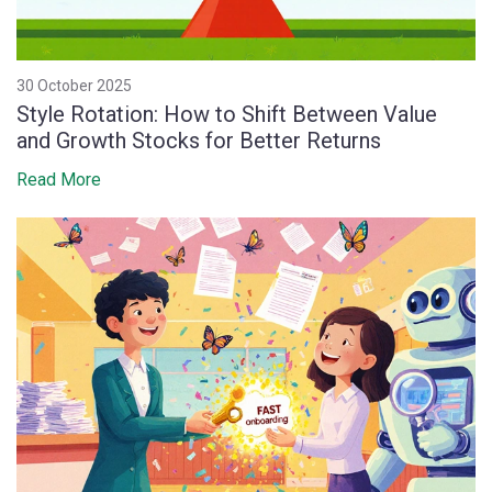
30 October 2025
Style Rotation: How to Shift Between Value
and Growth Stocks for Better Returns
Read More