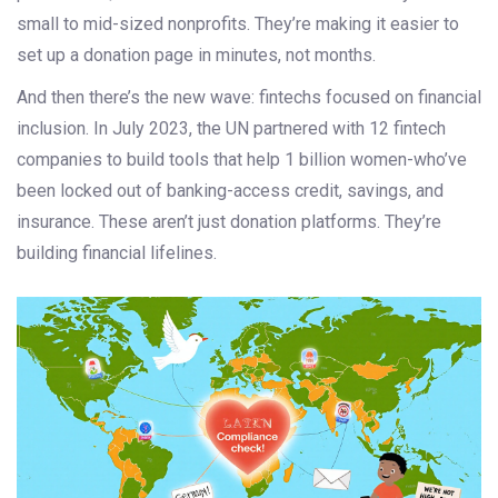
small to mid-sized nonprofits. They’re making it easier to
set up a donation page in minutes, not months.
And then there’s the new wave: fintechs focused on financial
inclusion. In July 2023, the UN partnered with 12 fintech
companies to build tools that help 1 billion women-who’ve
been locked out of banking-access credit, savings, and
insurance. These aren’t just donation platforms. They’re
building financial lifelines.