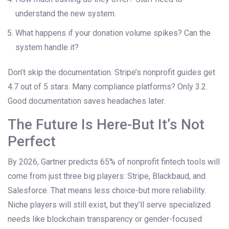
understand the new system.
What happens if your donation volume spikes? Can the
system handle it?
Don’t skip the documentation. Stripe’s nonprofit guides get
4.7 out of 5 stars. Many compliance platforms? Only 3.2.
Good documentation saves headaches later.
The Future Is Here-But It’s Not
Perfect
By 2026, Gartner predicts 65% of nonprofit fintech tools will
come from just three big players: Stripe, Blackbaud, and
Salesforce. That means less choice-but more reliability.
Niche players will still exist, but they’ll serve specialized
needs like blockchain transparency or gender-focused