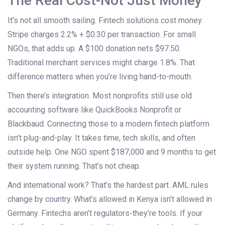
The Real Cost-Not Just Money
It’s not all smooth sailing. Fintech solutions cost money.
Stripe charges 2.2% + $0.30 per transaction. For small
NGOs, that adds up. A $100 donation nets $97.50.
Traditional merchant services might charge 1.8%. That
difference matters when you’re living hand-to-mouth.
Then there’s integration. Most nonprofits still use old
accounting software like QuickBooks Nonprofit or
Blackbaud. Connecting those to a modern fintech platform
isn’t plug-and-play. It takes time, tech skills, and often
outside help. One NGO spent $187,000 and 9 months to get
their system running. That’s not cheap.
And international work? That’s the hardest part. AML rules
change by country. What’s allowed in Kenya isn’t allowed in
Germany. Fintechs aren’t regulators-they’re tools. If your