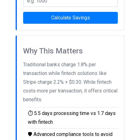
Calculate Savings
Why This Matters
Traditional banks charge 1.8% per
transaction while fintech solutions like
Stripe charge 2.2% + $0.30. While fintech
costs more per transaction, it offers critical
benefits:
⏱️
5.5 days processing time vs 1.7 days
with fintech
🛡️
Advanced compliance tools to avoid