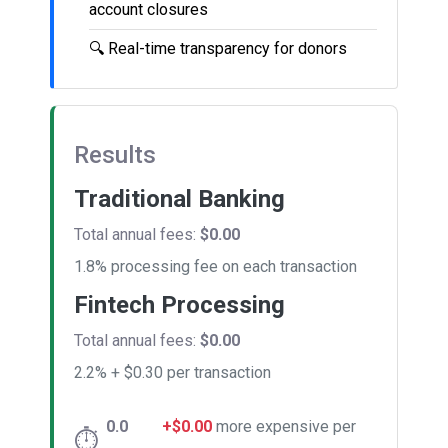
account closures
🔍
Real-time transparency for donors
Results
Traditional Banking
Total annual fees:
$0.00
1.8% processing fee on each transaction
Fintech Processing
Total annual fees:
$0.00
2.2% + $0.30 per transaction
0.0
+$0.00
more expensive per
⏱️