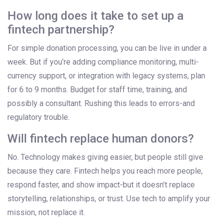
How long does it take to set up a
fintech partnership?
For simple donation processing, you can be live in under a
week. But if you’re adding compliance monitoring, multi-
currency support, or integration with legacy systems, plan
for 6 to 9 months. Budget for staff time, training, and
possibly a consultant. Rushing this leads to errors-and
regulatory trouble.
Will fintech replace human donors?
No. Technology makes giving easier, but people still give
because they care. Fintech helps you reach more people,
respond faster, and show impact-but it doesn’t replace
storytelling, relationships, or trust. Use tech to amplify your
mission, not replace it.